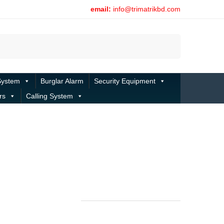
email:
info@trimatrikbd.com
Search
System
Burglar Alarm
Security Equipment
rs
Calling System