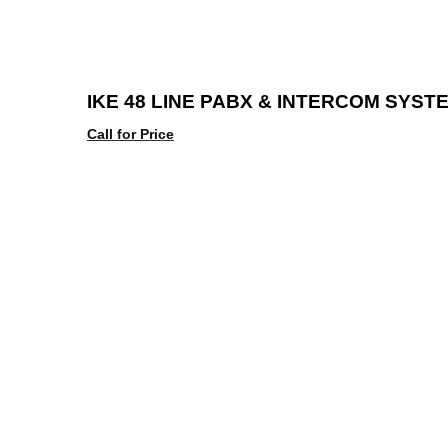
IKE 48 LINE PABX & INTERCOM SYST
Call for Price