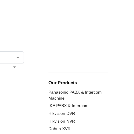
Our Products
Panasonic PABX & Intercom
Machine
IKE PABX & Intercom
Hikvision DVR
Hikvision NVR
Dahua XVR