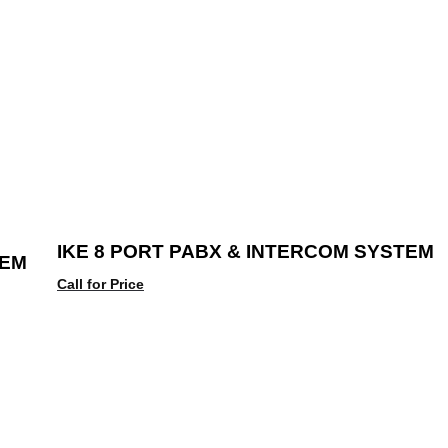
IKE 8 PORT PABX & INTERCOM SYSTEM
TEM
Call for Price