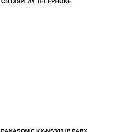
LCD DISPLAY TELEPHONE
PANASONIC KX-NS300 IP PABX