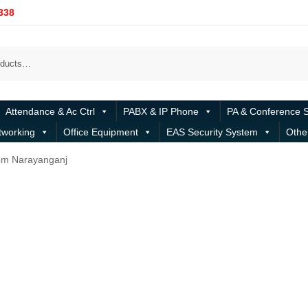
338
Attendance & Ac Ctrl
PABX & IP Phone
PA & Conference 
tworking
Office Equipment
EAS Security System
Othe
om Narayanganj