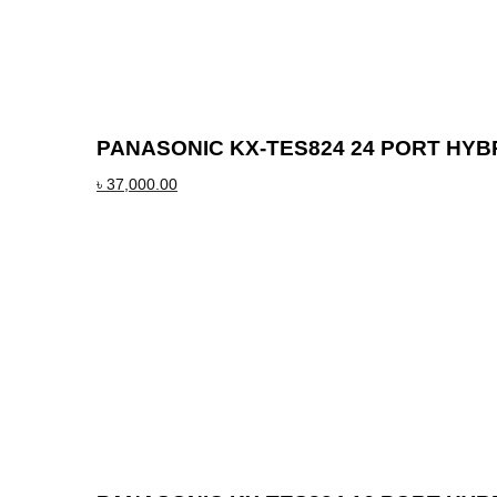
PANASONIC KX-TES824 24 PORT HYB
৳
37,000.00