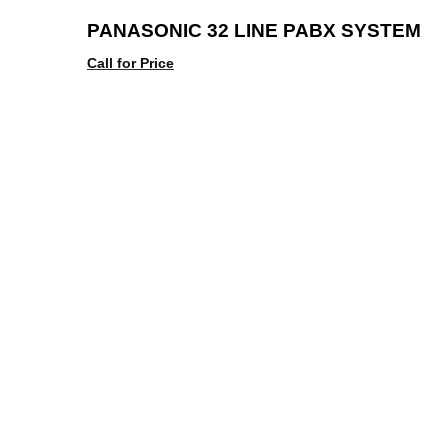
PANASONIC 32 LINE PABX SYSTEM
Call for Price