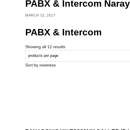
PABX & Intercom Nara
MARCH 22, 2017
PABX & Intercom
Showing all 12 results