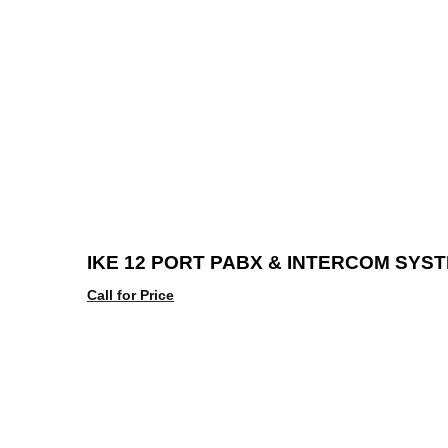
IKE 12 PORT PABX & INTERCOM SYS
Call for Price