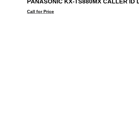
PANASONIC KX-TS880MX CALLER ID 
Call for Price