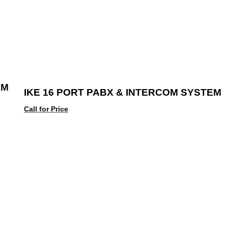
EM
IKE 16 PORT PABX & INTERCOM SYSTEM
Call for Price