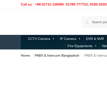
Call us : +88 01711-126895
,
01785-777722,
0185-3330
CCTV Camera
IP Camera
DVR & NVR
Fire Equipments
Ne
Home
PABX & Intercom Bangladesh
PABX & Interc
/
/