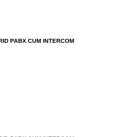
RID PABX CUM INTERCOM