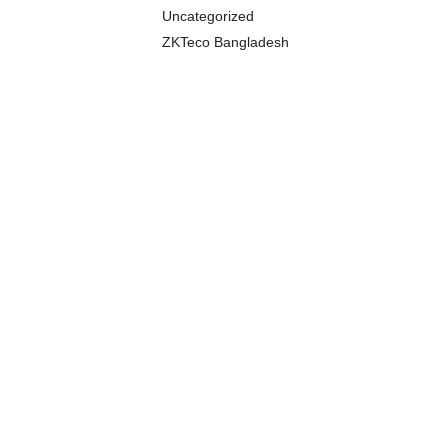
Uncategorized
ZKTeco Bangladesh