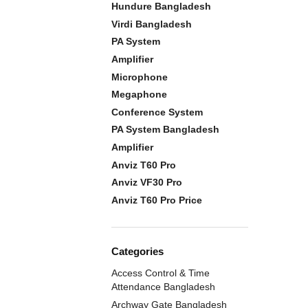
Hundure Bangladesh
Virdi Bangladesh
PA System
Amplifier
Microphone
Megaphone
Conference System
PA System Bangladesh
Amplifier
Anviz T60 Pro
Anviz VF30 Pro
Anviz T60 Pro Price
Categories
Access Control & Time
Attendance Bangladesh
Archway Gate Bangladesh