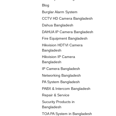
Blog
Burglar Alarm System
CCTV HD Camera Bangladesh
Dahua Bangladesh
DAHUA IP Camera Bangladesh
Fire Equipment Bangladesh
Hikvision HDTVI Camera
Bangladesh
Hikvision IP Camera
Bangladesh
IP Camera Bangladesh
Networking Bangladesh
PA System Bangladesh
PABX & Intercom Bangladesh
Repair & Service
Sucurity Products in
Bangladesh
TOA PA System in Bangladesh