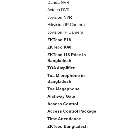
Dahua NVR
Avtech DVR
Jovision NVR
Hikvision IP Camera
Jovision IP Camera
ZKTeco F18
ZKTeco K40
ZKTeco f18 Price in
Bangladesh
TOA Amplifier
Toa Microphone in
Bangladesh
Toa Megaphone
Archway Gate
Access Control
Access Control Package
Time Attendance
ZKTeco Bangladesh