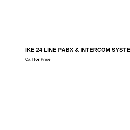
IKE 24 LINE PABX & INTERCOM SYST
Call for Price