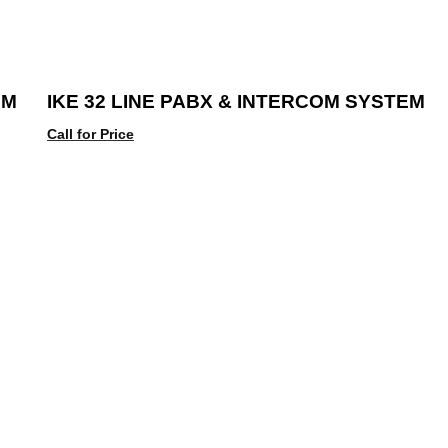
EM
IKE 32 LINE PABX & INTERCOM SYSTEM
Call for Price