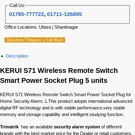
Call Us:
01785-777722
,
01711-126895
Office Locations: Uttara | Shantinagar
Questions? Request a Call Back
Description
KERUI S71 Wireless Remote Switch
Smart Power Socket Plug 5 units
KERUI S71 Wireless Remote Switch Smart Power Socket Plug for
Home Security Alarm; 1.This product adopts international advanced
digital RF technology and is with stable performance,very stable
memory and storage capability and intelligent studying function.
Trimatrik
has an available
security alarm system
of different
brands with the best market price for the Dealer or retail customers.