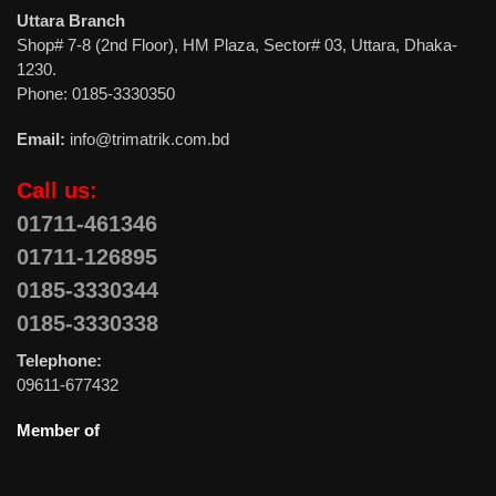
Uttara Branch
Shop# 7-8 (2nd Floor), HM Plaza, Sector# 03, Uttara, Dhaka-
1230.
Phone: 0185-3330350
Email:
info@trimatrik.com.bd
Call us:
01711-461346
01711-126895
0185-3330344
0185-3330338
Telephone:
09611-677432
Member of