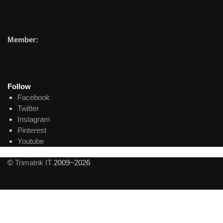
Member:
Follow
Facebook
Twitter
Instagram
Pinterest
Youtube
©
Trimatrik IT
2009~2026