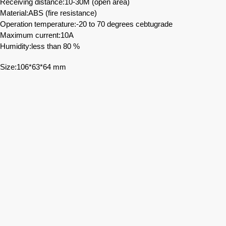
Receiving distance:10-30M (open area)
Material:ABS (fire resistance)
Operation temperature:-20 to 70 degrees cebtugrade
Maximum current:10A
Humidity:less than 80 %
Size:106*63*64 mm