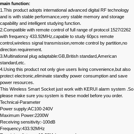
main function:
1.This product adopts international advanced digital RF technology
and is with stable performance,very stable memory and storage
capability and intelligent studying function.
2.Compatible with remote control of full range of protocol 1527/2262
with frequency 433.92MHz,capable to study 60pcs remote
control,wireless signal transmission,remote control by partition,no
direction requirement.
3.Multinational plug adaptable:GB,British standard,American
standard,etc.
4.Using this product not only give users living convenience,but also
protect electronic,eliminate standby power consumption and save
power resources.
This Wireless Smart Socket just work with KERUI alarm system .So
please make sure you system is these model before you order.
Technical-Parameter
Power supply:AC100-240V
Maximum Power:2200W
Receiving sensitivity:-100dB
Frequency:433.92MHz