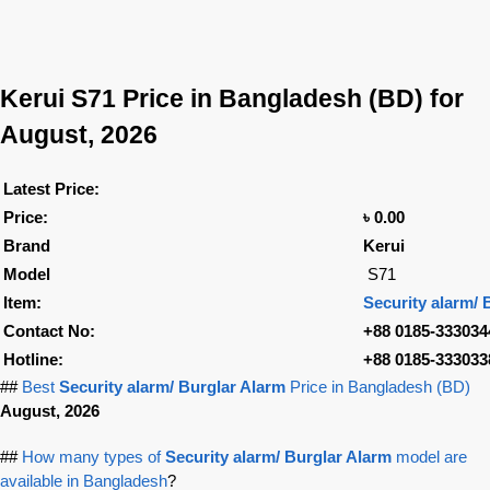
Kerui S71
Price in Bangladesh (BD) for
August, 2026
Latest Price:
Price:
৳ 0.00
Brand
Kerui
Model
S71
Item:
Security alarm/ 
Contact No:
+88 0185-333034
Hotline:
+88 0185-333033
##
Best
Security alarm/ Burglar Alarm
Price in Bangladesh (BD)
August, 2026
##
How many types of
Security alarm/ Burglar Alarm
model are
available in Bangladesh
?