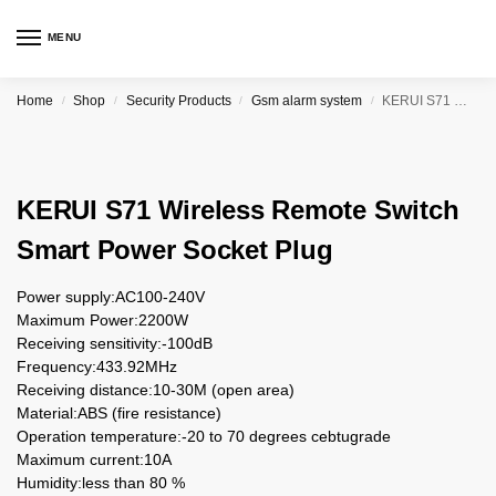
MENU
Home
Shop
Security Products
Gsm alarm system
KERUI S71 Wireless Remote Switch Smart Power Socket Plug
/
/
/
/
KERUI S71 Wireless Remote Switch
Smart Power Socket Plug
Power supply:AC100-240V
Maximum Power:2200W
Receiving sensitivity:-100dB
Frequency:433.92MHz
Receiving distance:10-30M (open area)
Material:ABS (fire resistance)
Operation temperature:-20 to 70 degrees cebtugrade
Maximum current:10A
Humidity:less than 80 %