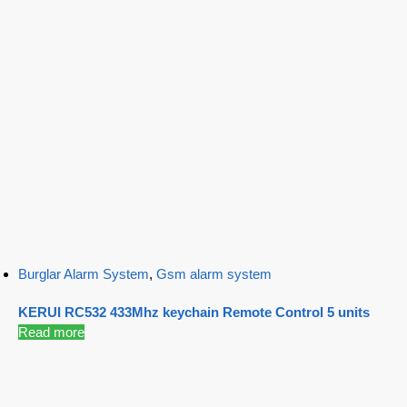
Burglar Alarm System
,
Gsm alarm system
KERUI RC532 433Mhz keychain Remote Control 5 units
Read more