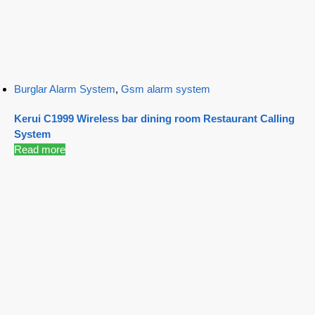
Burglar Alarm System
,
Gsm alarm system
Kerui C1999 Wireless bar dining room Restaurant Calling
System
Read more