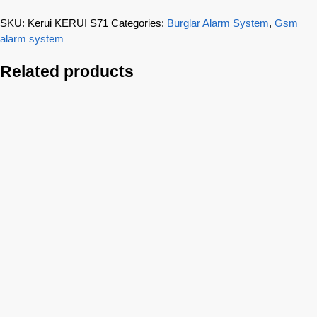
SKU:
Kerui KERUI S71
Categories:
Burglar Alarm System
,
Gsm
alarm system
Related products