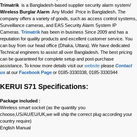
Trimatrik
is a Bangladesh-based supplier security alarm system/
Wireless Burglar Alarm
Any Model Price in Bangladesh. The
company offers a variety of goods, such as access control systems,
Surveillance cameras, and EAS Security Alarm System IP
Cameras.
Trimatrik
has been in business Since 2009 and has a
reputation for quality products and excellent customer service. You
can buy from our head office (Dhaka, Uttara). We have dedicated
Technical engineers to assist all over Bangladesh. The best pricing
can be guaranteed for complete setup and post-purchase
assistance. To know more details visit our
website
please
Contact
us
at our
Facebook Page
or 0185-3330338, 0185-3330344
KERUI S71 Specifications:
Package included :
Wireless smart socket (as the quantity you
choose,US/AU/EU/UK,we will ship the correct plug according your
country require)
English Manual