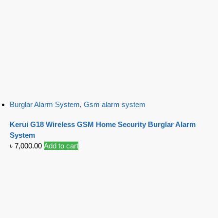
Burglar Alarm System
,
Gsm alarm system
Kerui G18 Wireless GSM Home Security Burglar Alarm
System
৳
7,000.00
Add to cart