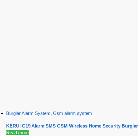
Burglar Alarm System
,
Gsm alarm system
KERUI G19 Alarm SMS GSM Wireless Home Security Burglar
Read more