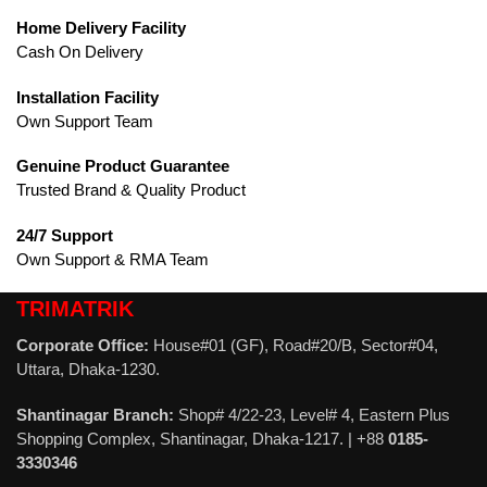
Home Delivery Facility
Cash On Delivery
Installation Facility
Own Support Team
Genuine Product Guarantee
Trusted Brand & Quality Product
24/7 Support
Own Support & RMA Team
TRIMATRIK
Corporate Office:
House#01 (GF), Road#20/B, Sector#04,
Uttara, Dhaka-1230.
Shantinagar Branch:
Shop# 4/22-23, Level# 4, Eastern Plus
Shopping Complex, Shantinagar, Dhaka-1217. | +88
0185-
3330346