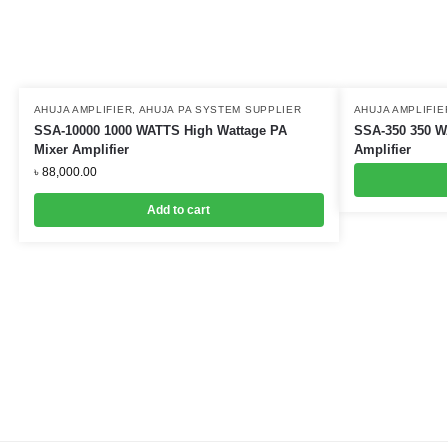
AHUJA AMPLIFIER
,
AHUJA PA SYSTEM SUPPLIER
AHUJA AMPLIFIE
SSA-10000 1000 WATTS High Wattage PA
SSA-350 350 W
Mixer Amplifier
Amplifier
৳
88,000.00
Add to cart