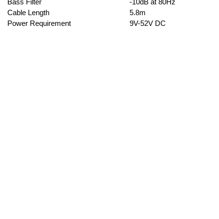
Bass Filter
-10dB at 80Hz
Cable Length
5.8m
Power Requirement
9V-52V DC