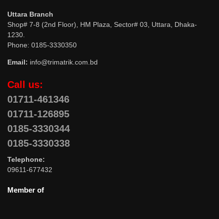
Uttara Branch
Shop# 7-8 (2nd Floor), HM Plaza, Sector# 03, Uttara, Dhaka-
1230.
Phone: 0185-3330350
Email:
info@trimatrik.com.bd
Call us:
01711-461346
01711-126895
0185-3330344
0185-3330338
Telephone:
09611-677432
Member of