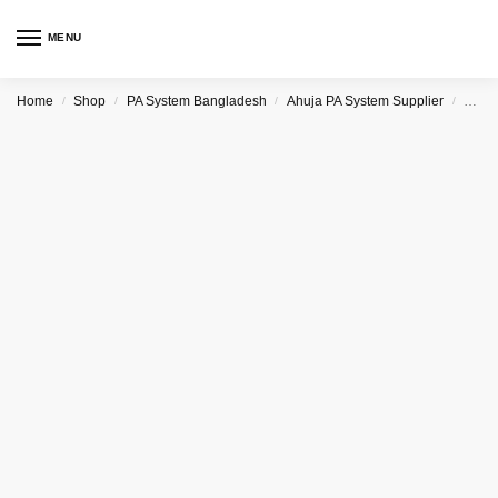
MENU
Home
Shop
PA System Bangladesh
Ahuja PA System Supplier
Ahuj
/
/
/
/