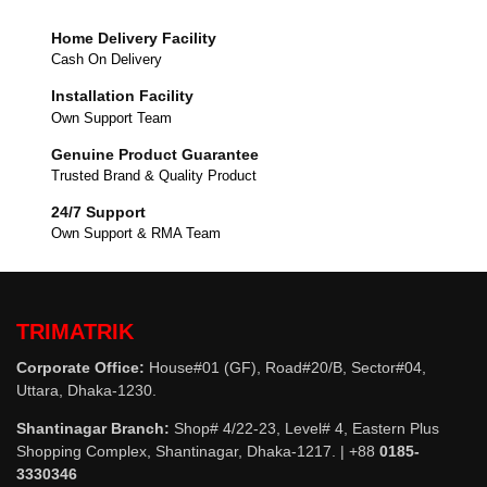
Home Delivery Facility
Cash On Delivery
Installation Facility
Own Support Team
Genuine Product Guarantee
Trusted Brand & Quality Product
24/7 Support
Own Support & RMA Team
TRIMATRIK
Corporate Office:
House#01 (GF), Road#20/B, Sector#04,
Uttara, Dhaka-1230.
Shantinagar Branch:
Shop# 4/22-23, Level# 4, Eastern Plus
Shopping Complex, Shantinagar, Dhaka-1217. | +88
0185-
3330346