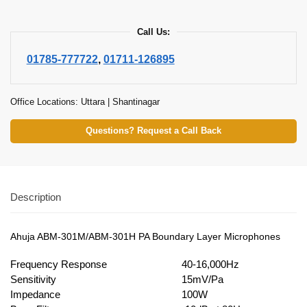
Call Us:
01785-777722
,
01711-126895
Office Locations: Uttara | Shantinagar
Questions? Request a Call Back
Description
Ahuja ABM-301M/ABM-301H PA Boundary Layer Microphones
Frequency Response
40-16,000Hz
Sensitivity
15mV/Pa
Impedance
100W