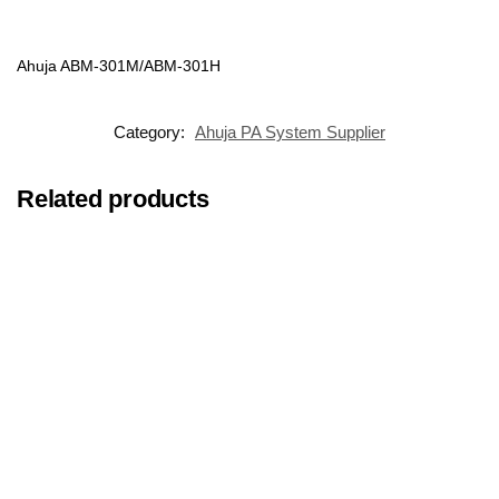
Ahuja ABM-301M/ABM-301H
Category:
Ahuja PA System Supplier
Related products