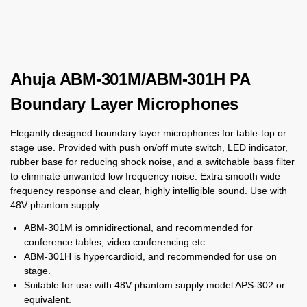
Ahuja ABM-301M/ABM-301H PA
Boundary Layer Microphones
Elegantly designed boundary layer microphones for table-top or
stage use. Provided with push on/off mute switch, LED indicator,
rubber base for reducing shock noise, and a switchable bass filter
to eliminate unwanted low frequency noise. Extra smooth wide
frequency response and clear, highly intelligible sound. Use with
48V phantom supply.
ABM-301M is omnidirectional, and recommended for
conference tables, video conferencing etc.
ABM-301H is hypercardioid, and recommended for use on
stage.
Suitable for use with 48V phantom supply model APS-302 or
equivalent.