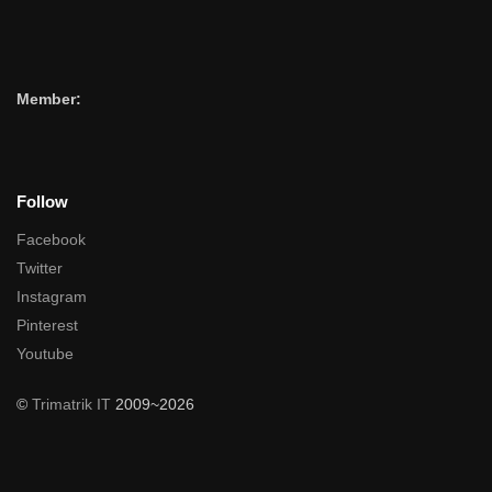
Member:
Follow
Facebook
Twitter
Instagram
Pinterest
Youtube
©
Trimatrik IT
2009~2026