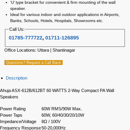
‘U’ type bracket for convenient & firm mounting of the wall
speaker.
Ideal for various indoor and outdoor applications in Airports,
Banks, Schools, Hotels, Hospitals, Showrooms etc.
Call Us:
01785-777722
,
01711-126895
Office Locations: Uttara | Shantinagar
Questions? Request a Call Back
Description
Ahuja ASX-612B/612BT 60 WATTS 2-Way Compact PA Wall
Speakers
Power Rating
60W RMS/90W Max.
Power Taps
60W, 60/40/30/20/10W
Impedance/Voltage
8Ω / 100V
Frequency Response
50-20,000Hz