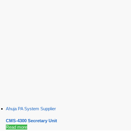
Ahuja PA System Supplier
CMS-4300 Secretary Unit
Read more