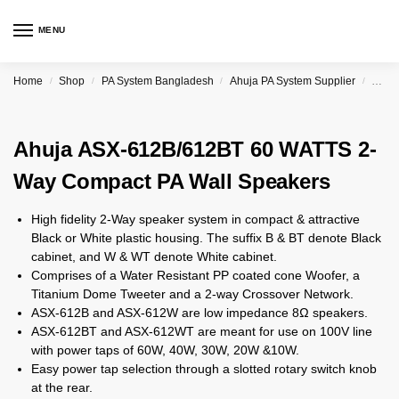
MENU
Home
Shop
PA System Bangladesh
Ahuja PA System Supplier
Ahuj
/
/
/
/
Ahuja ASX-612B/612BT 60 WATTS 2-
Way Compact PA Wall Speakers
High fidelity 2-Way speaker system in compact & attractive
Black or White plastic housing. The suffix B & BT denote Black
cabinet, and W & WT denote White cabinet.
Comprises of a Water Resistant PP coated cone Woofer, a
Titanium Dome Tweeter and a 2-way Crossover Network.
ASX-612B and ASX-612W are low impedance 8Ω speakers.
ASX-612BT and ASX-612WT are meant for use on 100V line
with power taps of 60W, 40W, 30W, 20W &10W.
Easy power tap selection through a slotted rotary switch knob
at the rear.