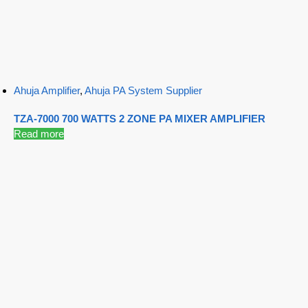
Ahuja Amplifier
,
Ahuja PA System Supplier
TZA-7000 700 WATTS 2 ZONE PA MIXER AMPLIFIER
Read more