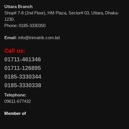
Uttara Branch
Shop# 7-8 (2nd Floor), HM Plaza, Sector# 03, Uttara, Dhaka-
1230.
Phone: 0185-3330350
Email:
info@trimatrik.com.bd
Call us:
01711-461346
01711-126895
0185-3330344
0185-3330338
Telephone:
09611-677432
Member of