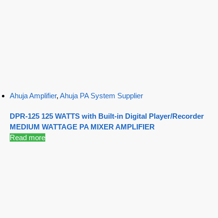
Ahuja Amplifier
,
Ahuja PA System Supplier
DPR-125 125 WATTS with Built-in Digital Player/Recorder
MEDIUM WATTAGE PA MIXER AMPLIFIER
Read more