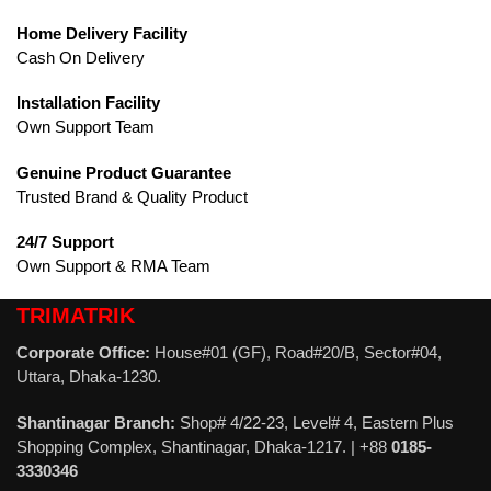
Home Delivery Facility
Cash On Delivery
Installation Facility
Own Support Team
Genuine Product Guarantee
Trusted Brand & Quality Product
24/7 Support
Own Support & RMA Team
TRIMATRIK
Corporate Office:
House#01 (GF), Road#20/B, Sector#04,
Uttara, Dhaka-1230.
Shantinagar Branch:
Shop# 4/22-23, Level# 4, Eastern Plus
Shopping Complex, Shantinagar, Dhaka-1217. | +88
0185-
3330346