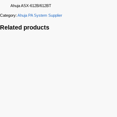
Ahuja ASX-612B/612BT
Category:
Ahuja PA System Supplier
Related products