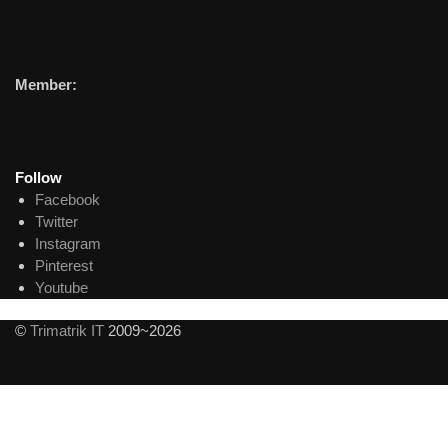
Member:
Follow
Facebook
Twitter
Instagram
Pinterest
Youtube
©
Trimatrik IT
2009~2026