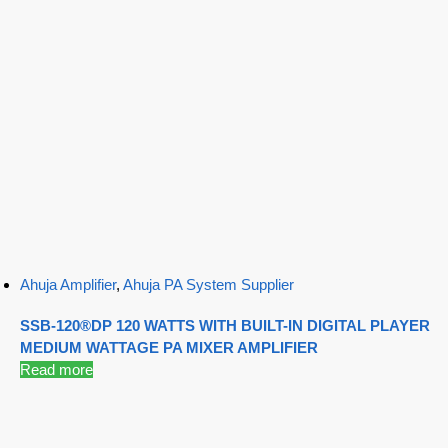
Ahuja Amplifier
,
Ahuja PA System Supplier
SSB-120®DP 120 WATTS WITH BUILT-IN DIGITAL PLAYER
MEDIUM WATTAGE PA MIXER AMPLIFIER
Read more