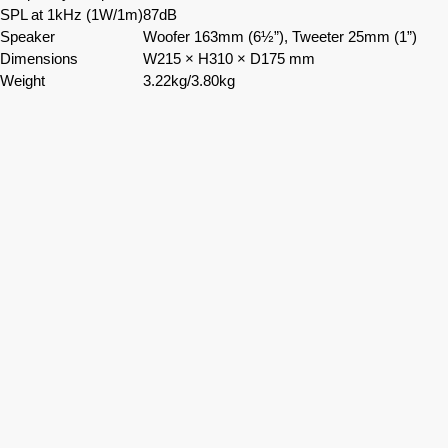
SPL at 1kHz (1W/1m)
87dB
Speaker
Woofer 163mm (6½”), Tweeter 25mm (1”)
Dimensions
W215 × H310 × D175 mm
Weight
3.22kg/3.80kg