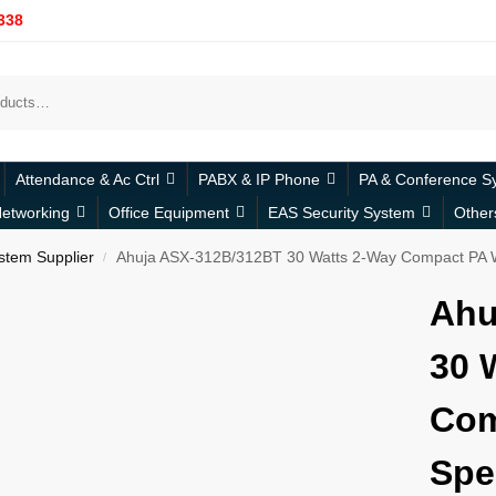
338
Attendance & Ac Ctrl
PABX & IP Phone
PA & Conference S
etworking
Office Equipment
EAS Security System
Other
stem Supplier
Ahuja ASX-312B/312BT 30 Watts 2-Way Compact PA W
/
Ahu
30 
Com
Spe