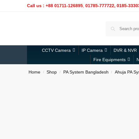
Call us : +88 01711-126895
,
01785-777722,
0185-3330
CCTV Camera
IP Camera
DVR & NVR
Fire Equipments
N
Home
Shop
PA System Bangladesh
Ahuja PA Sy
/
/
/