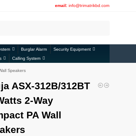
email:
info@trimatrikbd.com
Search
ystem
Burglar Alarm
Security Equipment
s
Calling System
all Speakers
ja ASX-312B/312BT
Watts 2-Way
pact PA Wall
akers