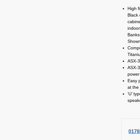
High f
Black 
cabine
indoor
Banks,
Showr
Compr
Titan
ASX-3
ASX-3
power
Easy p
at the
‘U’ ty
speak
0178