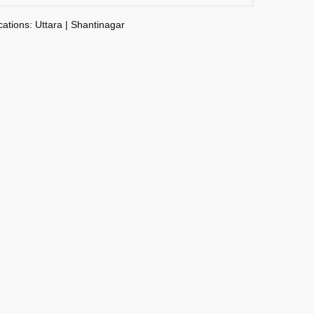
cations: Uttara | Shantinagar