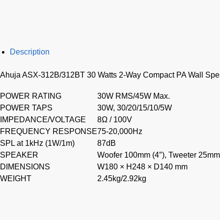
Description
Ahuja ASX-312B/312BT 30 Watts 2-Way Compact PA Wall Spe
POWER RATING
30W RMS/45W Max.
POWER TAPS
30W, 30/20/15/10/5W
IMPEDANCE/VOLTAGE
8Ω / 100V
FREQUENCY RESPONSE
75-20,000Hz
SPL at 1kHz (1W/1m)
87dB
SPEAKER
Woofer 100mm (4″), Tweeter 25mm 
DIMENSIONS
W180 × H248 × D140 mm
WEIGHT
2.45kg/2.92kg