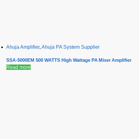
Ahuja Amplifier
,
Ahuja PA System Supplier
SSA-5000EM 500 WATTS High Wattage PA Mixer Amplifier
Read more