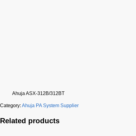
Ahuja ASX-312B/312BT
Category:
Ahuja PA System Supplier
Related products