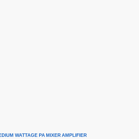
MEDIUM WATTAGE PA MIXER AMPLIFIER