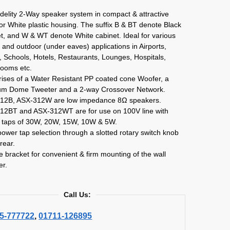
idelity 2-Way speaker system in compact & attractive
or White plastic housing. The suffix B & BT denote Black
t, and W & WT denote White cabinet. Ideal for various
 and outdoor (under eaves) applications in Airports,
 Schools, Hotels, Restaurants, Lounges, Hospitals,
ooms etc.
ises of a Water Resistant PP coated cone Woofer, a
ium Dome Tweeter and a 2-way Crossover Network.
12B, ASX-312W are low impedance 8Ω speakers.
12BT and ASX-312WT are for use on 100V line with
 taps of 30W, 20W, 15W, 10W & 5W.
ower tap selection through a slotted rotary switch knob
 rear.
pe bracket for convenient & firm mounting of the wall
er.
Call Us:
5-777722
,
01711-126895