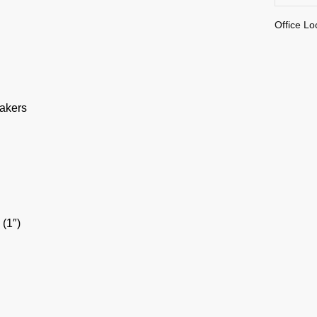
Office Lo
akers
(1″)