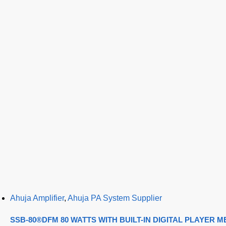
Ahuja Amplifier
,
Ahuja PA System Supplier
SSB-80®DFM 80 WATTS WITH BUILT-IN DIGITAL PLAYER 