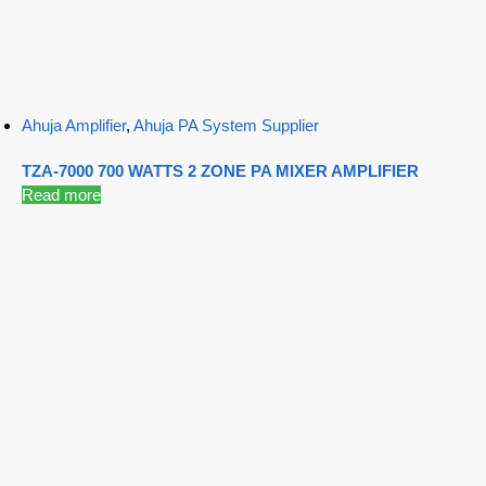
Ahuja Amplifier
,
Ahuja PA System Supplier
TZA-7000 700 WATTS 2 ZONE PA MIXER AMPLIFIER
Read more