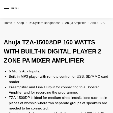
MENU
Home
Shop
PA System Bangladesh
Ahuja Amplifier
Ahuja TZA-1500®DP 160 WATTS WITH BUILT-IN DIGITAL PLAYER 2 ZONE PA MIXER AMPLIFIER
/
/
/
/
Ahuja TZA-1500®DP 160 WATTS
WITH BUILT-IN DIGITAL PLAYER 2
ZONE PA MIXER AMPLIFIER
6 Mic, 2 Aux Inputs.
Built-in MP3 player with remote control for USB, SD/MMC card
reader.
Preamplifier and Line Output for connecting to a Booster
Amplifier and for recording the programme.
TZA-1500DP is ideal for medium sized installations such as in
places of worship where two separate groups of speakers are
needed to be connected.