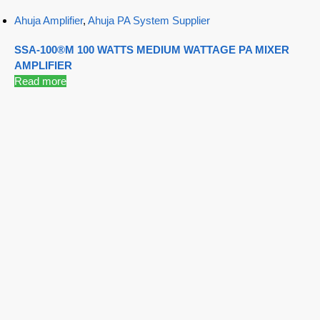
Ahuja Amplifier
,
Ahuja PA System Supplier
SSA-100®M 100 WATTS MEDIUM WATTAGE PA MIXER
AMPLIFIER
Read more