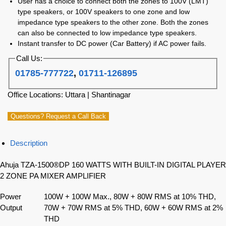
User has a choice to connect both the zones to 100V (LMT)
type speakers, or 100V speakers to one zone and low
impedance type speakers to the other zone. Both the zones
can also be connected to low impedance type speakers.
Instant transfer to DC power (Car Battery) if AC power fails.
Call Us:
01785-777722
,
01711-126895
Office Locations: Uttara | Shantinagar
Questions? Request a Call Back
Description
Ahuja TZA-1500®DP 160 WATTS WITH BUILT-IN DIGITAL PLAYER
2 ZONE PA MIXER AMPLIFIER
Power
100W + 100W Max., 80W + 80W RMS at 10% THD,
Output
70W + 70W RMS at 5% THD, 60W + 60W RMS at 2%
THD