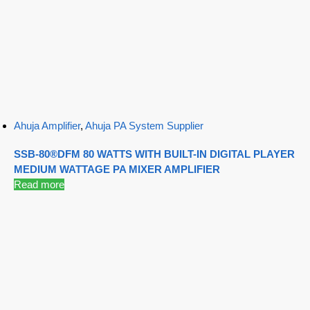
Ahuja Amplifier
,
Ahuja PA System Supplier
SSB-80®DFM 80 WATTS WITH BUILT-IN DIGITAL PLAYER
MEDIUM WATTAGE PA MIXER AMPLIFIER
Read more