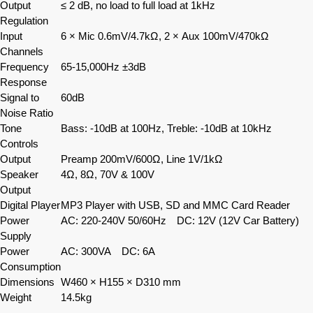
Output
≤ 2 dB, no load to full load at 1kHz
Regulation
Input
6 × Mic 0.6mV/4.7kΩ, 2 × Aux 100mV/470kΩ
Channels
Frequency
65-15,000Hz ±3dB
Response
Signal to
60dB
Noise Ratio
Tone
Bass: -10dB at 100Hz, Treble: -10dB at 10kHz
Controls
Output
Preamp 200mV/600Ω, Line 1V/1kΩ
Speaker
4Ω, 8Ω, 70V & 100V
Output
Digital Player
MP3 Player with USB, SD and MMC Card Reader
Power
AC: 220-240V 50/60Hz DC: 12V (12V Car Battery)
Supply
Power
AC: 300VA DC: 6A
Consumption
Dimensions
W460 × H155 × D310 mm
Weight
14.5kg