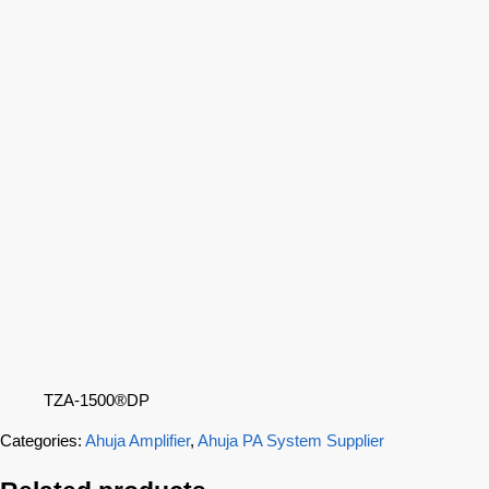
TZA-1500®DP
Categories:
Ahuja Amplifier
,
Ahuja PA System Supplier