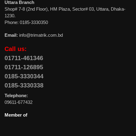
Uttara Branch
Shop# 7-8 (2nd Floor), HM Plaza, Sector# 03, Uttara, Dhaka-
1230.
Phone: 0185-3330350
Email:
info@trimatrik.com.bd
Call us:
01711-461346
01711-126895
0185-3330344
0185-3330338
Telephone:
09611-677432
Member of