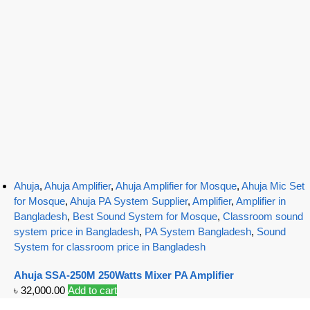
Ahuja
,
Ahuja Amplifier
,
Ahuja Amplifier for Mosque
,
Ahuja Mic Set
for Mosque
,
Ahuja PA System Supplier
,
Amplifier
,
Amplifier in
Bangladesh
,
Best Sound System for Mosque
,
Classroom sound
system price in Bangladesh
,
PA System Bangladesh
,
Sound
System for classroom price in Bangladesh
Ahuja SSA-250M 250Watts Mixer PA Amplifier
৳
32,000.00
Add to cart