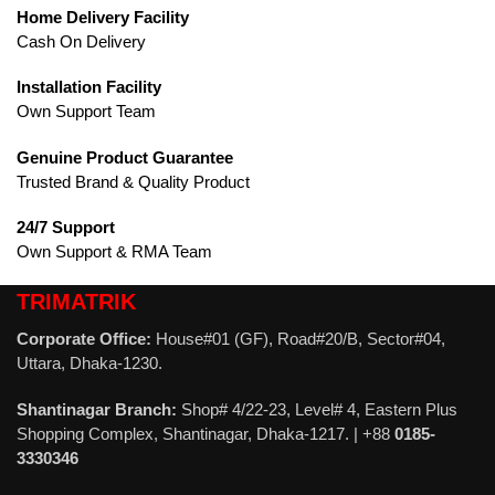
Home Delivery Facility
Cash On Delivery
Installation Facility
Own Support Team
Genuine Product Guarantee
Trusted Brand & Quality Product
24/7 Support
Own Support & RMA Team
TRIMATRIK
Corporate Office:
House#01 (GF), Road#20/B, Sector#04,
Uttara, Dhaka-1230.
Shantinagar Branch:
Shop# 4/22-23, Level# 4, Eastern Plus
Shopping Complex, Shantinagar, Dhaka-1217. | +88
0185-
3330346