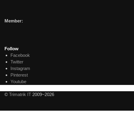
Member:
Follow
Facebook
Twitter
Instagram
Pinterest
Youtube
©
Trimatrik IT
2009~2026