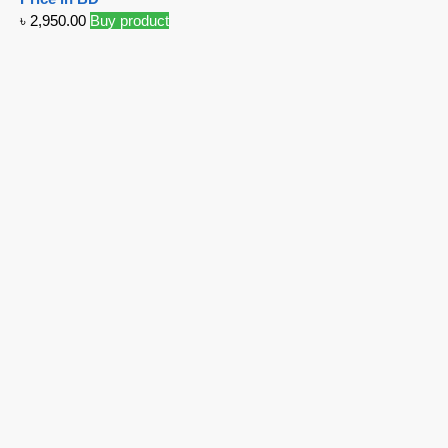
৳
2,950.00
Buy product