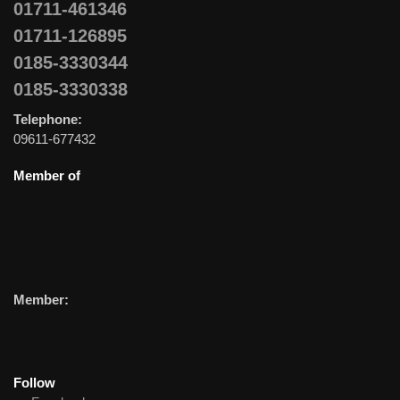
01711-461346
01711-126895
0185-3330344
0185-3330338
Telephone:
09611-677432
Member of
Member:
Follow