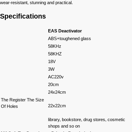
wear-resistant, stunning and practical.
Specifications
EAS Deactivator
ABS+toughened glass
58KHz
58KHZ
18V
3W
AC220v
20cm
24x24cm
The Register The Size
22x22cm
Of Holes
library, bookstore, drug stores, cosmetic
shops and so on