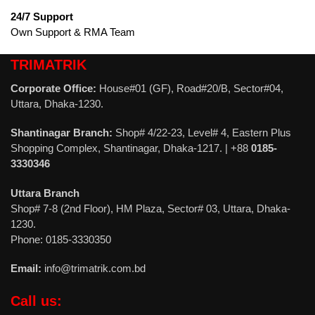
24/7 Support
Own Support & RMA Team
TRIMATRIK
Corporate Office:
House#01 (GF), Road#20/B, Sector#04,
Uttara, Dhaka-1230.
Shantinagar Branch:
Shop# 4/22-23, Level# 4, Eastern Plus
Shopping Complex, Shantinagar, Dhaka-1217. | +88
0185-
3330346
Uttara Branch
Shop# 7-8 (2nd Floor), HM Plaza, Sector# 03, Uttara, Dhaka-
1230.
Phone: 0185-3330350
Email:
info@trimatrik.com.bd
Call us: