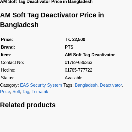
AM Soft Tag Deactivator Price in Bangladesh
AM Soft Tag Deactivator Price in
Bangladesh
Price:
Tk. 22,500
Brand:
PTS
Item:
AM Soft Tag Deactivator
Contact No:
01789-636363
Hotline:
01785-777722
Status:
Available
Category:
EAS Security System
Tags:
Bangladesh
,
Deactivator
,
Price
,
Soft
,
Tag
,
Trimatrik
Related products