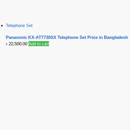
Telephone Set
Panasonic KX-AT7730SX Telephone Set Price in Bangladesh
৳
22,500.00
Add to cart