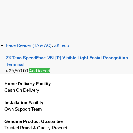
Face Reader (TA & AC)
,
ZKTeco
ZKTeco SpeedFace-V5L[P] Visible Light Facial Recognition
Terminal
৳
29,500.00
Add to cart
Home Delivery Facility
Cash On Delivery
Installation Facility
Own Support Team
Genuine Product Guarantee
Trusted Brand & Quality Product