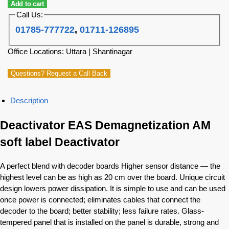
Add to cart
Call Us:
01785-777722
,
01711-126895
Office Locations: Uttara | Shantinagar
Questions? Request a Call Back
Description
Deactivator EAS Demagnetization AM
soft label Deactivator
A perfect blend with decoder boards Higher sensor distance — the
highest level can be as high as 20 cm over the board.
Unique circuit
design lowers power dissipation.
It is simple to use and can be used
once power is connected; eliminates cables that connect the
decoder to the board; better stability; less failure rates.
Glass-
tempered panel that is installed on the panel is durable, strong and