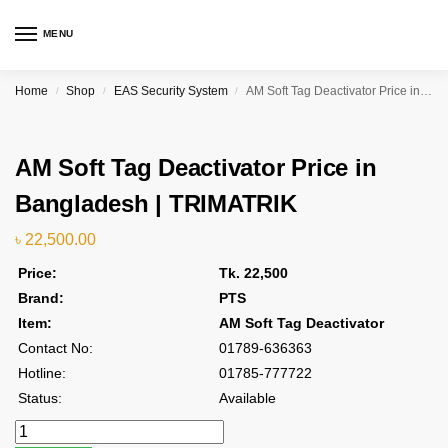
MENU
Home
Shop
EAS Security System
AM Soft Tag Deactivator Price in Bangladesh | TRIMATRIK
/
/
/
AM Soft Tag Deactivator Price in
Bangladesh | TRIMATRIK
৳
22,500.00
Price:
Tk. 22,500
Brand:
PTS
Item:
AM Soft Tag Deactivator
Contact No:
01789-636363
Hotline:
01785-777722
Status:
Available