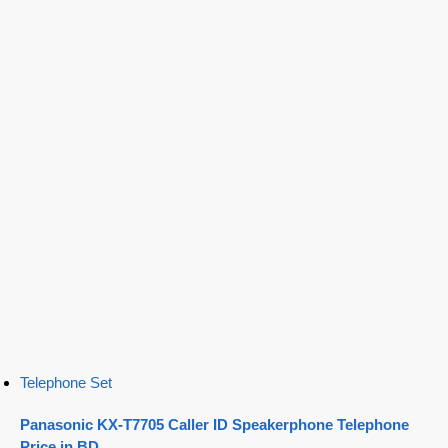
Telephone Set
Panasonic KX-T7705 Caller ID Speakerphone Telephone
Price in BD