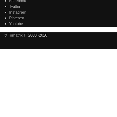
Facebook
Twitter
Instagram
Pinterest
Youtube
©
Trimatrik IT
2009~2026