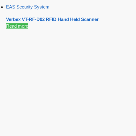
EAS Security System
Verbex VT-RF-D02 RFID Hand Held Scanner
Read more