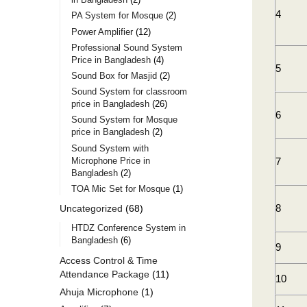
4
PA System for Mosque
2
Power Amplifier
12
Professional Sound System
Price in Bangladesh
4
5
Sound Box for Masjid
2
Sound System for classroom
price in Bangladesh
26
6
Sound System for Mosque
price in Bangladesh
2
Sound System with
Microphone Price in
7
Bangladesh
2
TOA Mic Set for Mosque
1
8
Uncategorized
68
HTDZ Conference System in
Bangladesh
6
9
Access Control & Time
Attendance Package
11
10
Ahuja Microphone
1