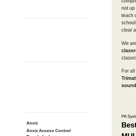
compon
not up 
teach c
school
clear 
We are
class
classr
For al
Trimat
sound
PA Sys
Anviz
Bes
Anviz Access Control
MUL