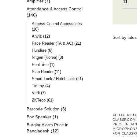
Amplifier
7
11
Attendance & Access Control
146
Access Control Accessories
16
Anviz
12
Face Reader (TA & AC)
21
Hundure
6
Nitgen (Korea)
8
RealTime
1
Slab Reader
11
Smart Lock / Hotel Lock
21
Timmy
4
Virdi
7
ZKTeco
61
Barcode Solution
6
AHUJA
,
AHUJ
Box Speaker
1
CLASSROOM 
Burglar Alarm Price in
PRICE IN BA
MICROPHON
Bangladesh
12
FOR CLASSR