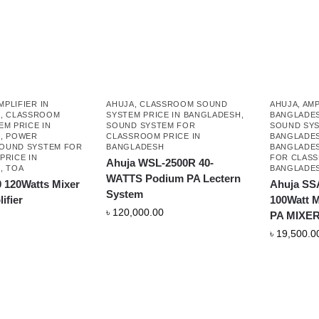
MPLIFIER IN
AHUJA
,
CLASSROOM SOUND
AHUJA
,
AMP
H
,
CLASSROOM
SYSTEM PRICE IN BANGLADESH
,
BANGLADE
M PRICE IN
SOUND SYSTEM FOR
SOUND SYS
H
,
POWER
CLASSROOM PRICE IN
BANGLADE
OUND SYSTEM FOR
BANGLADESH
BANGLADE
PRICE IN
FOR CLASS
Ahuja WSL-2500R 40-
H
,
TOA
BANGLADE
WATTS Podium PA Lectern
 120Watts Mixer
Ahuja SS
System
ifier
100Watt
৳
120,000.00
PA MIXER
৳
19,500.0