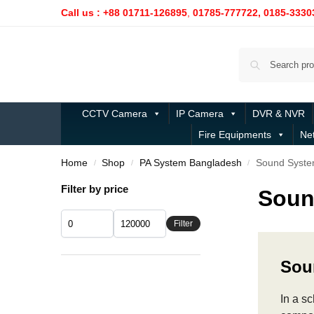
Call us : +88 01711-126895
,
01785-777722,
0185-3330
CCTV Camera
IP Camera
DVR & NVR
Fire Equipments
Ne
Home
Shop
PA System Bangladesh
Sound System
/
/
/
Filter by price
Soun
Filter
Sou
In a s