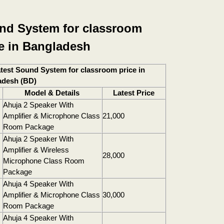
nd System for classroom
ce in Bangladesh
test Sound System for classroom price in
adesh (BD)
Model & Details
Latest Price
Ahuja 2 Speaker With
Amplifier & Microphone Class
21,000
Room Package
Ahuja 2 Speaker With
Amplifier & Wireless
28,000
Microphone Class Room
Package
Ahuja 4 Speaker With
Amplifier & Microphone Class
30,000
Room Package
Ahuja 4 Speaker With