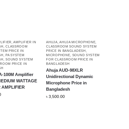
LIFIER
,
AMPLIFIER IN
AHUJA
,
AHUJA MICROPHONE
,
SH
,
CLASSROOM
CLASSROOM SOUND SYSTEM
TEM PRICE IN
PRICE IN BANGLADESH
,
SH
,
PA SYSTEM
MICROPHONE
,
SOUND SYSTEM
SH
,
SOUND SYSTEM
FOR CLASSROOM PRICE IN
ROOM PRICE IN
BANGLADESH
SH
Ahuja AUD-98XLR
A-100M Amplifier
Unidirectional Dynamic
 MEDIUM WATTAGE
Microphone Price in
 AMPLIFIER
Bangladesh
0
৳
3,500.00