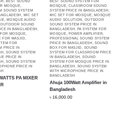
SH
,
BEST SOUND
BEST SOUND SYSTEM FOR
OR MOSQUE
,
MOSQUE
,
CLASSROOM SOUND
M SOUND SYSTEM
SYSTEM PRICE IN BANGLADESH
,
BANGLADESH
,
MIC SET
MIC SET FOR MOSQUE
,
MOSQUE
UE
,
MOSQUE AUDIO
AUDIO SOLUTION
,
OUTDOOR
,
OUTDOOR SOUND
SOUND SYSTEM PRICE IN
ICE IN BANGLADESH
,
BANGLADESH
,
PA SYSTEM FOR
 FOR MOSQUE
,
MOSQUE
,
POWER AMPLIFIER
,
 FOR MASJID
,
PROFESSIONAL SOUND SYSTEM
STEM FOR
PRICE IN BANGLADESH
,
SOUND
 PRICE IN
BOX FOR MASJID
,
SOUND
SH
,
SOUND SYSTEM
SYSTEM FOR CLASSROOM PRICE
E PRICE IN
IN BANGLADESH
,
SOUND
SH
,
SOUND SYSTEM
SYSTEM FOR MOSQUE PRICE IN
OPHONE PRICE IN
BANGLADESH
,
SOUND SYSTEM
SH
WITH MICROPHONE PRICE IN
BANGLADESH
 WATTS PA MIXER
Ahuja 100Watt Amplifier in
ER
Bangladesh
৳
16,000.00