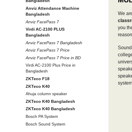
Bangladesh
Anviz Attendance Machine
We are
Bangladesh
class
Anviz FacePass 7
you th
Virdi AC-2100 PLUS
reason
Bangladesh
Anviz FacePass 7 Bangladesh
Sound 
Anviz FacePass 7 Price
colleg
Anviz FacePass 7 Price in BD
univer
Virdi AC-2100 Plus Price in
speake
Bangladesh
speake
ZKTeco F18
system
ZKTeco K40
Ahuja column speaker
ZKTeco K40 Bangladesh
ZKTeco K40 Bangladesh
Bosch PA System
Bosch Sound System