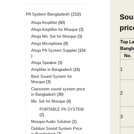
PA System Bangladesh
210
Sou
Ahuja Amplifier
60
pri
Ahuja Amplifier for Mosque
3
Ahuja Mic Set for Mosque
3
Top La
Ahuja Microphone
9
Bangl
Ahuja PA System Supplier
154
No.
Ahuja Speaker
3
1
Amplifier in Bangladesh
16
Best Sound System for
Mosque
3
Classroom sound system price
2
in Bangladesh
30
Mic Set for Mosque
4
PORTABLE PA SYSTEM
2
3
Mosque Audio Solution
2
Outdoor Sound System Price
in Bangladesh
2