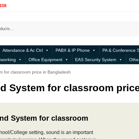
338
Attendance & Ac Ctrl
PABX & IP Phone
PA & Conference 
tworking
Office Equipment
EAS Security System
Othe
 for classroom price in Bangladesh
d System for classroom pric
nd System for classroom
chool/College setting, sound is an important