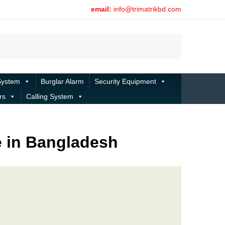
email:
info@trimatrikbd.com
Search
System
Burglar Alarm
Security Equipment
rs
Calling System
e in Bangladesh