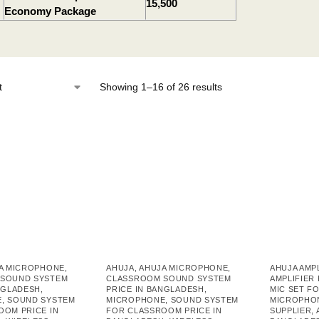
15,500
Economy Package
Showing 1–16 of 26 results
A MICROPHONE
,
AHUJA
,
AHUJA MICROPHONE
,
AHUJA AMP
SOUND SYSTEM
CLASSROOM SOUND SYSTEM
AMPLIFIER
NGLADESH
,
PRICE IN BANGLADESH
,
MIC SET F
E
,
SOUND SYSTEM
MICROPHONE
,
SOUND SYSTEM
MICROPHO
OOM PRICE IN
FOR CLASSROOM PRICE IN
SUPPLIER
,