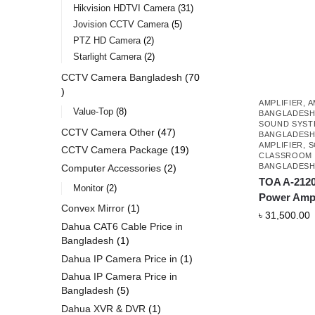
Hikvision HDTVI Camera
31
Jovision CCTV Camera
5
PTZ HD Camera
2
Starlight Camera
2
CCTV Camera Bangladesh
70
AMPLIFIER
,
A
Value-Top
8
BANGLADES
SOUND SYSTE
CCTV Camera Other
47
BANGLADES
AMPLIFIER
,
S
CCTV Camera Package
19
CLASSROOM 
BANGLADES
Computer Accessories
2
TOA A-2120
Monitor
2
Power Ampl
Convex Mirror
1
৳
31,500.00
Dahua CAT6 Cable Price in
Bangladesh
1
Dahua IP Camera Price in
1
Dahua IP Camera Price in
Bangladesh
5
Dahua XVR & DVR
1