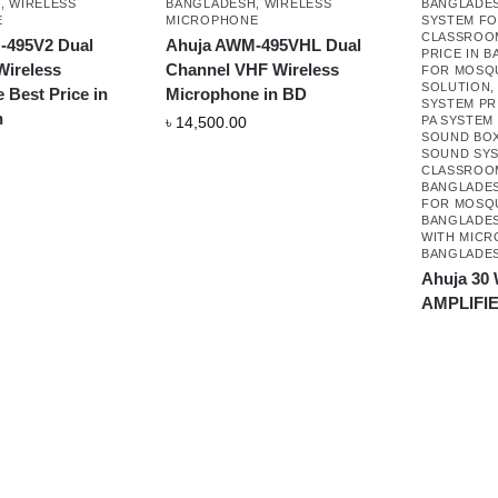
H
,
WIRELESS
BANGLADESH
,
WIRELESS
BANGLADE
E
MICROPHONE
SYSTEM F
CLASSROO
-495V2 Dual
Ahuja AWM-495VHL Dual
PRICE IN 
ireless
Channel VHF Wireless
FOR MOSQ
SOLUTION
 Best Price in
Microphone in BD
SYSTEM PR
h
৳
14,500.00
PA SYSTEM
SOUND BOX
SOUND SY
CLASSROOM
BANGLADE
FOR MOSQU
BANGLADE
WITH MICR
BANGLADE
Ahuja 30
AMPLIFI