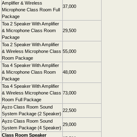
Amplifier & Wireless
37,000
Microphone Class Room Full
Package
Toa 2 Speaker With Amplifier
& Microphone Class Room
29,500
Package
Toa 2 Speaker With Amplifier
& Wireless Microphone Class
55,000
Room Package
Toa 4 Speaker With Amplifier
& Microphone Class Room
48,000
Package
Toa 4 Speaker With Amplifier
& Wireless Microphone Class
73,000
Room Full Package
Ayzo Class Room Sound
22,500
System Package (2 Speaker)
Ayzo Class Room Sound
29,000
System Package (4 Speaker)
Class Room Speaker