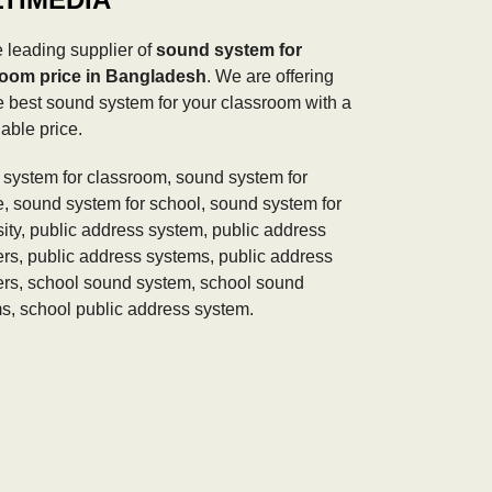
 leading supplier of
sound system for
room price in Bangladesh
. We are offering
e best sound system for your classroom with a
able price.
system for classroom, sound system for
e, sound system for school, sound system for
sity, public address system, public address
rs, public address systems, public address
rs, school sound system, school sound
s, school public address system.