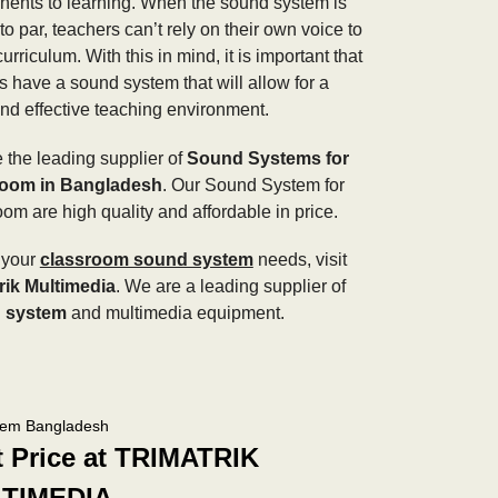
ents to learning. When the sound system is
to par, teachers can’t rely on their own voice to
urriculum. With this in mind, it is important that
s have a sound system that will allow for a
and effective teaching environment.
 the leading supplier of
Sound Systems for
room in Bangladesh
. Our Sound System for
oom are high quality and affordable in price.
l your
classroom sound system
needs, visit
rik Multimedia
. We are a leading supplier of
 system
and multimedia equipment.
tem Bangladesh
t Price at TRIMATRIK
TIMEDIA