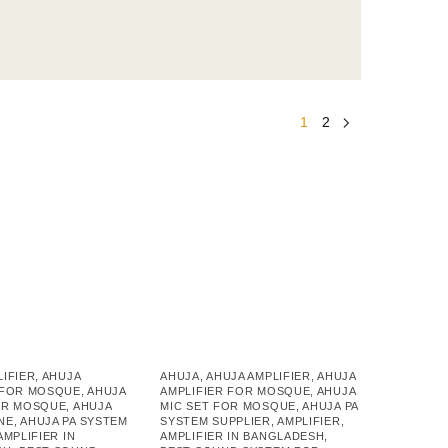
1
2
LIFIER
,
AHUJA
AHUJA
,
AHUJA AMPLIFIER
,
AHUJA
 FOR MOSQUE
,
AHUJA
AMPLIFIER FOR MOSQUE
,
AHUJA
OR MOSQUE
,
AHUJA
MIC SET FOR MOSQUE
,
AHUJA PA
NE
,
AHUJA PA SYSTEM
SYSTEM SUPPLIER
,
AMPLIFIER
,
AMPLIFIER IN
AMPLIFIER IN BANGLADESH
,