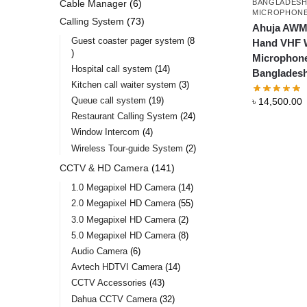
BANGLADES
Cable Manager
6
MICROPHON
Calling System
73
Ahuja AWM
Guest coaster pager system
8
Hand VHF W
Microphone
Hospital call system
14
Banglades
Kitchen call waiter system
3
Queue call system
19
৳
14,500.00
Restaurant Calling System
24
Window Intercom
4
Wireless Tour-guide System
2
CCTV & HD Camera
141
1.0 Megapixel HD Camera
14
2.0 Megapixel HD Camera
55
3.0 Megapixel HD Camera
2
5.0 Megapixel HD Camera
8
Audio Camera
6
Avtech HDTVI Camera
14
CCTV Accessories
43
Dahua CCTV Camera
32