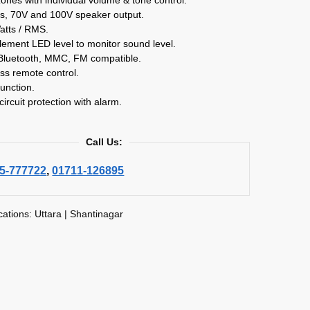
s, 70V and 100V speaker output.
atts / RMS.
lement LED level to monitor sound level.
Bluetooth, MMC, FM compatible.
ss remote control.
unction.
circuit protection with alarm.
Call Us:
5-777722
,
01711-126895
cations: Uttara | Shantinagar