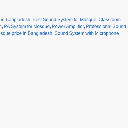
r in Bangladesh
,
Best Sound System for Mosque
,
Classroom
h
,
PA System for Mosque
,
Power Amplifier
,
Professional Sound
sque price in Bangladesh
,
Sound System with Microphone