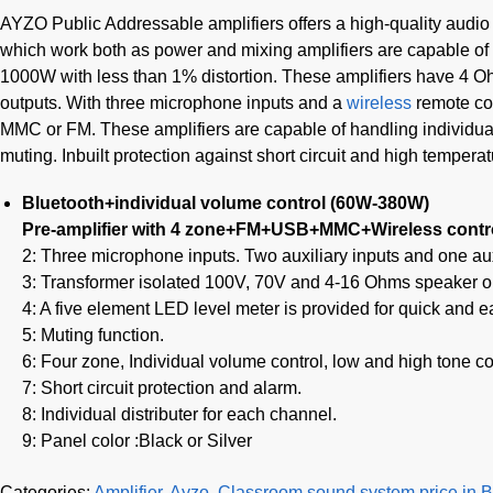
AYZO Public Addressable amplifiers offers a high-quality audio 
which work both as power and mixing amplifiers are capable of
1000W with less than 1% distortion. These amplifiers have 4 O
outputs. With three microphone inputs and a
wireless
remote con
MMC or FM. These amplifiers are capable of handling individual
muting. Inbuilt protection against short circuit and high tempera
Bluetooth+individual volume control (60W-380W)
Pre-amplifier with 4 zone+FM+USB+MMC+Wireless contr
2: Three microphone inputs. Two auxiliary inputs and one auxi
3: Transformer isolated 100V, 70V and 4-16 Ohms speaker o
4: A five element LED level meter is provided for quick and e
5: Muting function.
6: Four zone, Individual volume control, low and high tone co
7: Short circuit protection and alarm.
8: Individual distributer for each channel.
9: Panel color :Black or Silver
Categories:
Amplifier
,
Ayzo
,
Classroom sound system price in 