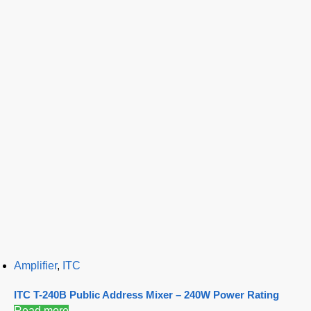
Amplifier
,
ITC
ITC T-240B Public Address Mixer – 240W Power Rating
Read more