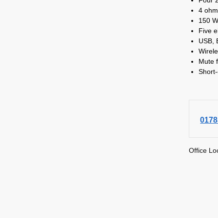
4 ohm
150 W
Five e
USB, 
Wirele
Mute f
Short-
0178
Office Lo