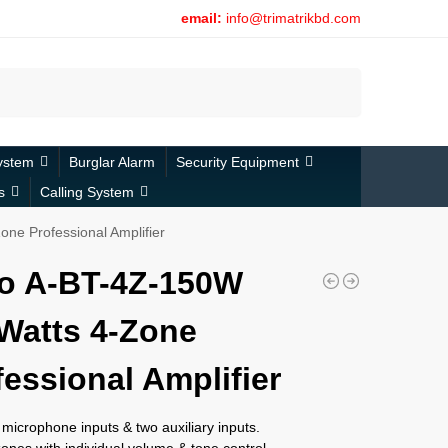
email:
info@trimatrikbd.com
Search
ystem
Burglar Alarm
Security Equipment
s
Calling System
ne Professional Amplifier
o A-BT-4Z-150W
Watts 4-Zone
fessional Amplifier
microphone inputs & two auxiliary inputs.
ones with individual volume & tone control.