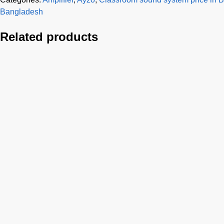
Bangladesh
Related products