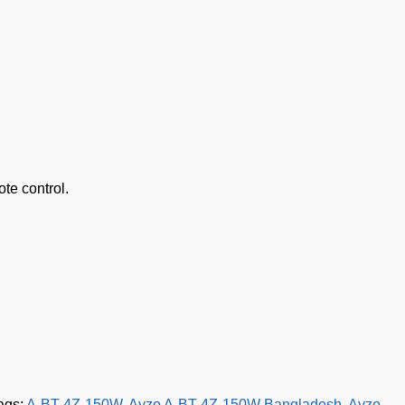
te control.
ags:
A-BT-4Z-150W
,
Ayzo A-BT-4Z-150W Bangladesh
,
Ayzo