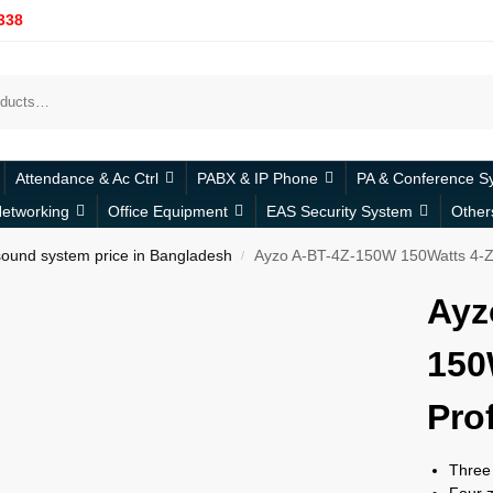
338
Attendance & Ac Ctrl
PABX & IP Phone
PA & Conference S
etworking
Office Equipment
EAS Security System
Other
ound system price in Bangladesh
Ayzo A-BT-4Z-150W 150Watts 4-Zo
/
Ayz
150
Pro
Three 
Four z