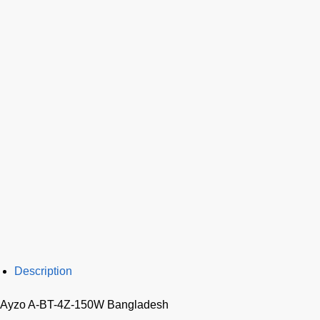
Description
Ayzo A-BT-4Z-150W Bangladesh