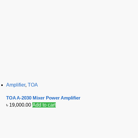
Amplifier
,
TOA
TOA A-2030 Mixer Power Amplifier
৳
19,000.00
Add to cart