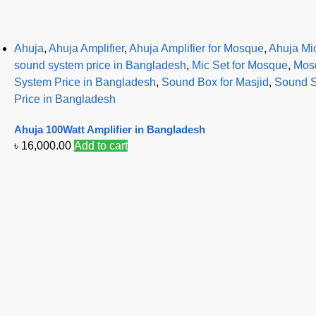
Ahuja
,
Ahuja Amplifier
,
Ahuja Amplifier for Mosque
,
Ahuja Mi
sound system price in Bangladesh
,
Mic Set for Mosque
,
Mosq
System Price in Bangladesh
,
Sound Box for Masjid
,
Sound S
Price in Bangladesh
Ahuja 100Watt Amplifier in Bangladesh
৳
16,000.00
Add to cart