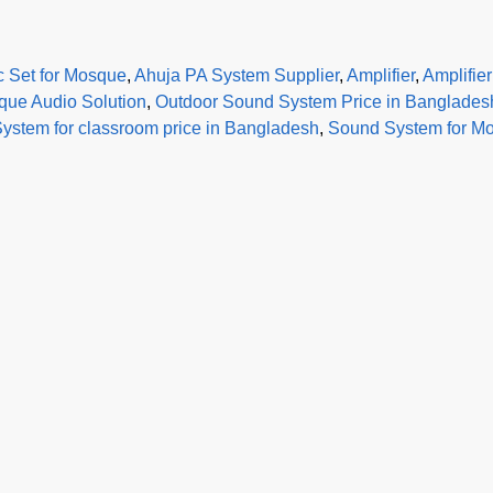
c Set for Mosque
,
Ahuja PA System Supplier
,
Amplifier
,
Amplifie
ue Audio Solution
,
Outdoor Sound System Price in Banglades
ystem for classroom price in Bangladesh
,
Sound System for Mo