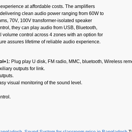
experience at affordable costs. The amplifiers
 delivering clean audio power ranging from 60W to
hms, 70V, 100V transformer-isolated speaker
trol, they can play audio from USB, Bluetooth,
 volume control across 4 zones with an option for
ture assures lifetime of reliable audio experience.
ol+
1: Plug play U disk, FM radio, MMC, bluetooth, Wireless remo
liary outputs for link.
utputs.
asy visual monitoring of the sound level.
ntrol.
Bangladesh
,
Sound System for classroom price in Bangladesh
T