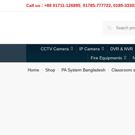
Call us : +88 01711-126895
,
01785-777722,
0185-3330
CCTV Camera
IP Camera
DVR & NVR
Fire Equipments
N
Home
Shop
PA System Bangladesh
Classroom s
/
/
/