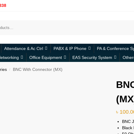
338
Attendance & Ac Ctrl
PABX & IP Phone
PA & Conference S
etworking
Office Equipment
EAS Security System
Other
ries
BNC With Connector (MX)
/
BNC
(MX
৳
100.0
BNC 
Black 
50 Oh