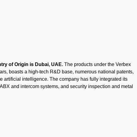
ry of Origin is Dubai, UAE.
The products under the Verbex
ears, boasts a high-tech R&D base, numerous national patents,
 artificial intelligence. The company has fully integrated its
PABX and intercom systems, and security inspection and metal