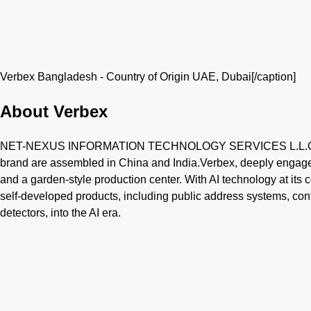
Verbex Bangladesh - Country of Origin UAE, Dubai[/caption]
About Verbex
NET-NEXUS INFORMATION TECHNOLOGY SERVICES L.L.C is b
brand are assembled in China and India.Verbex, deeply engaged
and a garden-style production center. With AI technology at its c
self-developed products, including public address systems, c
detectors, into the AI era.