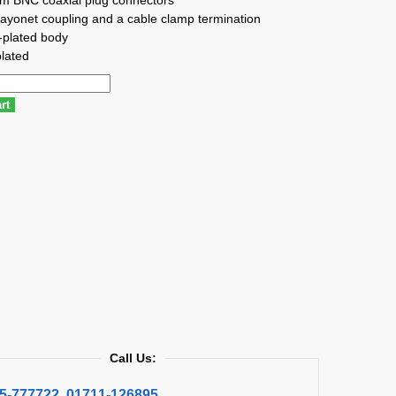
ayonet coupling and a cable clamp termination
-plated body
lated
rt
Call Us:
5-777722
,
01711-126895