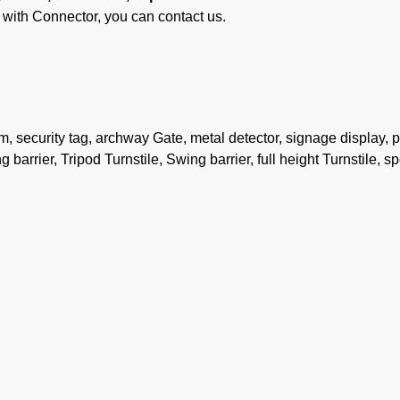
ith Connector, you can contact us.
security tag, archway Gate, metal detector, signage display, 
 barrier, Tripod Turnstile, Swing barrier, full height Turnstile, s