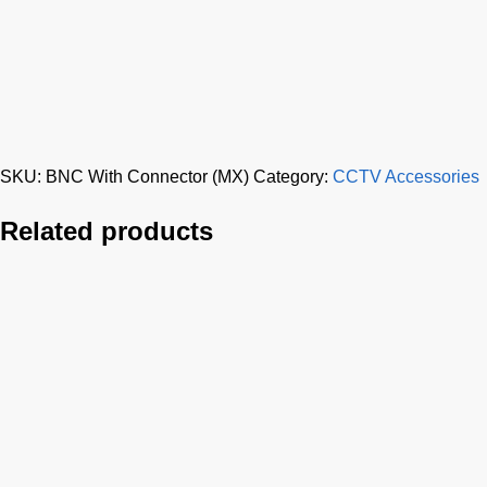
SKU:
BNC With Connector (MX)
Category:
CCTV Accessories
Related products