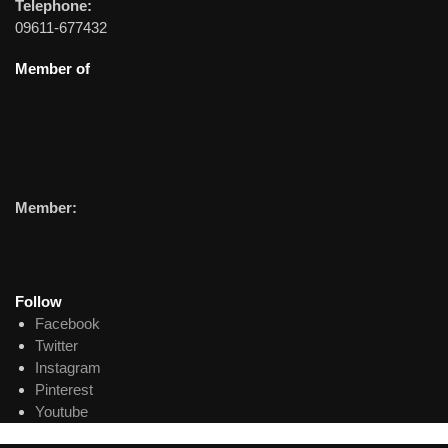
Telephone:
09611-677432
Member of
Member:
Follow
Facebook
Twitter
Instagram
Pinterest
Youtube