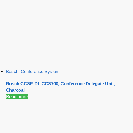
Bosch
,
Conference System
Bosch CCSE-DL CCS700, Conference Delegate Unit,
Charcoal
Read more