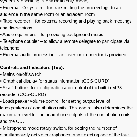
system is operating in ‘chairman only’ mode)
• External PA system – for transmitting the proceedings to an
audience in the same room or an adjacent room
• Tape recorder – for external recording and playing back meetings
and discussions
• Audio equipment – for providing background music
• Telephone coupler – to allow a remote delegate to participate via
telephone
• External audio processing – an insertion connector is provided
Controls and Indicators (Top):
• Mains on/off switch
• Graphical display for status information (CCS‐CURD)
• 5 soft buttons for configuration and control of thebuilt-in MP3
recorder (CCS‐CURD)
• Loudspeaker volume control, for setting output level of
loudspeakers of contribution units. This control also determines the
maximum level for the headphone outputs of the contribution units
and the CU.
• Microphone mode rotary switch, for setting the number of
simultaneously active microphones, and selecting one of the four