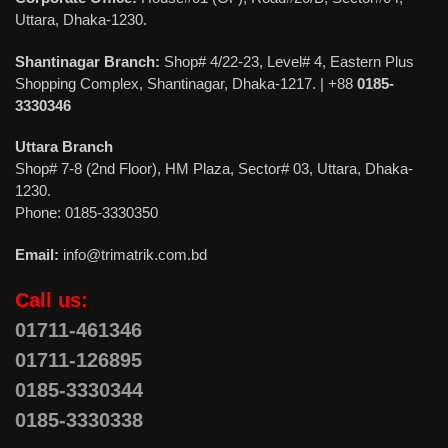
Uttara, Dhaka-1230.
Shantinagar Branch:
Shop# 4/22-23, Level# 4, Eastern Plus
Shopping Complex, Shantinagar, Dhaka-1217. | +88
0185-
3330346
Uttara Branch
Shop# 7-8 (2nd Floor), HM Plaza, Sector# 03, Uttara, Dhaka-
1230.
Phone: 0185-3330350
Email:
info@trimatrik.com.bd
Call us:
01711-461346
01711-126895
0185-3330344
0185-3330338