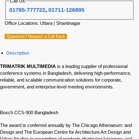
Call Us:
01785-777722
,
01711-126895
Office Locations: Uttara | Shantinagar
Questions? Request a Call Back
Description
TRIMATRIK MULTIMEDIA
is a leading supplier of professional
conference systems in Bangladesh, delivering high-performance,
reliable, and scalable communication solutions for corporate,
government, and enterprise-level meeting environments.
Bosch CCS-900 Bangladesh
The award is conferred annually by The Chicago Athenaeum: and
Design and The European Centre for Architecture Art Design and
Urban Studies in recognition of products displaying “visionary and