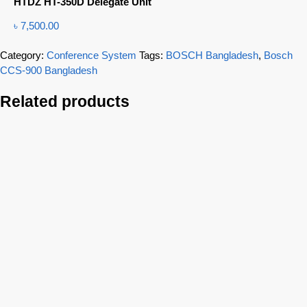
HTDZ HT-350D Delegate Unit
৳
7,500.00
Category:
Conference System
Tags:
BOSCH Bangladesh
,
Bosch
CCS-900 Bangladesh
Related products