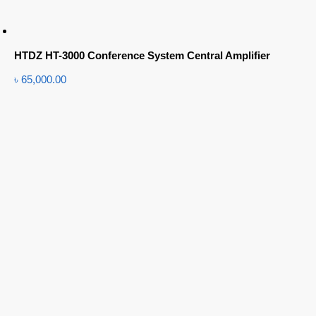
HTDZ HT-3000 Conference System Central Amplifier
৳
65,000.00