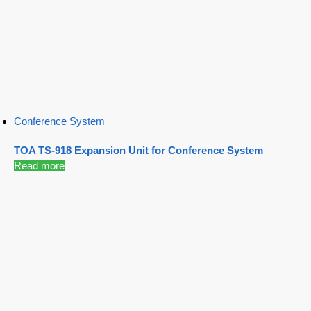
Conference System
TOA TS-918 Expansion Unit for Conference System
Read more