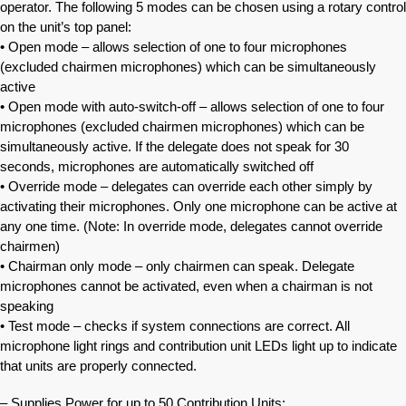
operator. The following 5 modes can be chosen using a rotary control
on the unit’s top panel:
• Open mode – allows selection of one to four microphones
(excluded chairmen microphones) which can be simultaneously
active
• Open mode with auto-switch-off – allows selection of one to four
microphones (excluded chairmen microphones) which can be
simultaneously active. If the delegate does not speak for 30
seconds, microphones are automatically switched off
• Override mode – delegates can override each other simply by
activating their microphones. Only one microphone can be active at
any one time. (Note: In override mode, delegates cannot override
chairmen)
• Chairman only mode – only chairmen can speak. Delegate
microphones cannot be activated, even when a chairman is not
speaking
• Test mode – checks if system connections are correct. All
microphone light rings and contribution unit LEDs light up to indicate
that units are properly connected.
– Supplies Power for up to 50 Contribution Units: