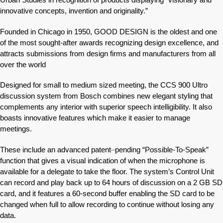
innovative concepts, invention and originality.”
Founded in Chicago in 1950, GOOD DESIGN is the oldest and one
of the most sought-after awards recognizing design excellence, and
attracts submissions from design firms and manufacturers from all
over the world
Designed for small to medium sized meeting, the CCS 900 Ultro
discussion system from Bosch combines new elegant styling that
complements any interior with superior speech intelligibility. It also
boasts innovative features which make it easier to manage
meetings.
These include an advanced patent
–
pending “Possible-To-Speak”
function that gives a visual indication of when the microphone is
available for a delegate to take the floor. The system’s Control Unit
can record and play back up to 64 hours of discussion on a 2 GB SD
card, and it features a 60-second buffer enabling the SD card to be
changed when full to allow recording to continue without losing any
data.