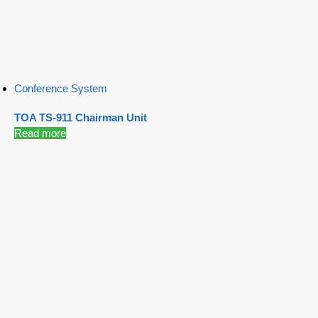
Conference System
TOA TS-911 Chairman Unit
Read more