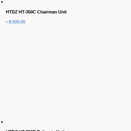
HTDZ HT-350C Chairman Unit
৳
8,500.00