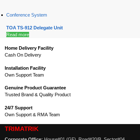
Conference System
TOA TS-912 Delegate Unit
Read more
Home Delivery Facility
Cash On Delivery
Installation Facility
Own Support Team
Genuine Product Guarantee
Trusted Brand & Quality Product
24/7 Support
Own Support & RMA Team
TRIMATRIK
Corporate Office:
House#01 (GF), Road#20/B, Sector#04,