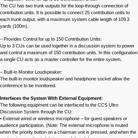
The CU has two trunk outputs for the loop-through connection of
contribution units. It is possible to connect 25 contribution units to
each trunk output
,
with a maximum system cable length of 109.3
yards (100m).
– Provides Control for up to 150 Contribution Units:
Up to 3 CUs can be used together in a discussion system to power
and control a maximum of 150 contribution units. In this configuration
a single CU acts as a master controller for the entire system.
– Built-in Monitor Loudspeaker:
The built-in monitor loudspeaker and headphone socket allow the
conference to be monitored.
Interfaces the System With External Equipment:
The following equipment can be interfaced to the CCS Ultro
Discussion System through the CU:
• External wired or wireless microphone – for guest speakers or
audience participation. (Note: The external microphone is muted
when the priority button on a chairman unit is pressed, and when the