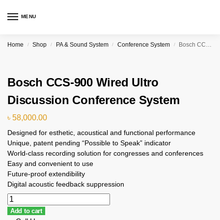
MENU
Home
Shop
PA & Sound System
Conference System
Bosch CCS-900 Wired Ultro Discussion Conference System
/
/
/
/
Bosch CCS-900 Wired Ultro
Discussion Conference System
৳
58,000.00
Designed for esthetic, acoustical and functional performance
Unique, patent pending “Possible to Speak” indicator
World-class recording solution for congresses and conferences
Easy and convenient to use
Future-proof extendibility
Digital acoustic feedback suppression
Add to cart