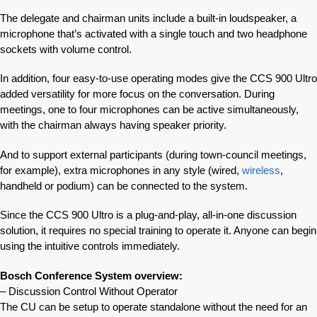
The delegate and chairman units include a built-in loudspeaker, a
microphone that’s activated with a single touch and two headphone
sockets with volume control.
In addition, four easy-to-use operating modes give the CCS 900 Ultro
added versatility for more focus on the conversation. During
meetings, one to four microphones can be active simultaneously,
with the chairman always having speaker priority.
And to support external participants (during town-council meetings,
for example), extra microphones in any style (wired,
wireless
,
handheld or podium) can be connected to the system.
Since the CCS 900 Ultro is a plug-and-play, all-in-one discussion
solution, it requires no special training to operate it. Anyone can begin
using the intuitive controls immediately.
Bosch Conference System overview:
– Discussion Control Without Operator
The CU can be setup to operate standalone without the need for an