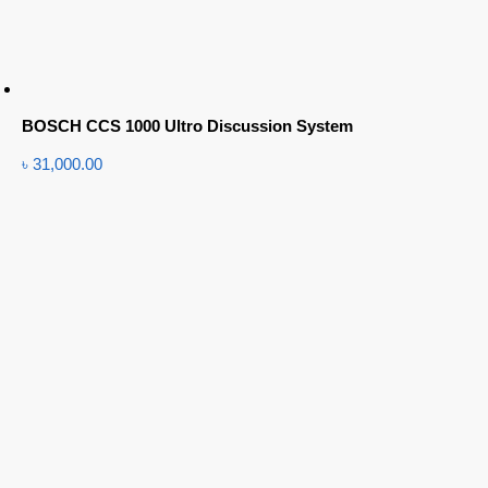
BOSCH CCS 1000 Ultro Discussion System
৳
31,000.00