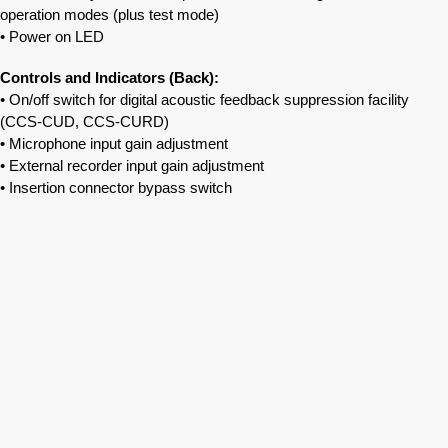
operation modes (plus test mode)
• Power on LED
Controls and Indicators (Back):
• On/off switch for digital acoustic feedback suppression facility
(CCS‐CUD, CCS‐CURD)
• Microphone input gain adjustment
• External recorder input gain adjustment
• Insertion connector bypass switch