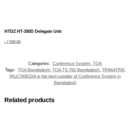
HTDZ HT-350D Delegate Unit
৳
7,500.00
Categories:
Conference System
,
TOA
Tags:
TOA Bangladesh
,
TOA TS-782 Bangladesh
,
TRIMATRIK
MULTIMEDIA is the best supplier of Conference System in
Bangladesh
Related products