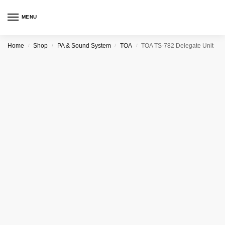
MENU
Home
Shop
PA & Sound System
TOA
TOA TS-782 Delegate Unit
/
/
/
/