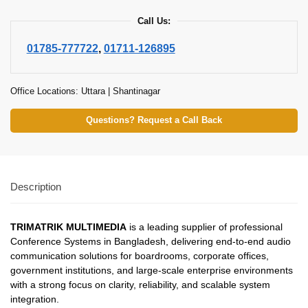
Call Us:
01785-777722
,
01711-126895
Office Locations: Uttara | Shantinagar
Questions? Request a Call Back
Description
TRIMATRIK MULTIMEDIA
is a leading supplier of professional
Conference Systems in Bangladesh, delivering end-to-end audio
communication solutions for boardrooms, corporate offices,
government institutions, and large-scale enterprise environments
with a strong focus on clarity, reliability, and scalable system
integration.