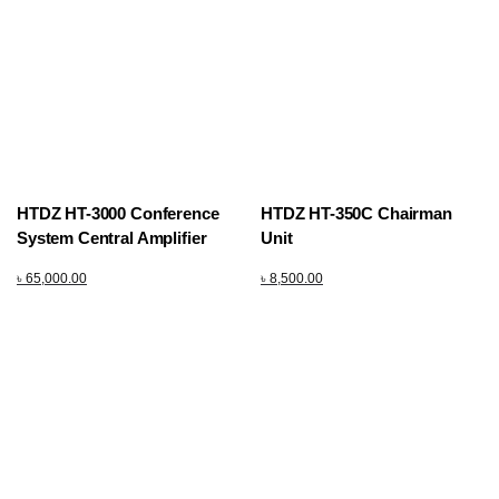
HTDZ HT-3000 Conference
HTDZ HT-350C Chairman
System Central Amplifier
Unit
৳
65,000.00
৳
8,500.00