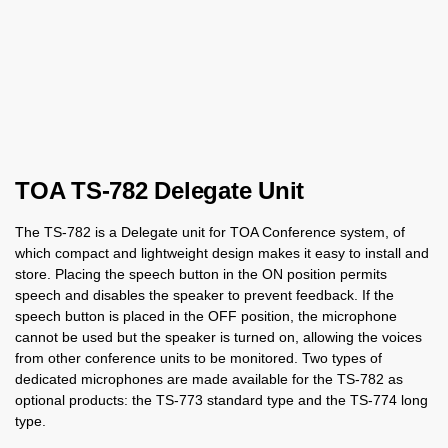
TOA TS-782 Delegate Unit
The TS-782 is a Delegate unit for TOA Conference system, of
which compact and lightweight design makes it easy to install and
store. Placing the speech button in the ON position permits
speech and disables the speaker to prevent feedback. If the
speech button is placed in the OFF position, the microphone
cannot be used but the speaker is turned on, allowing the voices
from other conference units to be monitored. Two types of
dedicated microphones are made available for the TS-782 as
optional products: the TS-773 standard type and the TS-774 long
type.