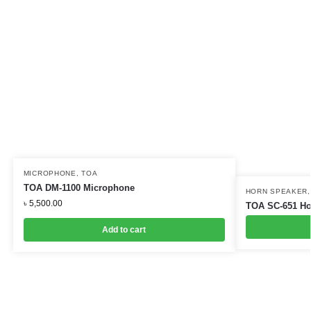
MICROPHONE
,
TOA
TOA DM-1100 Microphone
HORN SPEAKER
৳
5,500.00
TOA SC-651 Ho
Add to cart