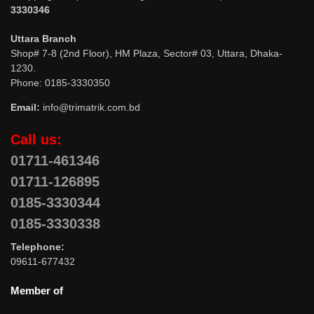
3330346
Uttara Branch
Shop# 7-8 (2nd Floor), HM Plaza, Sector# 03, Uttara, Dhaka-
1230.
Phone: 0185-3330350
Email:
info@trimatrik.com.bd
Call us:
01711-461346
01711-126895
0185-3330344
0185-3330338
Telephone:
09611-677432
Member of