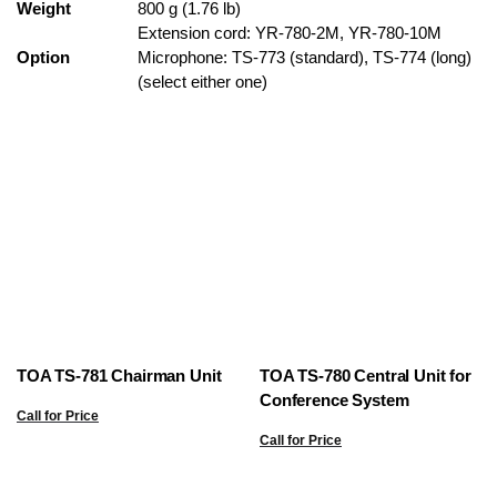
Weight
800 g (1.76 lb)
Extension cord: YR-780-2M, YR-780-10M
Option
Microphone: TS-773 (standard), TS-774 (long)
(select either one)
TOA TS-781 Chairman Unit
TOA TS-780 Central Unit for
Conference System
Call for Price
Call for Price