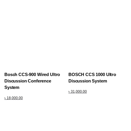
Bosch CCS-900 Wired Ultro
BOSCH CCS 1000 Ultro
Discussion Conference
Discussion System
System
৳
31,000.00
৳
18,000.00