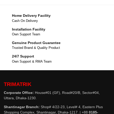
Home Delivery Facility
Cash On Delivery
Installation Facility
Own Support Team
Genuine Product Guarantee
Trusted Brand & Quality Product
24/7 Support
Own Support & RMA Team
TRIMATRIK
Corporate Office:
House#01 (GF), Road#20/B, Sector#04,
Uttara, Dhaka-1230.
Shantinagar Branch:
Shop# 4/22-23, Level# 4, Eastern Plus
Shopping Complex, Shantinagar, Dhaka-1217. | +88
0185-