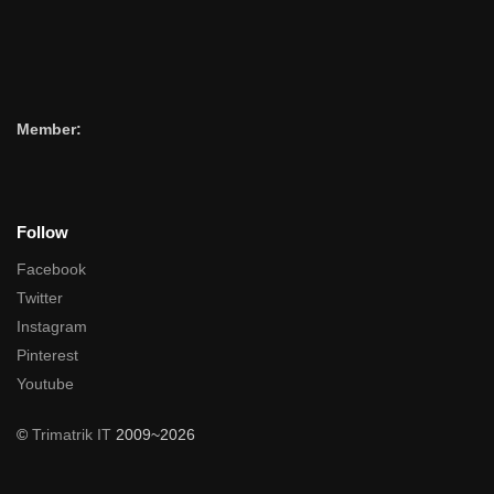
Member:
Follow
Facebook
Twitter
Instagram
Pinterest
Youtube
©
Trimatrik IT
2009~2026