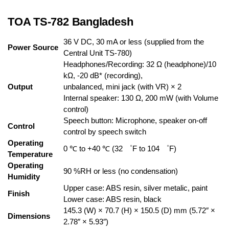
TOA TS-782 Bangladesh
36 V DC, 30 mA or less (supplied from the
Power Source
Central Unit TS-780)
Headphones/Recording: 32 Ω (headphone)/10
kΩ, -20 dB* (recording),
Output
unbalanced, mini jack (with VR) × 2
Internal speaker: 130 Ω, 200 mW (with Volume
control)
Speech button: Microphone, speaker on-off
Control
control by speech switch
Operating
0 ℃ to +40 ℃ (32 ゜F to 104 ゜F)
Temperature
Operating
90 %RH or less (no condensation)
Humidity
Upper case: ABS resin, silver metalic, paint
Finish
Lower case: ABS resin, black
145.3 (W) × 70.7 (H) × 150.5 (D) mm (5.72″ ×
Dimensions
2.78″ × 5.93″)