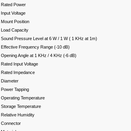
Rated Power
Input Voltage
Mount Position
Load Capacity
Sound Pressure Level at 6 W / 1 W ( 1 KHz at 1m)
Effective Frequency Range (-10 dB)
Opening Angle at 1 KHz / 4 KHz (-6 dB)
Rated Input Voltage
Rated Impedance
Diameter
Power Tapping
Operating Temperature
Storage Temperature
Relative Humidity
Connector