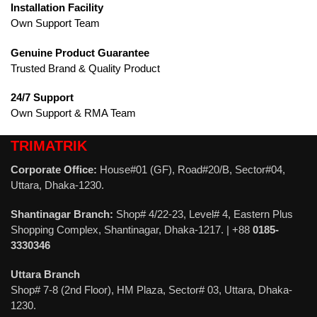
Installation Facility
Own Support Team
Genuine Product Guarantee
Trusted Brand & Quality Product
24/7 Support
Own Support & RMA Team
TRIMATRIK
Corporate Office:
House#01 (GF), Road#20/B, Sector#04,
Uttara, Dhaka-1230.
Shantinagar Branch:
Shop# 4/22-23, Level# 4, Eastern Plus
Shopping Complex, Shantinagar, Dhaka-1217. | +88
0185-
3330346
Uttara Branch
Shop# 7-8 (2nd Floor), HM Plaza, Sector# 03, Uttara, Dhaka-
1230.