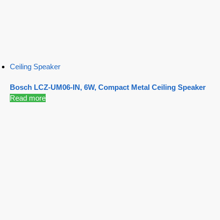
Ceiling Speaker
Bosch LCZ-UM06-IN, 6W, Compact Metal Ceiling Speaker
Read more