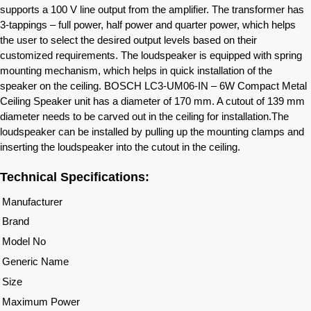
supports a 100 V line output from the amplifier. The transformer has
3-tappings – full power, half power and quarter power, which helps
the user to select the desired output levels based on their
customized requirements. The loudspeaker is equipped with spring
mounting mechanism, which helps in quick installation of the
speaker on the ceiling. BOSCH LC3-UM06-IN – 6W Compact Metal
Ceiling Speaker unit has a diameter of 170 mm. A cutout of 139 mm
diameter needs to be carved out in the ceiling for installation.The
loudspeaker can be installed by pulling up the mounting clamps and
inserting the loudspeaker into the cutout in the ceiling.
Technical Specifications:
Manufacturer
Brand
Model No
Generic Name
Size
Maximum Power