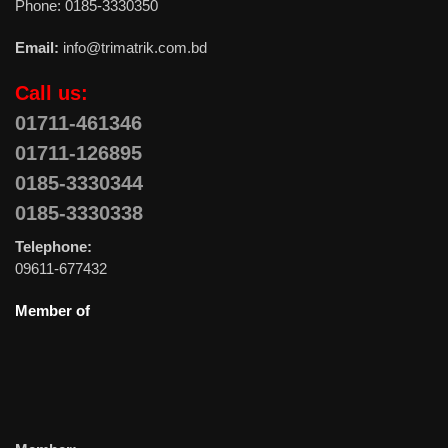
Phone: 0185-3330350
Email:
info@trimatrik.com.bd
Call us:
01711-461346
01711-126895
0185-3330344
0185-3330338
Telephone:
09611-677432
Member of