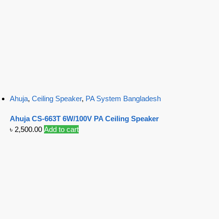
Ahuja
,
Ceiling Speaker
,
PA System Bangladesh
Ahuja CS-663T 6W/100V PA Ceiling Speaker
৳
2,500.00
Add to cart