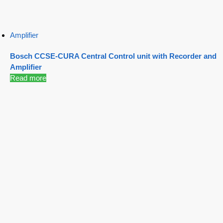
Amplifier
Bosch CCSE-CURA Central Control unit with Recorder and
Amplifier
Read more