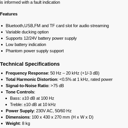
is informed with a fault indication
Features
Bluetooth,USB,FM and TF card slot for audio streaming
Variable ducking option
Supports 12/24V battery power supply
Low battery indication
Phantom power supply support
Technical Specifications
Frequency Response
: 50 Hz – 20 kHz (+1/-3 dB)
Total Harmonic Distortion
: <0.5% at 1 kHz, rated power
Signal-to-Noise Ratio
: >75 dB
Tone Controls
:
Bass: ±10 dB at 100 Hz
Treble: ±10 dB at 10 kHz
Power Supply
: 230V AC, 50/60 Hz
Dimensions
: 100 x 430 x 270 mm (H x W x D)
Weight
: 8 kg