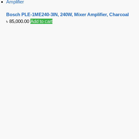
Amplifier
Bosch PLE-1ME240-3IN, 240W, Mixer Amplifier, Charcoal
৳
85,000.00
Add to cart