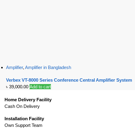
Amplifier
,
Amplifier in Bangladesh
Verbex VT-8000 Series Conference Central Amplifier System
৳
39,000.00
Add to cart
Home Delivery Facility
Cash On Delivery
Installation Facility
Own Support Team