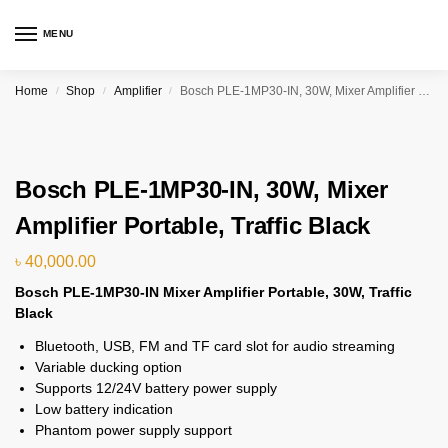
MENU
Home
Shop
Amplifier
Bosch PLE-1MP30-IN, 30W, Mixer Amplifier Portable, Traffic Black
/
/
/
Bosch PLE-1MP30-IN, 30W, Mixer
Amplifier Portable, Traffic Black
৳
40,000.00
Bosch PLE-1MP30-IN Mixer Amplifier Portable, 30W, Traffic
Black
Bluetooth, USB, FM and TF card slot for audio streaming
Variable ducking option
Supports 12/24V battery power supply
Low battery indication
Phantom power supply support