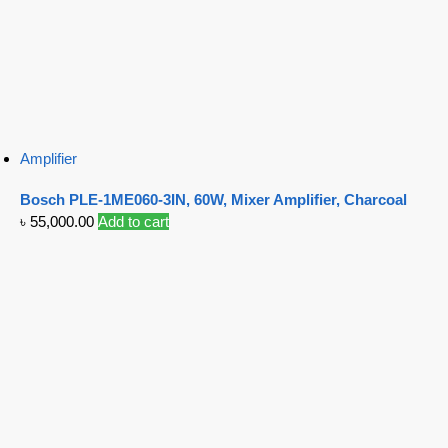
Amplifier
Bosch PLE-1ME060-3IN, 60W, Mixer Amplifier, Charcoal
৳
55,000.00
Add to cart