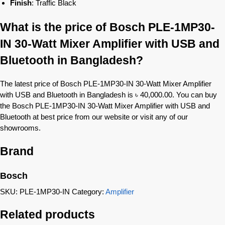
Finish
: Traffic Black
What is the price of Bosch PLE-1MP30-
IN 30-Watt Mixer Amplifier with USB and
Bluetooth in Bangladesh?
The latest price of Bosch PLE-1MP30-IN 30-Watt Mixer Amplifier
with USB and Bluetooth in Bangladesh is ৳ 40,000.00. You can buy
the Bosch PLE-1MP30-IN 30-Watt Mixer Amplifier with USB and
Bluetooth at best price from our website or visit any of our
showrooms.
Brand
Bosch
SKU:
PLE-1MP30-IN
Category:
Amplifier
Related products