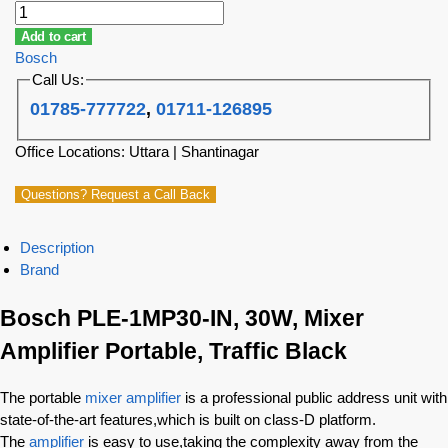
Add to cart
Bosch
Call Us:
01785-777722
,
01711-126895
Office Locations: Uttara | Shantinagar
Questions? Request a Call Back
Description
Brand
Bosch PLE-1MP30-IN, 30W, Mixer
Amplifier Portable, Traffic Black
The portable
mixer amplifier
is a professional public address unit with
state-of-the-art features,which is built on class-D platform.
The
amplifier
is easy to use,taking the complexity away from the