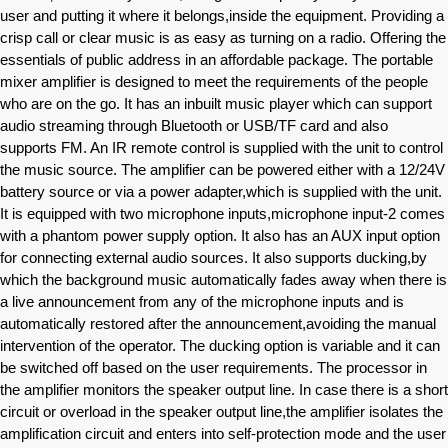
user and putting it where it belongs,inside the equipment. Providing a
crisp call or clear music is as easy as turning on a radio. Offering the
essentials of public address in an affordable package. The portable
mixer amplifier is designed to meet the requirements of the people
who are on the go. It has an inbuilt music player which can support
audio streaming through Bluetooth or USB/TF card and also
supports FM. An IR remote control is supplied with the unit to control
the music source. The amplifier can be powered either with a 12/24V
battery source or via a power adapter,which is supplied with the unit.
It is equipped with two microphone inputs,microphone input-2 comes
with a phantom power supply option. It also has an AUX input option
for connecting external audio sources. It also supports ducking,by
which the background music automatically fades away when there is
a live announcement from any of the microphone inputs and is
automatically restored after the announcement,avoiding the manual
intervention of the operator. The ducking option is variable and it can
be switched off based on the user requirements. The processor in
the amplifier monitors the speaker output line. In case there is a short
circuit or overload in the speaker output line,the amplifier isolates the
amplification circuit and enters into self-protection mode and the user