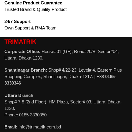
Genuine Product Guarantee
Trusted Brand & Quality Product
24/7 Support
Own Support & RMA Team
TRIMATRIK
Corporate Office:
House#01 (GF), Road#20/B, Sector#04,
Uttara, Dhaka-1230.
Shantinagar Branch:
Shop# 4/22-23, Level# 4, Eastern Plus
Shopping Complex, Shantinagar, Dhaka-1217. | +88
0185-
3330346
Uttara Branch
Shop# 7-8 (2nd Floor), HM Plaza, Sector# 03, Uttara, Dhaka-
1230.
Phone: 0185-3330350
Email:
info@trimatrik.com.bd