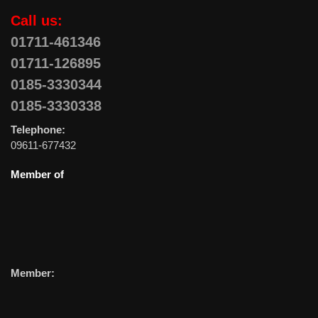
Call us:
01711-461346
01711-126895
0185-3330344
0185-3330338
Telephone:
09611-677432
Member of
Member: