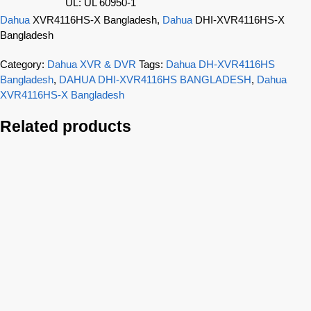
UL: UL 60950-1
Dahua
XVR4116HS-X Bangladesh,
Dahua
DHI-XVR4116HS-X
Bangladesh
Category:
Dahua XVR & DVR
Tags:
Dahua DH-XVR4116HS
Bangladesh
,
DAHUA DHI-XVR4116HS BANGLADESH
,
Dahua
XVR4116HS-X Bangladesh
Related products