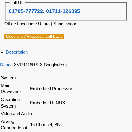
Call Us:
01785-777722
,
01711-126895
Office Locations: Uttara | Shantinagar
Questions? Request a Call Back
Description
Dahua
XVR4116HS-X Bangladesh
System
Main
Embedded Processor
Processor
Operating
Embedded LINUX
System
Video and Audio
Analog
16 Channel, BNC
Camera Input