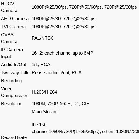
HDCVI
1080P@25/30fps, 720P@50/60fps, 720P@25/30fps
Camera
AHD Camera
1080P@25/30, 720P@25/30fps
TVI Camera
1080P@25/30, 720P@25/30fps
CVBS
PAL/NTSC
Camera
IP Camera
16+2: each channel up to 6MP
Input
Audio In/Out
1/1, RCA
Two-way Talk
Reuse audio in/out, RCA
Recording
Video
H.265/H.264
Compression
Resolution
1080N, 720P, 960H, D1, CIF
Main Stream:
the 1st
channel
1080N/720P(1~25/30fps), others 1080N/720
Record Rate