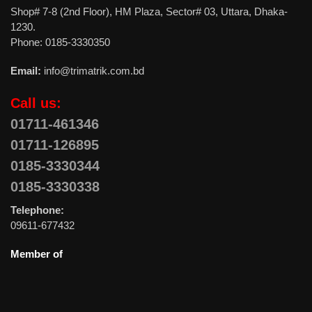
Shop# 7-8 (2nd Floor), HM Plaza, Sector# 03, Uttara, Dhaka-
1230.
Phone: 0185-3330350
Email:
info@trimatrik.com.bd
Call us:
01711-461346
01711-126895
0185-3330344
0185-3330338
Telephone:
09611-677432
Member of