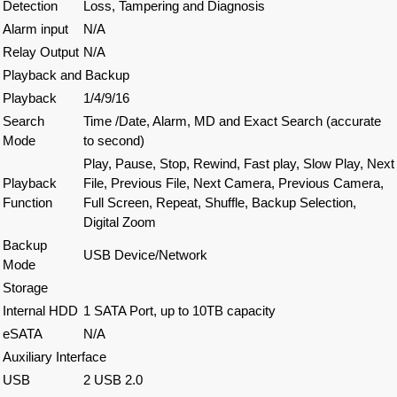
Detection
Loss, Tampering and Diagnosis
Alarm input
N/A
Relay Output
N/A
Playback and Backup
Playback
1/4/9/16
Search
Time /Date, Alarm, MD and Exact Search (accurate
Mode
to second)
Play, Pause, Stop, Rewind, Fast play, Slow Play, Next
Playback
File, Previous File, Next Camera, Previous Camera,
Function
Full Screen, Repeat, Shuffle, Backup Selection,
Digital Zoom
Backup
USB Device/Network
Mode
Storage
Internal HDD
1 SATA Port, up to 10TB capacity
eSATA
N/A
Auxiliary Interface
USB
2 USB 2.0