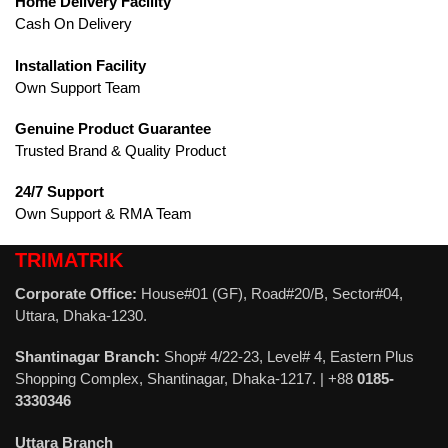
Home Delivery Facility
Cash On Delivery
Installation Facility
Own Support Team
Genuine Product Guarantee
Trusted Brand & Quality Product
24/7 Support
Own Support & RMA Team
TRIMATRIK
Corporate Office:
House#01 (GF), Road#20/B, Sector#04,
Uttara, Dhaka-1230.
Shantinagar Branch:
Shop# 4/22-23, Level# 4, Eastern Plus
Shopping Complex, Shantinagar, Dhaka-1217. | +88
0185-
3330346
Uttara Branch