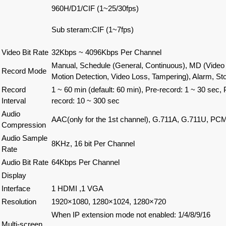
960H/D1/CIF (1~25/30fps)
Sub steram:CIF (1~7fps)
Video Bit Rate
32Kbps ~ 4096Kbps Per Channel
Manual, Schedule (General, Continuous), MD (Video 
Record Mode
Motion Detection, Video Loss, Tampering), Alarm, St
Record
1 ~ 60 min (default: 60 min), Pre-record: 1 ~ 30 sec, 
Interval
record: 10 ~ 300 sec
Audio
AAC(only for the 1st channel), G.711A, G.711U, PC
Compression
Audio Sample
8KHz, 16 bit Per Channel
Rate
Audio Bit Rate
64Kbps Per Channel
Display
Interface
1 HDMI ,1 VGA
Resolution
1920×1080, 1280×1024, 1280×720
When IP extension mode not enabled
:
1/4/8/9/16
Multi-screen