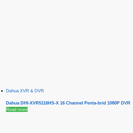
Dahua XVR & DVR
Dahua DHI-XVR5116HS-X 16 Channel Penta-brid 1080P DVR
Read more