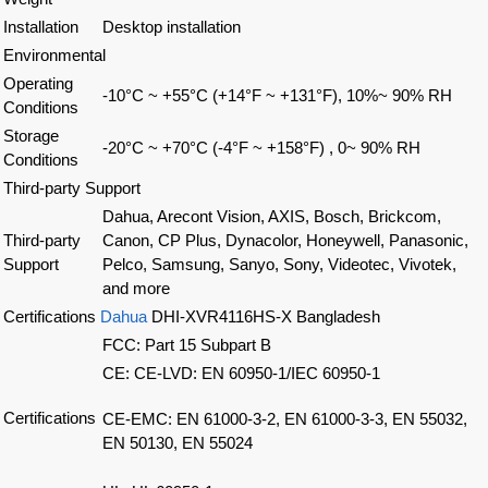
Installation
Desktop installation
Environmental
Operating
-10°C ~ +55°C (+14°F ~ +131°F), 10%~ 90% RH
Conditions
Storage
-20°C ~ +70°C (-4°F ~ +158°F) , 0~ 90% RH
Conditions
Third-party Support
Dahua, Arecont Vision, AXIS, Bosch, Brickcom,
Third-party
Canon, CP Plus, Dynacolor, Honeywell, Panasonic,
Support
Pelco, Samsung, Sanyo, Sony, Videotec, Vivotek,
and more
Certifications
Dahua
DHI-XVR4116HS-X Bangladesh
FCC: Part 15 Subpart B
CE: CE-LVD: EN 60950-1/IEC 60950-1
Certifications
CE-EMC: EN 61000-3-2, EN 61000-3-3, EN 55032,
EN 50130, EN 55024