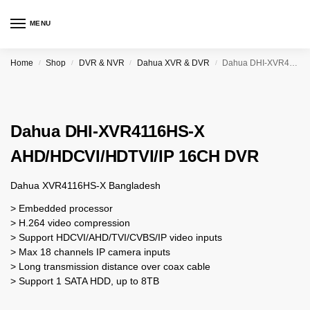
MENU
Home
Shop
DVR & NVR
Dahua XVR & DVR
Dahua DHI-XVR4116HS-X AHD/HDCVI/HDTVI/IP 16CH DVR
/
/
/
/
Dahua DHI-XVR4116HS-X
AHD/HDCVI/HDTVI/IP 16CH DVR
Dahua XVR4116HS-X Bangladesh
> Embedded processor
> H.264 video compression
> Support HDCVI/AHD/TVI/CVBS/IP video inputs
> Max 18 channels IP camera inputs
> Long transmission distance over coax cable
> Support 1 SATA HDD, up to 8TB