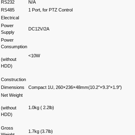
RS232
N/A
RS485
1 Port, for PTZ Control
Electrical
Power
DC12V/2A
Supply
Power
Consumption
<10W
(without
HDD)
Construction
Dimensions
Compact 1U, 260×236×48mm(10.2″×9.3″×1.9″)
Net Weight
1.0kg ( 2.2lb)
(without
HDD)
Gross
1.7kg (3.7lb)
Weight