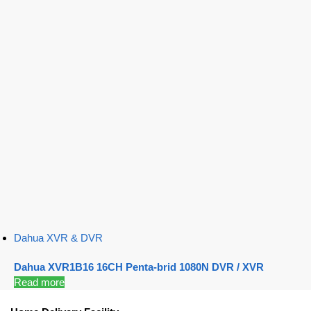
Dahua XVR & DVR
Dahua XVR1B16 16CH Penta-brid 1080N DVR / XVR
Read more