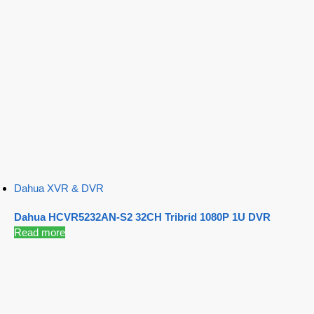
Dahua XVR & DVR
Dahua HCVR5232AN-S2 32CH Tribrid 1080P 1U DVR
Read more