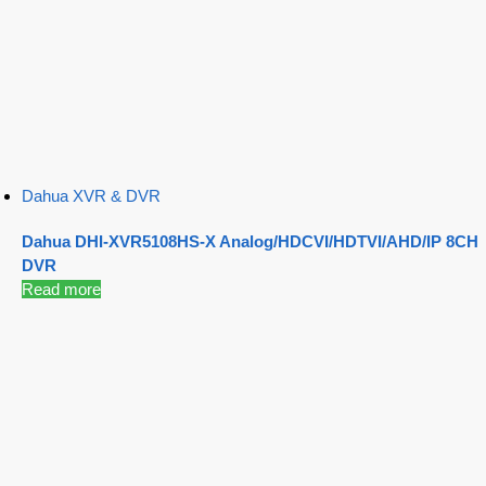
Dahua XVR & DVR
Dahua DHI-XVR5108HS-X Analog/HDCVI/HDTVI/AHD/IP 8CH
DVR
Read more