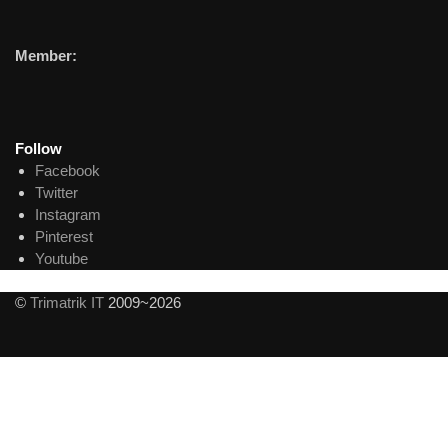
Member:
Follow
Facebook
Twitter
Instagram
Pinterest
Youtube
©
Trimatrik IT
2009~2026