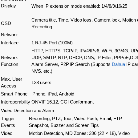
Display
When IP extension mode enabled
:
1/4/8/9/16/25
Camera title, Time, Video loss, Camera lock, Motion 
OSD
Recording
Network
Interface
1 RJ-45 Port (100M)
HTTP, HTTPS, TCP/IP, IPv4/IPv6, Wi-Fi, 3G/4G
,
UPn
Network
UDP, SMTP, NTP, DHCP, DNS, IP Filter, PPPoE,DD
Function
Alarm Server, P2P,IP Search (Supports
Dahua
IP ca
NVS, etc.)
Max. User
128 users
Access
Smart Phone
iPhone, iPad, Android
Interoperability
ONVIF 16.12, CGI Conformant
Video Detection and Alarm
Trigger
Recording, PTZ, Tour, Video Push, Email, FTP,
Events
Snapshot, Buzzer and Screen Tips
Video
Motion Detection, MD Zones: 396 (22 × 18), Video