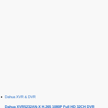
Dahua XVR & DVR
Dahua XVR5232AN-X H.265 1080P Full HD 32CH DVR