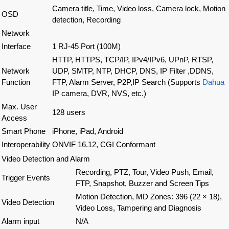
Camera title, Time, Video loss, Camera lock, Motion
OSD
detection, Recording
Network
Interface
1 RJ-45 Port (100M)
HTTP, HTTPS, TCP/IP, IPv4/IPv6, UPnP, RTSP,
Network
UDP, SMTP, NTP, DHCP, DNS, IP Filter ,DDNS,
Function
FTP, Alarm Server, P2P,IP Search (Supports
Dahua
IP camera, DVR, NVS, etc.)
Max. User
128 users
Access
Smart Phone
iPhone, iPad, Android
Interoperability
ONVIF 16.12, CGI Conformant
Video Detection and Alarm
Recording, PTZ, Tour, Video Push, Email,
Trigger Events
FTP, Snapshot, Buzzer and Screen Tips
Motion Detection, MD Zones: 396 (22 × 18),
Video Detection
Video Loss, Tampering and Diagnosis
Alarm input
N/A