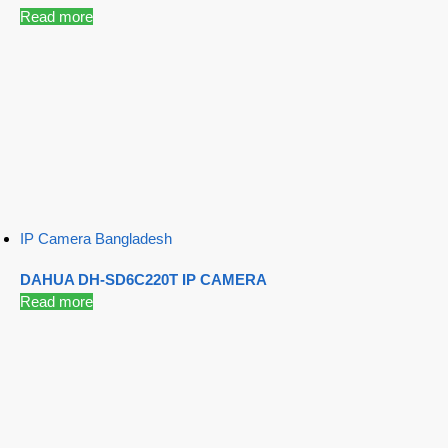
Read more
IP Camera Bangladesh
DAHUA DH-SD6C220T IP CAMERA
Read more