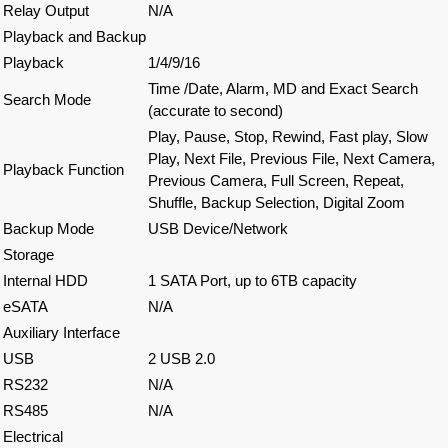
Relay Output
N/A
Playback and Backup
Playback
1/4/9/16
Time /Date, Alarm, MD and Exact Search
Search Mode
(accurate to second)
Play, Pause, Stop, Rewind, Fast play, Slow
Play, Next File, Previous File, Next Camera,
Playback Function
Previous Camera, Full Screen, Repeat,
Shuffle, Backup Selection, Digital Zoom
Backup Mode
USB Device/Network
Storage
Internal HDD
1 SATA Port, up to 6TB capacity
eSATA
N/A
Auxiliary Interface
USB
2 USB 2.0
RS232
N/A
RS485
N/A
Electrical