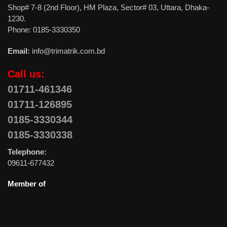
Shop# 7-8 (2nd Floor), HM Plaza, Sector# 03, Uttara, Dhaka-
1230.
Phone: 0185-3330350
Email:
info@trimatrik.com.bd
Call us:
01711-461346
01711-126895
0185-3330344
0185-3330338
Telephone:
09611-677432
Member of