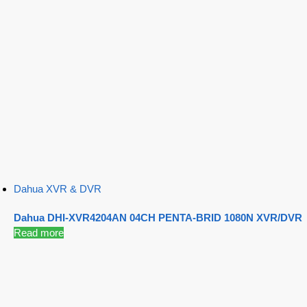
Dahua XVR & DVR
Dahua DHI-XVR4204AN 04CH PENTA-BRID 1080N XVR/DVR
Read more