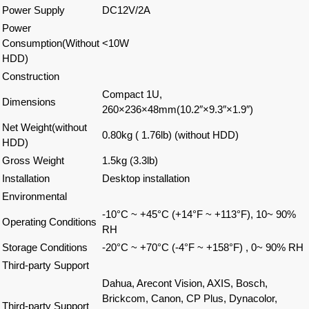
Power Supply
DC12V/2A
Power
Consumption(Without
<10W
HDD)
Construction
Compact 1U,
Dimensions
260×236×48mm(10.2″×9.3″×1.9″)
Net Weight(without
0.80kg ( 1.76lb) (without HDD)
HDD)
Gross Weight
1.5kg (3.3lb)
Installation
Desktop installation
Environmental
-10°C ~ +45°C (+14°F ~ +113°F), 10~ 90%
Operating Conditions
RH
Storage Conditions
-20°C ~ +70°C (-4°F ~ +158°F) , 0~ 90% RH
Third-party Support
Dahua, Arecont Vision, AXIS, Bosch,
Brickcom, Canon, CP Plus, Dynacolor,
Third-party Support