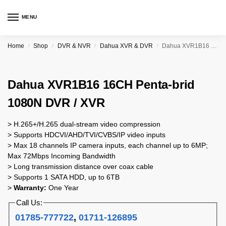
MENU
Home
Shop
DVR & NVR
Dahua XVR & DVR
Dahua XVR1B16 16CH Penta-brid 1080N DVR / XVR
/
/
/
/
Dahua XVR1B16 16CH Penta-brid
1080N DVR / XVR
> H.265+/H.265 dual-stream video compression
> Supports HDCVI/AHD/TVI/CVBS/IP video inputs
> Max 18 channels IP camera inputs, each channel up to 6MP;
Max 72Mbps Incoming Bandwidth
> Long transmission distance over coax cable
> Supports 1 SATA HDD, up to 6TB
>
Warranty:
One Year
Call Us:
01785-777722
,
01711-126895