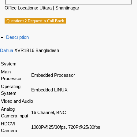
Office Locations: Uttara | Shantinagar
Questions? Request a Call Back
Description
Dahua
XVR1B16 Bangladesh
System
Main
Embedded Processor
Processor
Operating
Embedded LINUX
System
Video and Audio
Analog
16 Channel, BNC
Camera Input
HDCVI
1080P@25/30fps, 720P@25/30fps
Camera