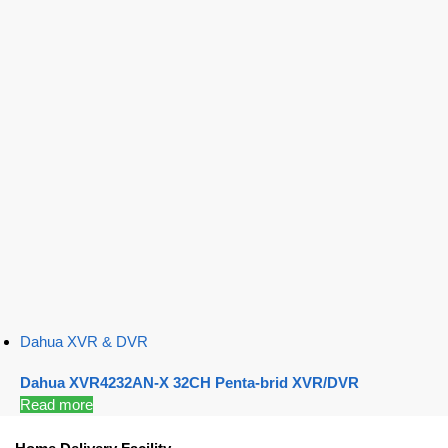
Dahua XVR & DVR
Dahua XVR4232AN-X 32CH Penta-brid XVR/DVR
Read more