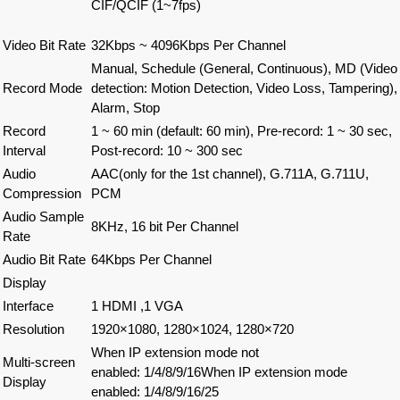
CIF/QCIF (1~7fps)
Video Bit Rate
32Kbps ~ 4096Kbps Per Channel
Manual, Schedule (General, Continuous), MD (Video
Record Mode
detection: Motion Detection, Video Loss, Tampering),
Alarm, Stop
Record
1 ~ 60 min (default: 60 min), Pre-record: 1 ~ 30 sec,
Interval
Post-record: 10 ~ 300 sec
Audio
AAC(only for the 1st channel), G.711A, G.711U,
Compression
PCM
Audio Sample
8KHz, 16 bit Per Channel
Rate
Audio Bit Rate
64Kbps Per Channel
Display
Interface
1 HDMI ,1 VGA
Resolution
1920×1080, 1280×1024, 1280×720
When IP extension mode not
Multi-screen
enabled
:
1/4/8/9/16When IP extension mode
Display
enabled
:
1/4/8/9/16/25