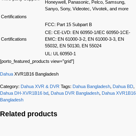
Honeywell, Panasonic, Pelco, Samsung,
Sanyo, Sony, Videotec, Vivotek, and more
Certifications
FCC: Part 15 Subpart B
CE: CE-LVD: EN 60950-1/IEC 60950-1CE-
Certifications
EMC: EN 61000-3-2, EN 61000-3-3, EN
55032, EN 50130, EN 55024
UL: UL 60950-1
[porto_featured_products view=”grid”]
Dahua
XVR1B16 Bangladesh
Category:
Dahua XVR & DVR
Tags:
Dahua Bangladesh
,
Dahua BD
,
Dahua DH-XVR1B16 bd
,
Dahua DVR Bangladesh
,
Dahua XVR1B16
Bangladesh
Related products