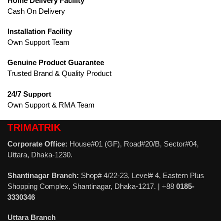
Home Delivery Facility
Cash On Delivery
Installation Facility
Own Support Team
Genuine Product Guarantee
Trusted Brand & Quality Product
24/7 Support
Own Support & RMA Team
TRIMATRIK
Corporate Office:
House#01 (GF), Road#20/B, Sector#04,
Uttara, Dhaka-1230.
Shantinagar Branch:
Shop# 4/22-23, Level# 4, Eastern Plus
Shopping Complex, Shantinagar, Dhaka-1217. | +88
0185-
3330346
Uttara Branch