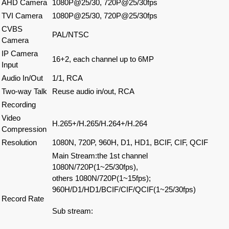
AHD Camera
1080P@25/30, 720P@25/30fps
TVI Camera
1080P@25/30, 720P@25/30fps
CVBS
PAL/NTSC
Camera
IP Camera
16+2, each channel up to 6MP
Input
Audio In/Out
1/1, RCA
Two-way Talk
Reuse audio in/out, RCA
Recording
Video
H.265+/H.265/H.264+/H.264
Compression
Resolution
1080N, 720P, 960H, D1, HD1, BCIF, CIF, QCIF
Main Stream:the 1st channel
1080N/720P(1~25/30fps),
others 1080N/720P(1~15fps);
960H/D1/HD1/BCIF/CIF/QCIF(1~25/30fps)
Record Rate
Sub stream: