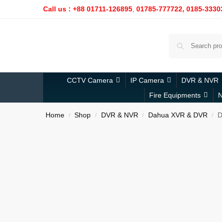
Call us : +88 01711-126895
,
01785-777722,
0185-3330
CCTV Camera
IP Camera
DVR & NVR
Fire Equipments
N
Home
Shop
DVR & NVR
Dahua XVR & DVR
D
/
/
/
/