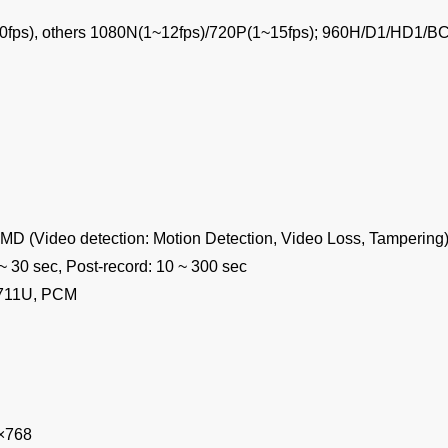
0fps), others 1080N(1~12fps)/720P(1~15fps); 960H/D1/HD1/BC
MD (Video detection: Motion Detection, Video Loss, Tampering)
 ~ 30 sec, Post-record: 10 ~ 300 sec
G.711U, PCM
×768