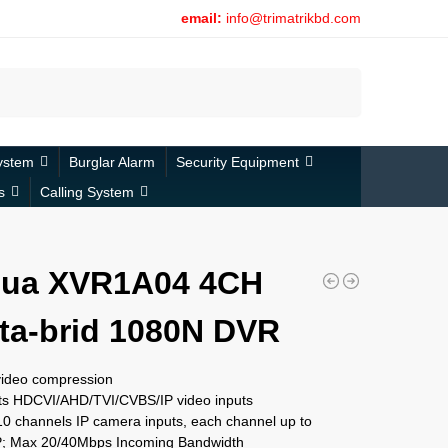
email:
info@trimatrikbd.com
Search
ystem
Burglar Alarm
Security Equipment
s
Calling System
ua XVR1A04 4CH
ta-brid 1080N DVR
video compression
ts HDCVI/AHD/TVI/CVBS/IP video inputs
0 channels IP camera inputs, each channel up to
 Max 20/40Mbps Incoming Bandwidth