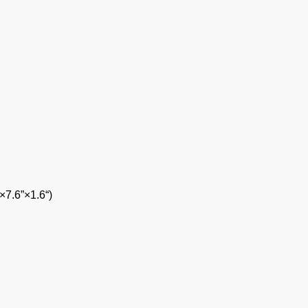
7.6”×1.6“)