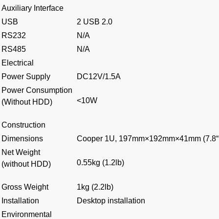
Auxiliary Interface
USB
2 USB 2.0
RS232
N/A
RS485
N/A
Electrical
Power Supply
DC12V/1.5A
Power Consumption
<10W
(Without HDD)
Construction
Dimensions
Cooper 1U, 197mm×192mm×41mm (7.8“×
Net Weight
0.55kg (1.2lb)
(without HDD)
Gross Weight
1kg (2.2lb)
Installation
Desktop installation
Environmental