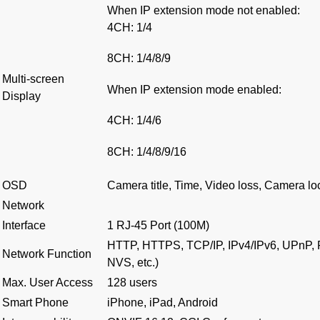
When IP extension mode not enabled
:
4CH: 1/4
8CH: 1/4/8/9
Multi-screen
When IP extension mode enabled
:
Display
4CH: 1/4/6
8CH: 1/4/8/9/16
OSD
Camera title, Time, Video loss, Camera lo
Network
Interface
1 RJ-45 Port (100M)
HTTP, HTTPS, TCP/IP, IPv4/IPv6, UPnP, 
Network Function
NVS, etc.)
Max. User Access
128 users
Smart Phone
iPhone, iPad, Android