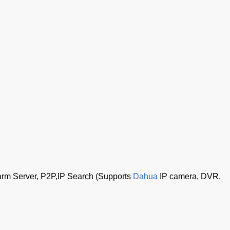
rm Server, P2P,IP Search (Supports
Dahua
IP camera, DVR,