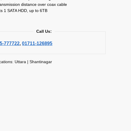
ansmission distance over coax cable
ts 1 SATA HDD, up to 6TB
Call Us:
5-777722
,
01711-126895
cations: Uttara | Shantinagar