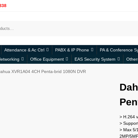
338
Attendance & Ac Ctrl
PABX & IP Phone
PA & Conference S
etworking
Office Equipment
EAS Security System
Other
ahua XVR1A04 4CH Penta-brid 1080N DVR
Dah
Pen
> H.264 
> Suppor
> Max 5/1
2MP/5MP;