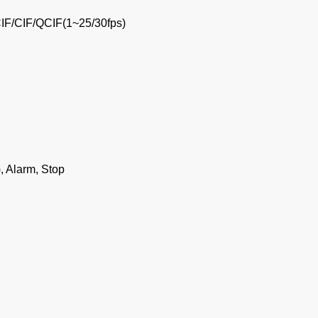
IF/CIF/QCIF(1~25/30fps)
, Alarm, Stop