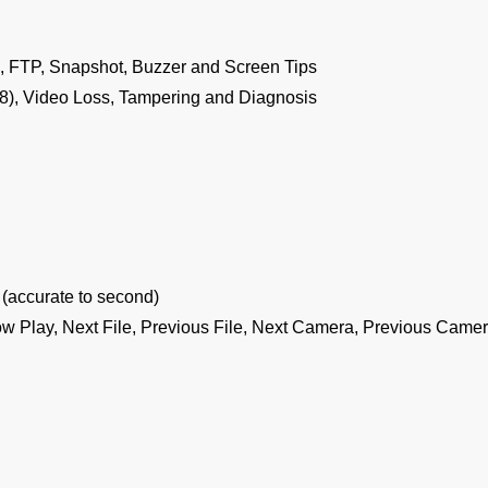
, FTP, Snapshot, Buzzer and Screen Tips
8), Video Loss, Tampering and Diagnosis
(accurate to second)
ow Play, Next File, Previous File, Next Camera, Previous Camera