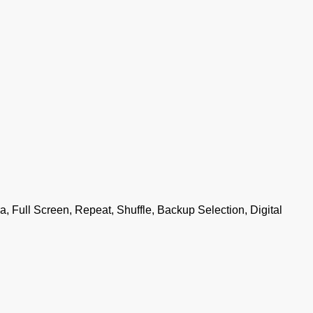
, Full Screen, Repeat, Shuffle, Backup Selection, Digital