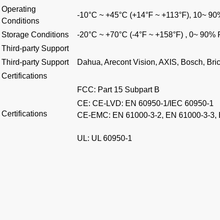
Operating
-10°C ~ +45°C (+14°F ~ +113°F), 10~ 9
Conditions
Storage Conditions
-20°C ~ +70°C (-4°F ~ +158°F) , 0~ 90%
Third-party Support
Third-party Support
Dahua, Arecont Vision, AXIS, Bosch, Br
Certifications
FCC: Part 15 Subpart B
CE: CE-LVD: EN 60950-1/IEC 60950-1
Certifications
CE-EMC: EN 61000-3-2, EN 61000-3-3,
UL: UL 60950-1