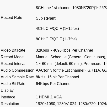
8CH: the 1st channel 1080N/720P(1~25/3
Record Rate
Sub steram:
4CH: CIF/QCIF (1~15fps)
8CH: CIF/QCIF (1~7fps)
Video Bit Rate
32Kbps ~ 4096Kbps Per Channel
Record Mode
Manual, Schedule (General, Continuous), 
Record Interval
1 ~ 60 min (default: 60 min), Pre-record: 1
Audio Compression
AAC(only for the 1st channel), G.711A, 
Audio Sample Rate
8KHz, 16 bit Per Channel
Audio Bit Rate
64Kbps Per Channel
Display
Interface
1 HDMI ,1 VGA
Resolution
1920×1080, 1280×1024, 1280×720, 1024