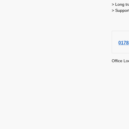
> Long tr
> Suppor
0178
Office Lo