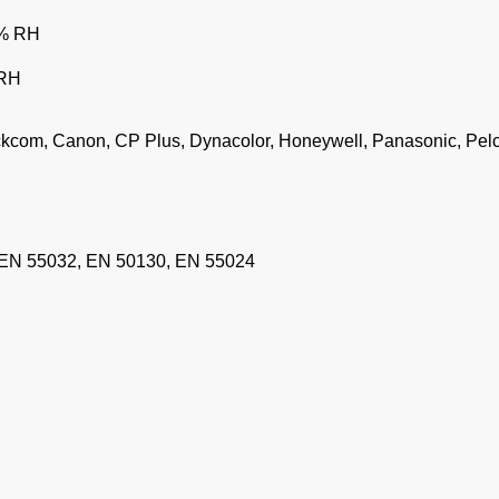
0% RH
 RH
ickcom, Canon, CP Plus, Dynacolor, Honeywell, Panasonic, Pel
 EN 55032, EN 50130, EN 55024