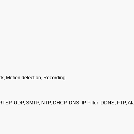
ck, Motion detection, Recording
RTSP, UDP, SMTP, NTP, DHCP, DNS, IP Filter ,DDNS, FTP, Ala