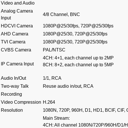
Video and Audio
Analog Camera
4/8 Channel, BNC
Input
HDCVI Camera
1080P@25/30fps, 720P@25/30fps
AHD Camera
1080P@25/30, 720P@25/30fps
TVI Camera
1080P@25/30, 720P@25/30fps
CVBS Camera
PAL/NTSC
4CH: 4+1, each channel up to 2MP
IP Camera Input
8CH: 8+2, each channel up to 5MP
Audio In/Out
1/1, RCA
Two-way Talk
Reuse audio in/out, RCA
Recording
Video Compression
H.264
Resolution
1080N, 720P, 960H, D1, HD1, BCIF, CIF,
Main Stream:
4CH: All channel 1080N/720P/960H/D1/H