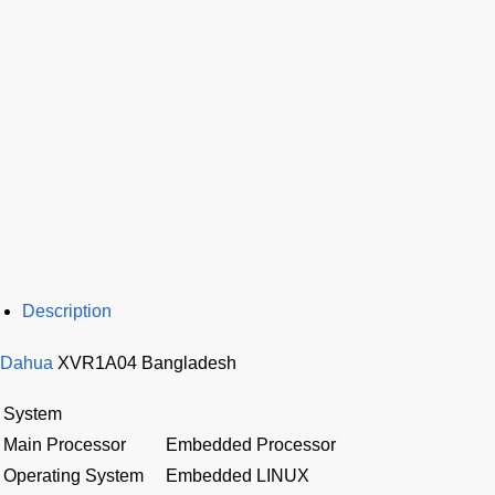
Description
Dahua
XVR1A04 Bangladesh
System
Main Processor
Embedded Processor
Operating System
Embedded LINUX