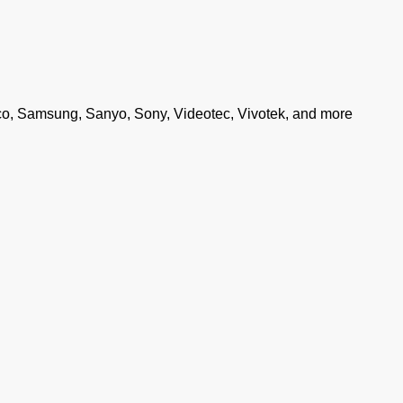
co, Samsung, Sanyo, Sony, Videotec, Vivotek, and more