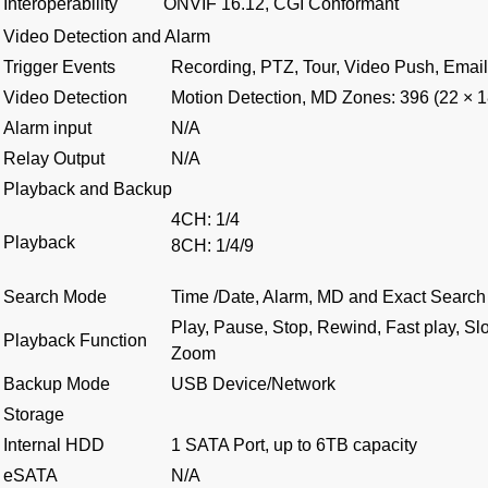
Interoperability
ONVIF 16.12, CGI Conformant
Video Detection and Alarm
Trigger Events
Recording, PTZ, Tour, Video Push, Email
Video Detection
Motion Detection, MD Zones: 396 (22 × 1
Alarm input
N/A
Relay Output
N/A
Playback and Backup
4CH: 1/4
Playback
8CH: 1/4/9
Search Mode
Time /Date, Alarm, MD and Exact Search 
Play, Pause, Stop, Rewind, Fast play, Sl
Playback Function
Zoom
Backup Mode
USB Device/Network
Storage
Internal HDD
1 SATA Port, up to 6TB capacity
eSATA
N/A