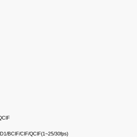
 QCIF
D1/BCIF/CIF/QCIF(1~25/30fps)