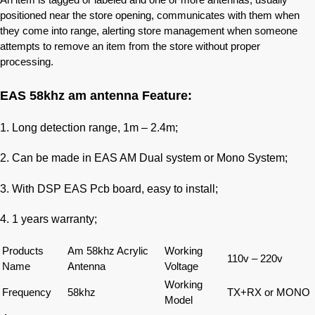
positioned near the store opening, communicates with them when
they come into range, alerting store management when someone
attempts to remove an item from the store without proper
processing.
EAS 58khz am antenna Feature:
1. Long detection range, 1m – 2.4m;
2. Can be made in EAS AM Dual system or Mono System;
3. With DSP EAS Pcb board, easy to install;
4. 1 years warranty;
Products
Am 58khz Acrylic
Working
110v – 220v
Name
Antenna
Voltage
Working
Frequency
58khz
TX+RX or MONO
Model