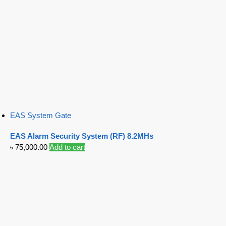
EAS System Gate
EAS Alarm Security System (RF) 8.2MHs
৳
75,000.00
Add to cart