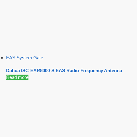
EAS System Gate
Dahua ISC-EAR8000-S EAS Radio-Frequency Antenna
Read more