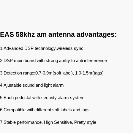
EAS 58khz am antenna advantages:
1.Advanced DSP technology,wireless sync
2.DSP main board with strong ability to anti interference
3.Detection range:0.7-0.9m(soft label), 1.0-1.5m(tags)
4.Ajustable sound and light alarm
5.Each pedestal with security alarm system
6.Compatible with different soft labels and tags
7.Stable performance, High Sensitive, Pretty style