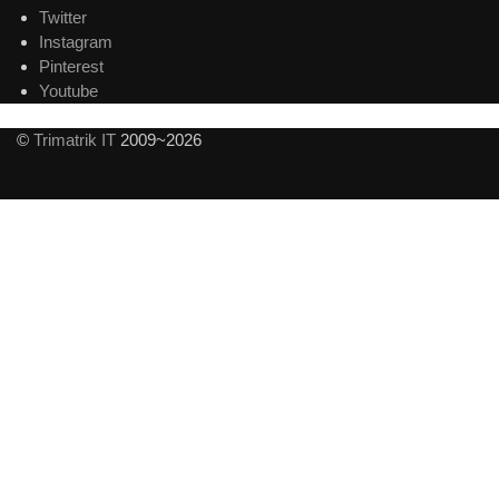
Twitter
Instagram
Pinterest
Youtube
©
Trimatrik IT
2009~2026