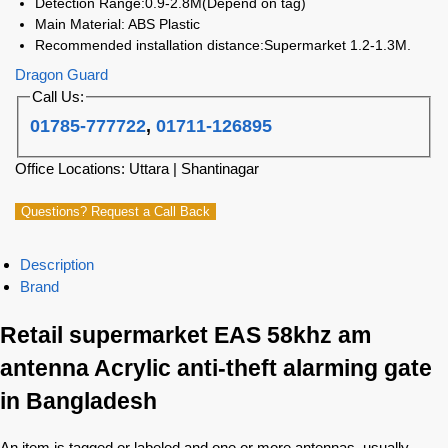
Detection Range:0.9-2.8M(Depend on tag)
Main Material: ABS Plastic
Recommended installation distance:Supermarket 1.2-1.3M.
Dragon Guard
Call Us:
01785-777722
,
01711-126895
Office Locations: Uttara | Shantinagar
Questions? Request a Call Back
Description
Brand
Retail supermarket EAS 58khz am
antenna Acrylic anti-theft alarming gate
in Bangladesh
An item is tagged or labeled and one or more antennas, usually