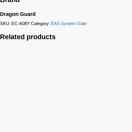
Dragon Guard
SKU:
EC-A08Y
Category:
EAS System Gate
Related products