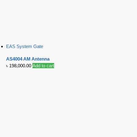
EAS System Gate
AS4004 AM Antenna
৳
198,000.00
Add to cart