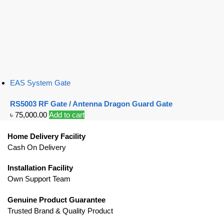
EAS System Gate
RS5003 RF Gate / Antenna Dragon Guard Gate
৳
75,000.00
Add to cart
Home Delivery Facility
Cash On Delivery
Installation Facility
Own Support Team
Genuine Product Guarantee
Trusted Brand & Quality Product