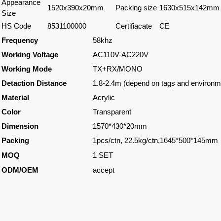
Appearance
1520x390x20mm
Packing size
1630x515x142mm
Size
HS Code
8531100000
Certifiacate
CE
Frequency
58khz
Working Voltage
AC110V-AC220V
Working Mode
TX+RX/MONO
Detaction Distance
1.8-2.4m (depend on tags and environm
Material
Acrylic
Color
Transparent
Dimension
1570*430*20mm
Packing
1pcs/ctn, 22.5kg/ctn,1645*500*145mm
MOQ
1 SET
ODM/OEM
accept