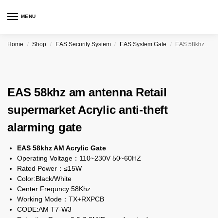
MENU
Home
Shop
EAS Security System
EAS System Gate
EAS 58khz am antenna Retail supermarket Acrylic anti-theft alarming gate
/
/
/
/
EAS 58khz am antenna Retail
supermarket Acrylic anti-theft
alarming gate
EAS 58khz AM Acrylic Gate
Operating Voltage：110~230V 50~60HZ
Rated Power：≤15W
Color:Black/White
Center Frequncy:58Khz
Working Mode：TX+RXPCB
CODE:AM T7-W3