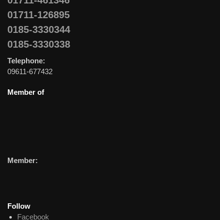
01711-461346
01711-126895
0185-3330344
0185-3330338
Telephone:
09611-677432
Member of
Member:
Follow
Facebook