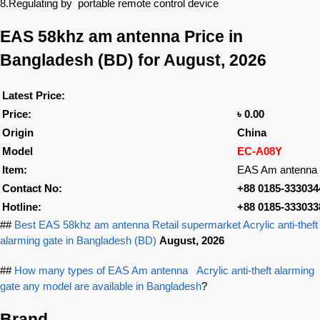
8.Regulating by portable remote control device
EAS 58khz am antenna
Price in
Bangladesh (BD) for August, 2026
Latest Price:
Price:
৳ 0.00
Origin
China
Model
EC-A08Y
Item:
EAS Am antenna
Contact No:
+88 0185-333034
Hotline:
+88 0185-333033
##
Best EAS 58khz am antenna Retail supermarket Acrylic anti-theft
alarming gate in Bangladesh (BD)
August, 2026
##
How many types of EAS Am antenna Acrylic anti-theft alarming
gate any model are available in Bangladesh
?
Brand