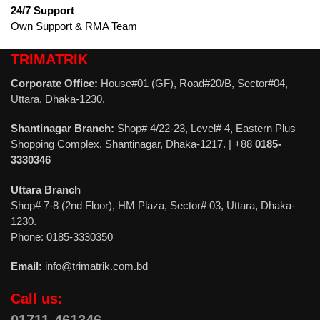
24/7 Support
Own Support & RMA Team
TRIMATRIK
Corporate Office:
House#01 (GF), Road#20/B, Sector#04,
Uttara, Dhaka-1230.
Shantinagar Branch:
Shop# 4/22-23, Level# 4, Eastern Plus
Shopping Complex, Shantinagar, Dhaka-1217. | +88
0185-
3330346
Uttara Branch
Shop# 7-8 (2nd Floor), HM Plaza, Sector# 03, Uttara, Dhaka-
1230.
Phone: 0185-3330350
Email:
info@trimatrik.com.bd
Call us: