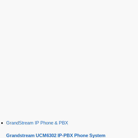
GrandStream IP Phone & PBX
Grandstream UCM6302 IP-PBX Phone System