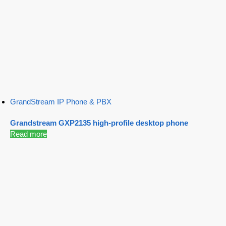
GrandStream IP Phone & PBX
Grandstream GXP2135 high-profile desktop phone
Read more