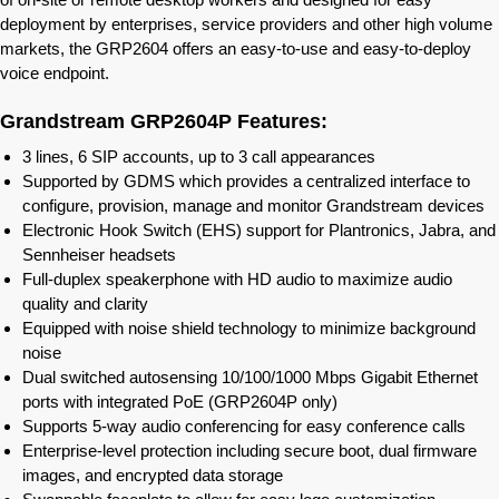
deployment by enterprises, service providers and other high volume
markets, the GRP2604 offers an easy-to-use and easy-to-deploy
voice endpoint.
Grandstream GRP2604P Features:
3 lines, 6 SIP accounts, up to 3 call appearances
Supported by GDMS which provides a centralized interface to
configure, provision, manage and monitor Grandstream devices
Electronic Hook Switch (EHS) support for Plantronics, Jabra, and
Sennheiser headsets
Full-duplex speakerphone with HD audio to maximize audio
quality and clarity
Equipped with noise shield technology to minimize background
noise
Dual switched autosensing 10/100/1000 Mbps Gigabit Ethernet
ports with integrated PoE (GRP2604P only)
Supports 5-way audio conferencing for easy conference calls
Enterprise-level protection including secure boot, dual firmware
images, and encrypted data storage