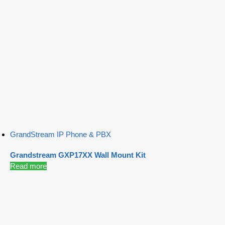
GrandStream IP Phone & PBX
Grandstream GXP17XX Wall Mount Kit
Read more