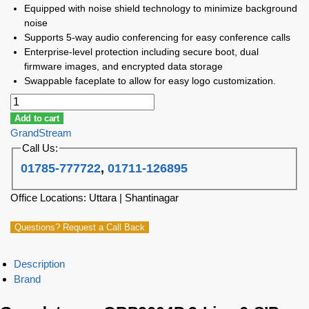
Equipped with noise shield technology to minimize background
noise
Supports 5-way audio conferencing for easy conference calls
Enterprise-level protection including secure boot, dual
firmware images, and encrypted data storage
Swappable faceplate to allow for easy logo customization.
Add to cart
GrandStream
Call Us:
01785-777722
,
01711-126895
Office Locations: Uttara | Shantinagar
Questions? Request a Call Back
Description
Brand