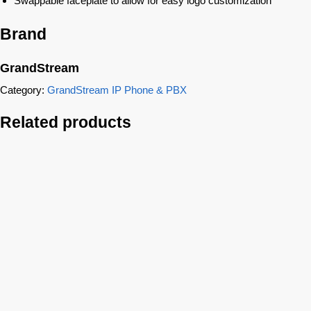
Swappable faceplate to allow for easy logo customization
Brand
GrandStream
Category:
GrandStream IP Phone & PBX
Related products