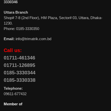
3330346
Uttara Branch
Shop# 7-8 (2nd Floor), HM Plaza, Sector# 03, Uttara, Dhaka-
1230.
Phone: 0185-3330350
Email:
info@trimatrik.com.bd
Call us:
01711-461346
01711-126895
0185-3330344
0185-3330338
Telephone:
09611-677432
Member of