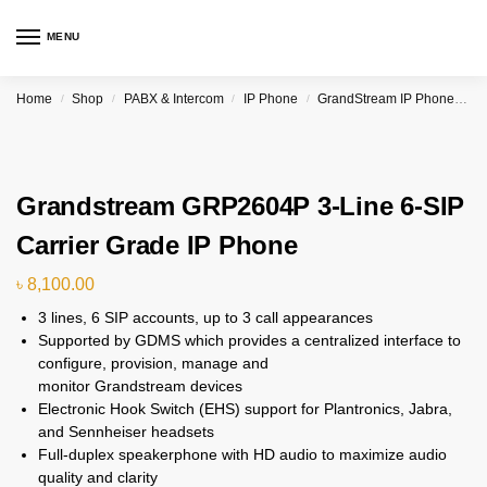
MENU
Home
Shop
PABX & Intercom
IP Phone
GrandStream IP Phone & PBX
/
/
/
/
Grandstream GRP2604P 3-Line 6-SIP
Carrier Grade IP Phone
৳
8,100.00
3 lines, 6 SIP accounts, up to 3 call appearances
Supported by GDMS which provides a centralized interface to
configure, provision, manage and
monitor Grandstream devices
Electronic Hook Switch (EHS) support for Plantronics, Jabra,
and Sennheiser headsets
Full-duplex speakerphone with HD audio to maximize audio
quality and clarity