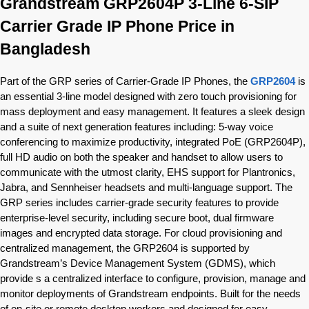
Grandstream GRP2604P 3-Line 6-SIP
Carrier Grade IP Phone Price in
Bangladesh
Part of the GRP series of Carrier-Grade IP Phones, the
GRP2604
is
an essential 3-line model designed with zero touch provisioning for
mass deployment and easy management. It features a sleek design
and a suite of next generation features including: 5-way voice
conferencing to maximize productivity, integrated PoE (GRP2604P),
full HD audio on both the speaker and handset to allow users to
communicate with the utmost clarity, EHS support for Plantronics,
Jabra, and Sennheiser headsets and multi-language support. The
GRP series includes carrier-grade security features to provide
enterprise-level security, including secure boot, dual firmware
images and encrypted data storage. For cloud provisioning and
centralized management, the GRP2604 is supported by
Grandstream’s Device Management System (GDMS), which
provide s a centralized interface to configure, provision, manage and
monitor deployments of Grandstream endpoints. Built for the needs
of on-site or remote desktop workers and designed for easy