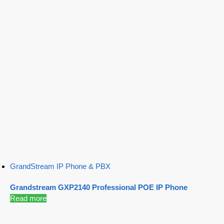
GrandStream IP Phone & PBX
Grandstream GXP2140 Professional POE IP Phone
Read more