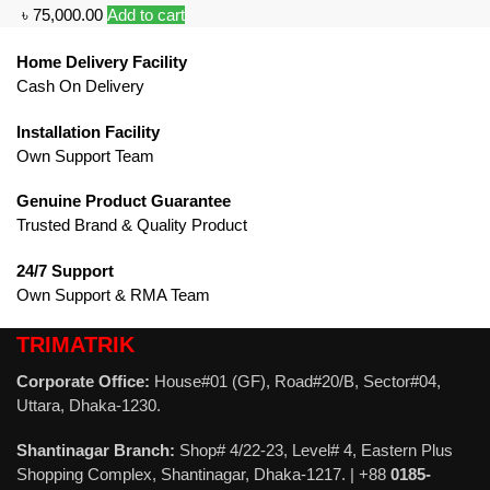
৳
75,000.00
Add to cart
Home Delivery Facility
Cash On Delivery
Installation Facility
Own Support Team
Genuine Product Guarantee
Trusted Brand & Quality Product
24/7 Support
Own Support & RMA Team
TRIMATRIK
Corporate Office:
House#01 (GF), Road#20/B, Sector#04,
Uttara, Dhaka-1230.
Shantinagar Branch:
Shop# 4/22-23, Level# 4, Eastern Plus
Shopping Complex, Shantinagar, Dhaka-1217. | +88
0185-