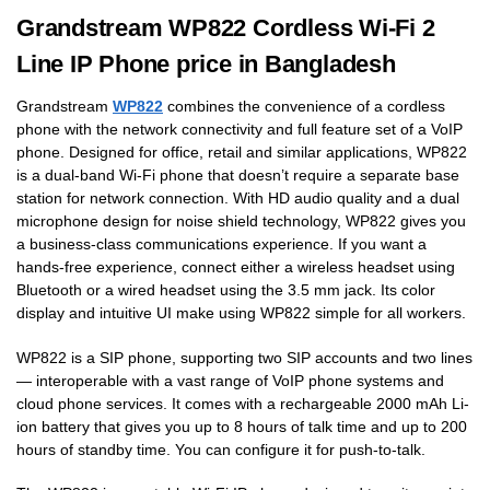
Grandstream WP822 Cordless Wi-Fi 2
Line IP Phone price in Bangladesh
Grandstream
WP822
combines the convenience of a cordless
phone with the network connectivity and full feature set of a VoIP
phone. Designed for office, retail and similar applications, WP822
is a dual-band Wi-Fi phone that doesn’t require a separate base
station for network connection. With HD audio quality and a dual
microphone design for noise shield technology, WP822 gives you
a business-class communications experience. If you want a
hands-free experience, connect either a wireless headset using
Bluetooth or a wired headset using the 3.5 mm jack. Its color
display and intuitive UI make using WP822 simple for all workers.
WP822 is a SIP phone, supporting two SIP accounts and two lines
— interoperable with a vast range of VoIP phone systems and
cloud phone services. It comes with a rechargeable 2000 mAh Li-
ion battery that gives you up to 8 hours of talk time and up to 200
hours of standby time. You can configure it for push-to-talk.