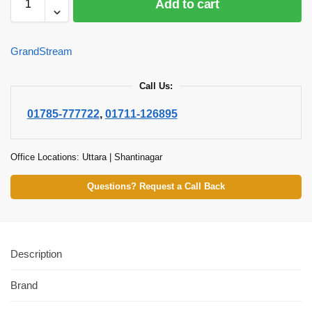
Add to cart
GrandStream
Call Us:
01785-777722
,
01711-126895
Office Locations: Uttara | Shantinagar
Questions? Request a Call Back
Description
Brand