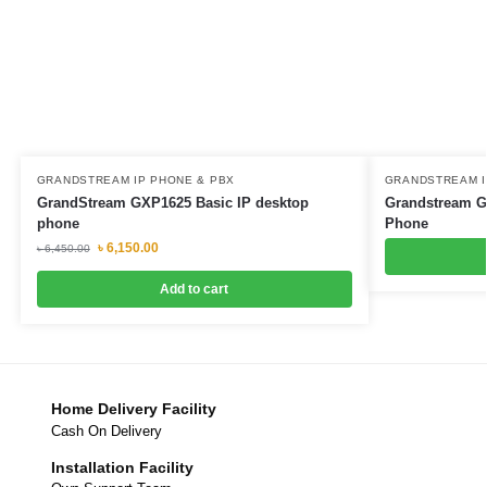
GRANDSTREAM IP PHONE & PBX
GRANDSTREAM I
GrandStream GXP1625 Basic IP desktop
Grandstream G
phone
Phone
৳
6,150.00
৳
6,450.00
Add to cart
Home Delivery Facility
Cash On Delivery
Installation Facility