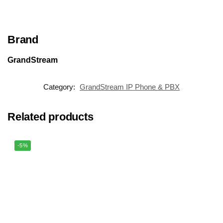
Brand
GrandStream
Category:
GrandStream IP Phone & PBX
Related products
-5%