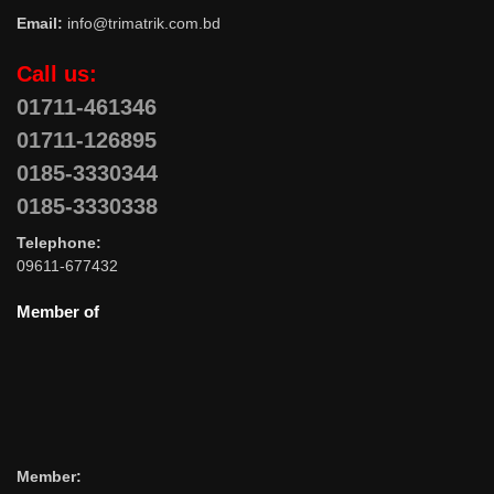
Email:
info@trimatrik.com.bd
Call us:
01711-461346
01711-126895
0185-3330344
0185-3330338
Telephone:
09611-677432
Member of
Member: