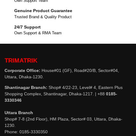
Own Support Team
Genuine Product Guarantee
Trusted Brand & Quality Product
24/7 Support
Own Support & RMA Team
TRIMATRIK
Corporate Office:
House#01 (GF), Road#20/B, Sector#04,
Uttara, Dhaka-1230.
Shantinagar Branch:
Shop# 4/22-23, Level# 4, Eastern Plus
Shopping Complex, Shantinagar, Dhaka-1217. | +88
0185-
3330346
Uttara Branch
Shop# 7-8 (2nd Floor), HM Plaza, Sector# 03, Uttara, Dhaka-
1230.
Phone: 0185-3330350