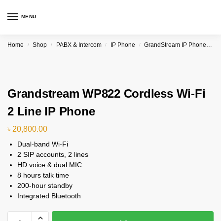
MENU
Home
Shop
PABX & Intercom
IP Phone
GrandStream IP Phone & PBX
/
/
/
/
Grandstream WP822 Cordless Wi-Fi
2 Line IP Phone
৳
20,800.00
Dual-band Wi-Fi
2 SIP accounts, 2 lines
HD voice & dual MIC
8 hours talk time
200-hour standby
Integrated Bluetooth