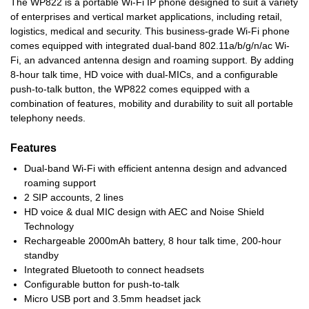
The WP822 is a portable Wi-Fi IP phone designed to suit a variety
of enterprises and vertical market applications, including retail,
logistics, medical and security. This business-grade Wi-Fi phone
comes equipped with integrated dual-band 802.11a/b/g/n/ac Wi-
Fi, an advanced antenna design and roaming support. By adding
8-hour talk time, HD voice with dual-MICs, and a configurable
push-to-talk button, the WP822 comes equipped with a
combination of features, mobility and durability to suit all portable
telephony needs.
Features
Dual-band Wi-Fi with efficient antenna design and advanced
roaming support
2 SIP accounts, 2 lines
HD voice & dual MIC design with AEC and Noise Shield
Technology
Rechargeable 2000mAh battery, 8 hour talk time, 200-hour
standby
Integrated Bluetooth to connect headsets
Configurable button for push-to-talk
Micro USB port and 3.5mm headset jack