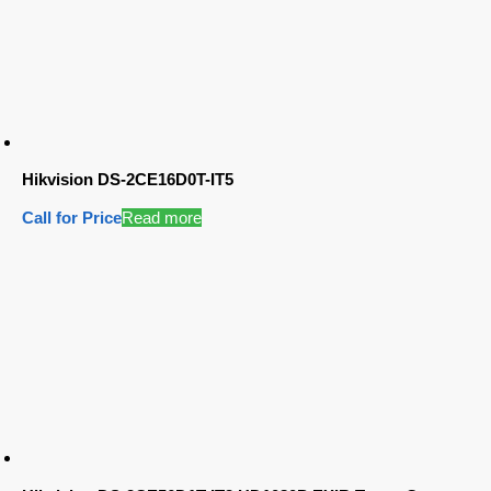
Hikvision DS-2CE16D0T-IT5
Call for Price
Read more