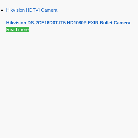
Hikvision HDTVI Camera
Hikvision DS-2CE16D0T-IT5 HD1080P EXIR Bullet Camera
Read more