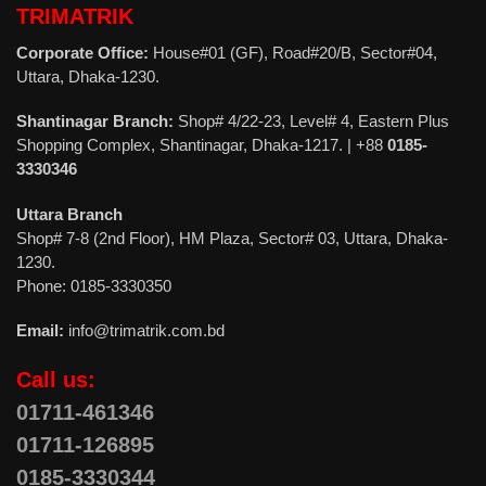
TRIMATRIK
Corporate Office:
House#01 (GF), Road#20/B, Sector#04,
Uttara, Dhaka-1230.
Shantinagar Branch:
Shop# 4/22-23, Level# 4, Eastern Plus
Shopping Complex, Shantinagar, Dhaka-1217. | +88
0185-
3330346
Uttara Branch
Shop# 7-8 (2nd Floor), HM Plaza, Sector# 03, Uttara, Dhaka-
1230.
Phone: 0185-3330350
Email:
info@trimatrik.com.bd
Call us:
01711-461346
01711-126895
0185-3330344