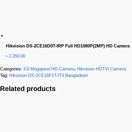
Hikvision DS-2CE16D0T-IRP Full HD1080P(2MP) HD Camera
৳
2,350.00
Categories:
3.0 Megapixel HD Camera
,
Hikvision HDTVI Camera
Tag:
Hikvision DS-2CE16F1T-IT3 Bangladesh
Related products