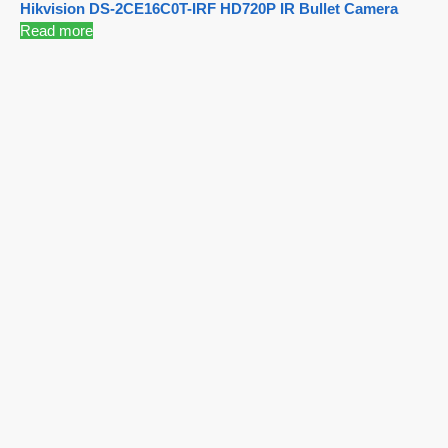
Hikvision DS-2CE16C0T-IRF HD720P IR Bullet Camera
Read more