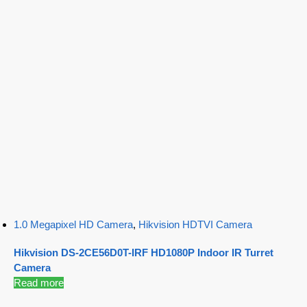
1.0 Megapixel HD Camera
,
Hikvision HDTVI Camera
Hikvision DS-2CE56D0T-IRF HD1080P Indoor IR Turret
Camera
Read more