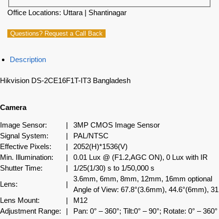
Office Locations: Uttara | Shantinagar
Questions? Request a Call Back
Description
Hikvision DS-2CE16F1T-IT3 Bangladesh
Camera
Image Sensor:
|
3MP CMOS Image Sensor
Signal System:
|
PAL/NTSC
Effective Pixels:
|
2052(H)*1536(V)
Min. Illumination:
|
0.01 Lux @ (F1.2,AGC ON), 0 Lux with IR
Shutter Time:
|
1/25(1/30) s to 1/50,000 s
3.6mm, 6mm, 8mm, 12mm, 16mm optional
Lens:
|
Angle of View: 67.8°(3.6mm), 44.6°(6mm), 
Lens Mount:
|
M12
Adjustment Range:
|
Pan: 0° – 360°; Tilt:0° – 90°; Rotate: 0° – 360°