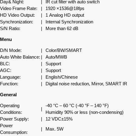
Day& Night:
|
IR cut filter with auto switch
Video Frame Rate:
|
1920 ×1536@18fps
HD Video Output:
|
1 Analog HD output
Synchronization:
|
Internal Synchronization
S/N Ratio:
|
More than 62 dB
Menu
D/N Mode:
|
Color/BW/SMART
Auto White Balance:
|
Auto/MWB
BLC:
|
Support
AGC:
|
Support
Language:
|
English/Chinese
Function:
|
Digital noise reduction, Mirror, SMART IR
General
Operating
-40 °C – 60 °C (-40 °F – 140 °F)
|
Conditions:
Humidity 90% or less (non-condensing)
Power Supply:
|
12 VDC±15%
Power
|
Max. 5W
Consumption: