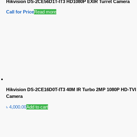
Hikvision DS-2CE56D1T-IT3 HD1080P EXIR Turret Camera
Call for Price
Read more
Hikvision DS-2CE16D0T-IT3 40M IR Turbo 2MP 1080P HD-TVI
Camera
৳
4,000.00
Add to cart