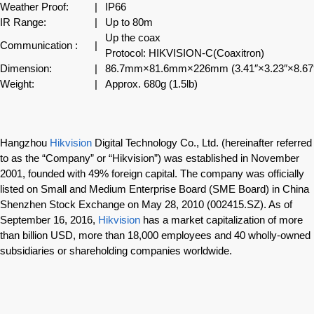
Weather Proof:
|
IP66
IR Range:
|
Up to 80m
Up the coax
Communication :
|
Protocol: HIKVISION-C(Coaxitron)
Dimension:
|
86.7mm×81.6mm×226mm (3.41″×3.23″×8.67
Weight:
|
Approx. 680g (1.5lb)
Hangzhou
Hikvision
Digital Technology Co., Ltd. (hereinafter referred
to as the “Company” or “Hikvision”) was established in November
2001, founded with 49% foreign capital. The company was officially
listed on Small and Medium Enterprise Board (SME Board) in China
Shenzhen Stock Exchange on May 28, 2010 (002415.SZ). As of
September 16, 2016,
Hikvision
has a market capitalization of more
than billion USD, more than 18,000 employees and 40 wholly-owned
subsidiaries or shareholding companies worldwide.