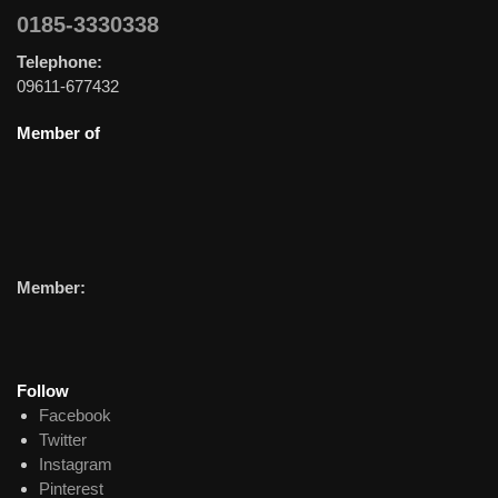
0185-3330338
Telephone:
09611-677432
Member of
Member:
Follow
Facebook
Twitter
Instagram
Pinterest