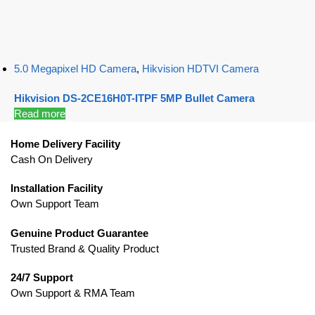
5.0 Megapixel HD Camera
,
Hikvision HDTVI Camera
Hikvision DS-2CE16H0T-ITPF 5MP Bullet Camera
Read more
Home Delivery Facility
Cash On Delivery
Installation Facility
Own Support Team
Genuine Product Guarantee
Trusted Brand & Quality Product
24/7 Support
Own Support & RMA Team