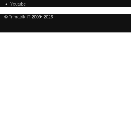
Youtube
©
Trimatrik IT
2009~2026