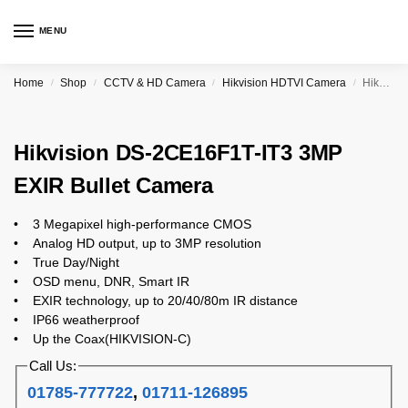
MENU
Home
Shop
CCTV & HD Camera
Hikvision HDTVI Camera
Hikvision DS-2CE16F1T-IT3 3MP EXIR Bullet Camera
/
/
/
/
Hikvision DS-2CE16F1T-IT3 3MP
EXIR Bullet Camera
• 3 Megapixel high-performance CMOS
• Analog HD output, up to 3MP resolution
• True Day/Night
• OSD menu, DNR, Smart IR
• EXIR technology, up to 20/40/80m IR distance
• IP66 weatherproof
• Up the Coax(HIKVISION-C)
Call Us:
01785-777722
,
01711-126895