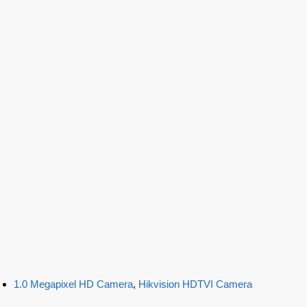
1.0 Megapixel HD Camera
,
Hikvision HDTVI Camera