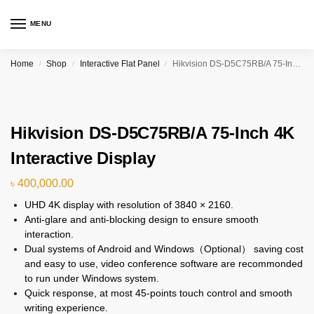
MENU
Home
Shop
Interactive Flat Panel
Hikvision DS-D5C75RB/A 75-Inch 4K Interactive Display
/
/
/
Hikvision DS-D5C75RB/A 75-Inch 4K
Interactive Display
৳
400,000.00
UHD 4K display with resolution of 3840 × 2160.
Anti-glare and anti-blocking design to ensure smooth
interaction.
Dual systems of Android and Windows（Optional） saving cost
and easy to use, video conference software are recommonded
to run under Windows system.
Quick response, at most 45-points touch control and smooth
writing experience.