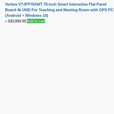
Verbex VT-IFP75AWT 75-inch Smart Interactive Flat Panel
Board 4k UHD For Teaching and Meeting Room with OPS PC
(Android + Windows 10)
৳
330,000.00
Add to cart