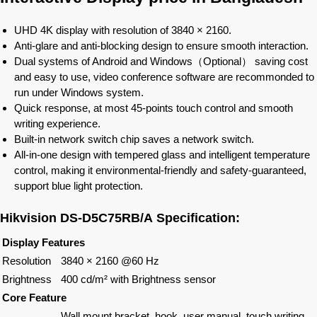
UHD 4K display with resolution of 3840 × 2160.
Anti-glare and anti-blocking design to ensure smooth interaction.
Dual systems of Android and Windows（Optional） saving cost
and easy to use, video conference software are recommonded to
run under Windows system.
Quick response, at most 45-points touch control and smooth
writing experience.
Built-in network switch chip saves a network switch.
All-in-one design with tempered glass and intelligent temperature
control, making it environmental-friendly and safety-guaranteed,
support blue light protection.
Hikvision
DS-D5C75RB/A
Specification:
Display Features
Resolution
3840 × 2160 @60 Hz
Brightness
400 cd/m² with Brightness sensor
Core Feature
Wall mount bracket, hook, user manual, touch writing