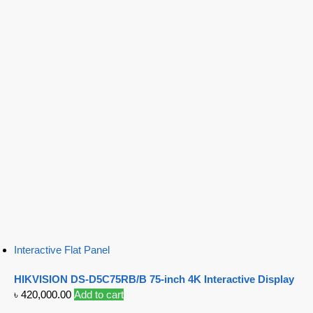
Interactive Flat Panel
HIKVISION DS-D5C75RB/B 75-inch 4K Interactive Display
৳
420,000.00
Add to cart