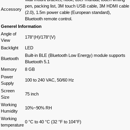
pen, packing list, 3M touch USB cable, 3M HDMI cable
Accessory
(2.0), 1.5m power cable (European standard),
Bluetooth remote control.
Generel Information
Angle of
178°(H)/178°(V)
View
Backlight
LED
Built-in BLE (Bluetooth Low Energy) module supports
Bluetooth
Bluetooth 5.1
Memory
8 GB
Power
100 to 240 VAC, 50/60 Hz
Supply
Screen
75 inch
Size
Working
10%~90% RH
Humidity
Working
0 °C to 40 °C (32 °F to 104°F)
temperature