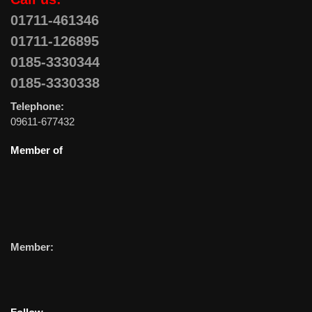
01711-461346
01711-126895
0185-3330344
0185-3330338
Telephone:
09611-677432
Member of
Member: