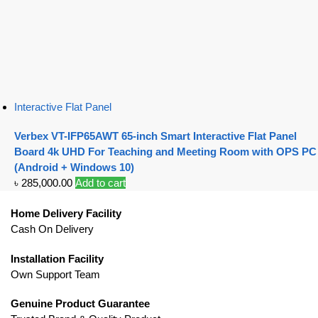
Interactive Flat Panel
Verbex VT-IFP65AWT 65-inch Smart Interactive Flat Panel
Board 4k UHD For Teaching and Meeting Room with OPS PC
(Android + Windows 10)
৳
285,000.00
Add to cart
Home Delivery Facility
Cash On Delivery
Installation Facility
Own Support Team
Genuine Product Guarantee