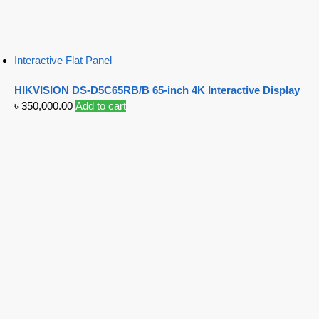
Interactive Flat Panel
HIKVISION DS-D5C65RB/B 65-inch 4K Interactive Display
৳
350,000.00
Add to cart