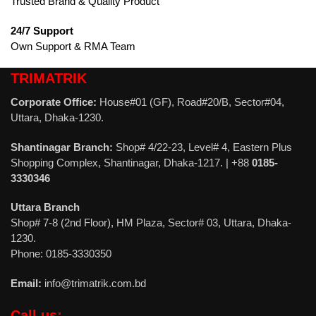
Trusted Brand & Quality Product
24/7 Support
Own Support & RMA Team
TRIMATRIK
Corporate Office:
House#01 (GF), Road#20/B, Sector#04,
Uttara, Dhaka-1230.
Shantinagar Branch:
Shop# 4/22-23, Level# 4, Eastern Plus
Shopping Complex, Shantinagar, Dhaka-1217. | +88
0185-
3330346
Uttara Branch
Shop# 7-8 (2nd Floor), HM Plaza, Sector# 03, Uttara, Dhaka-
1230.
Phone: 0185-3330350
Email:
info@trimatrik.com.bd
Call us: