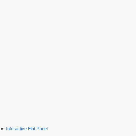
Interactive Flat Panel