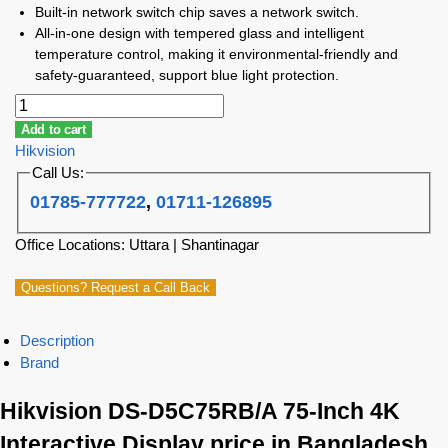
Built-in network switch chip saves a network switch.
All-in-one design with tempered glass and intelligent
temperature control, making it environmental-friendly and
safety-guaranteed, support blue light protection.
Add to cart
Hikvision
Call Us:
01785-777722
,
01711-126895
Office Locations: Uttara | Shantinagar
Questions? Request a Call Back
Description
Brand
Hikvision DS-D5C75RB/A 75-Inch 4K
Interactive Display price in Bangladesh