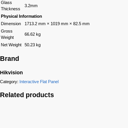
Glass
3.2mm
Thickness
Physical Information
Dimension
1713.2 mm × 1019 mm × 82.5 mm
Gross
66.62 kg
Weight
Net Weight
50.23 kg
Brand
Hikvision
Category:
Interactive Flat Panel
Related products