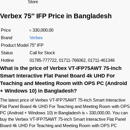
Store
Verbex 75″ IFP Price in Bangladesh
Price
৳ 330,000.00
Brand
Verbex
Product Model
75″ IFP
Status
Call for Stock
Hotline
01785-777722, 01711-766062, 01711-461346
What is the price of Verbex VT-IFP75AWT 75-inch
Smart Interactive Flat Panel Board 4k UHD For
Teaching and Meeting Room with OPS PC (Android
+ Windows 10) in Bangladesh?
The latest price of Verbex VT-IFP75AWT 75-inch Smart Interactive
Flat Panel Board 4k UHD For Teaching and Meeting Room with OPS
PC (Android + Windows 10) in Bangladesh is ৳ 330,000.00. You can
buy the Verbex VT-IFP75AWT 75-inch Smart Interactive Flat Panel
Board 4k UHD For Teaching and Meeting Room with OPS PC