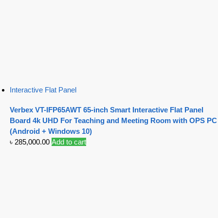
Interactive Flat Panel
Verbex VT-IFP65AWT 65-inch Smart Interactive Flat Panel
Board 4k UHD For Teaching and Meeting Room with OPS PC
(Android + Windows 10)
৳
285,000.00
Add to cart