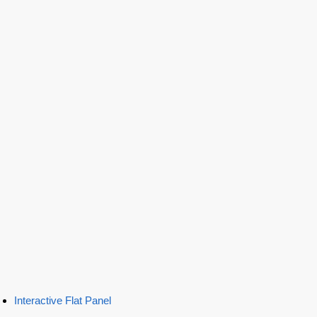
Interactive Flat Panel