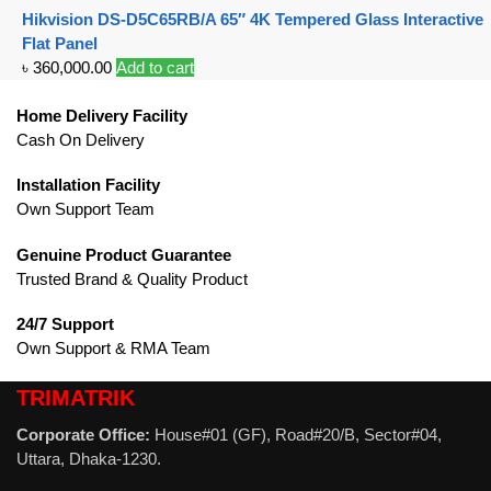
Hikvision DS-D5C65RB/A 65″ 4K Tempered Glass Interactive
Flat Panel
৳
360,000.00
Add to cart
Home Delivery Facility
Cash On Delivery
Installation Facility
Own Support Team
Genuine Product Guarantee
Trusted Brand & Quality Product
24/7 Support
Own Support & RMA Team
TRIMATRIK
Corporate Office:
House#01 (GF), Road#20/B, Sector#04,
Uttara, Dhaka-1230.