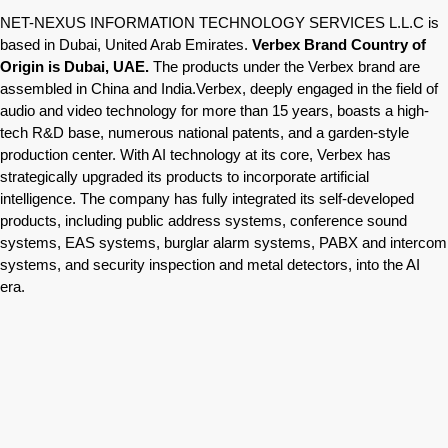
NET-NEXUS INFORMATION TECHNOLOGY SERVICES L.L.C is
based in Dubai, United Arab Emirates.
Verbex Brand Country of
Origin is Dubai, UAE.
The products under the Verbex brand are
assembled in China and India.Verbex, deeply engaged in the field of
audio and video technology for more than 15 years, boasts a high-
tech R&D base, numerous national patents, and a garden-style
production center. With AI technology at its core, Verbex has
strategically upgraded its products to incorporate artificial
intelligence. The company has fully integrated its self-developed
products, including public address systems, conference sound
systems, EAS systems, burglar alarm systems, PABX and intercom
systems, and security inspection and metal detectors, into the AI
era.