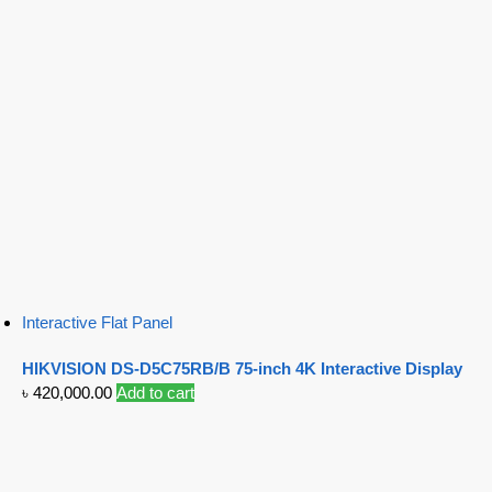
Interactive Flat Panel
HIKVISION DS-D5C75RB/B 75-inch 4K Interactive Display
৳
420,000.00
Add to cart