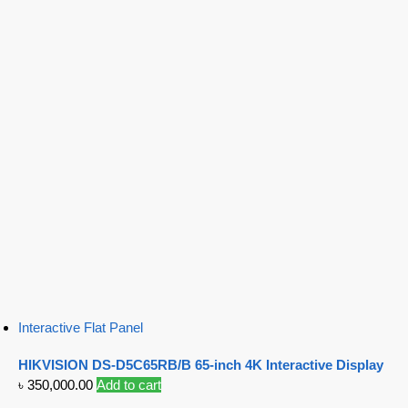
Interactive Flat Panel
HIKVISION DS-D5C65RB/B 65-inch 4K Interactive Display
৳
350,000.00
Add to cart