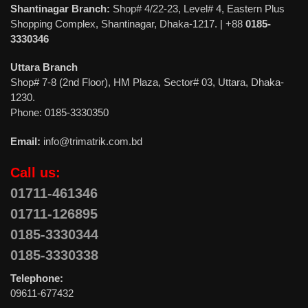
Shantinagar Branch:
Shop# 4/22-23, Level# 4, Eastern Plus
Shopping Complex, Shantinagar, Dhaka-1217. | +88
0185-
3330346
Uttara Branch
Shop# 7-8 (2nd Floor), HM Plaza, Sector# 03, Uttara, Dhaka-
1230.
Phone: 0185-3330350
Email:
info@trimatrik.com.bd
Call us:
01711-461346
01711-126895
0185-3330344
0185-3330338
Telephone:
09611-677432