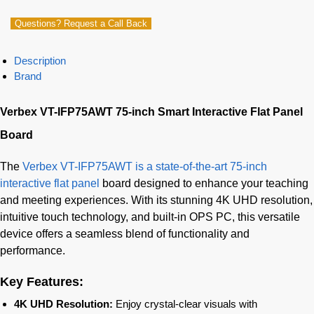
Questions? Request a Call Back
Description
Brand
Verbex VT-IFP75AWT 75-inch Smart Interactive Flat Panel
Board
The
Verbex VT-IFP75AWT is a state-of-the-art 75-inch
interactive flat panel
board designed to enhance your teaching
and meeting experiences. With its stunning 4K UHD resolution,
intuitive touch technology, and built-in OPS PC, this versatile
device offers a seamless blend of functionality and
performance.
Key Features:
4K UHD Resolution:
Enjoy crystal-clear visuals with