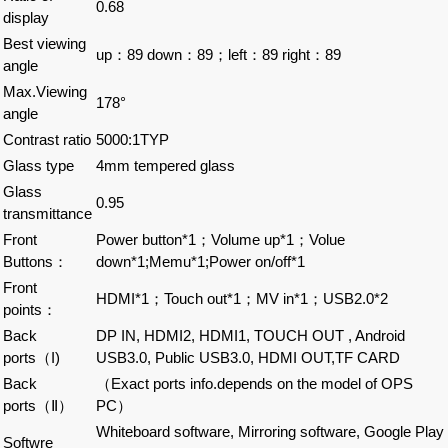
0.68
display
Best viewing
up：89 down：89；left：89 right：89
angle
Max.Viewing
178°
angle
Contrast ratio
5000:1TYP
Glass type
4mm tempered glass
Glass
0.95
transmittance
Front
Power button*1；Volume up*1；Volue
Buttons：
down*1;Memu*1;Power on/off*1
Front
HDMI*1；Touch out*1；MV in*1；USB2.0*2
points：
Back
DP IN, HDMI2, HDMI1, TOUCH OUT , Android
ports（I)
USB3.0, Public USB3.0, HDMI OUT,TF CARD
Back
（Exact ports info.depends on the model of OPS
ports（Ⅱ）
PC）
Whiteboard software, Mirroring software, Google Play
Softwre