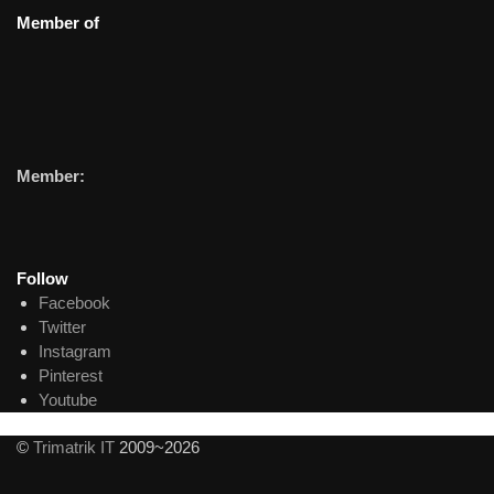
Member of
Member:
Follow
Facebook
Twitter
Instagram
Pinterest
Youtube
©
Trimatrik IT
2009~2026