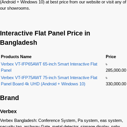
(Android + Windows 10) at best price from our website or visit any of
our showrooms.
Interactive Flat Panel Price in
Bangladesh
Products Name
Price
Verbex VT-IFP65AWT 65-inch Smart Interactive Flat
৳
Panel
285,000.00
Verbex VT-IFP75AWT 75-inch Smart Interactive Flat
৳
Panel Board 4k UHD (Android + Windows 10)
330,000.00
Brand
Verbex
Verbex Bangladesh: Conference System, Pa system, eas system,
security tag, archway Gate, metal detector, signage display, pabx