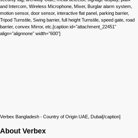
and Intercom, Wireless Microphone, Mixer, Burglar alarm system,
motion sensor, door sensor, interactive flat panel, parking barrier,
Tripod Turnstile, Swing barrier, full height Turnstile, speed gate, road
barrier, convex Mirror, etc.[caption id="attachment_22451"
align="alignnone" width="600"]
Verbex Bangladesh - Country of Origin UAE, Dubai[/caption]
About Verbex