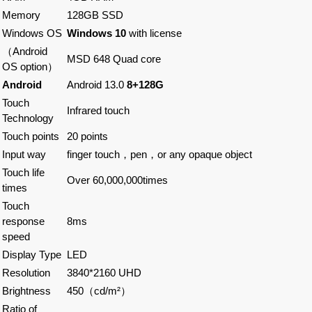
Memory
128GB SSD
Windows OS
Windows 10
with license
（Android
MSD 648 Quad core
OS option）
Android
Android 13.0
8+128G
Touch
Infrared touch
Technology
Touch points
20 points
Input way
finger touch，pen，or any opaque object
Touch life
Over 60,000,000times
times
Touch
response
8ms
speed
Display Type
LED
Resolution
3840*2160 UHD
Brightness
450（cd/m²）
Ratio of