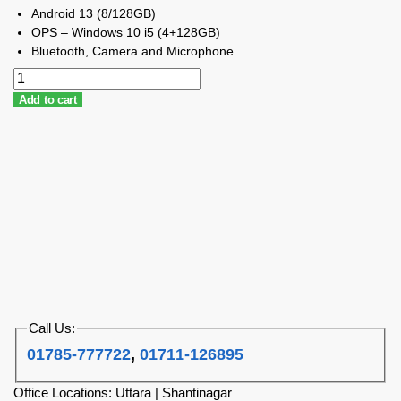
Android 13 (8/128GB)
OPS – Windows 10 i5 (4+128GB)
Bluetooth, Camera and Microphone
Add to cart
Call Us:
01785-777722
,
01711-126895
Office Locations: Uttara | Shantinagar