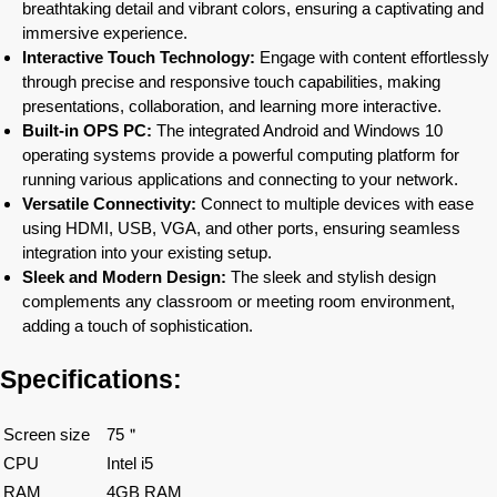
breathtaking detail and vibrant colors, ensuring a captivating and
immersive experience.
Interactive Touch Technology:
Engage with content effortlessly
through precise and responsive touch capabilities, making
presentations, collaboration, and learning more interactive.
Built-in OPS PC:
The integrated Android and Windows 10
operating systems provide a powerful computing platform for
running various applications and connecting to your network.
Versatile Connectivity:
Connect to multiple devices with ease
using HDMI, USB, VGA, and other ports, ensuring seamless
integration into your existing setup.
Sleek and Modern Design:
The sleek and stylish design
complements any classroom or meeting room environment,
adding a touch of sophistication.
Specifications:
Screen size
75＂
CPU
Intel i5
RAM
4GB RAM