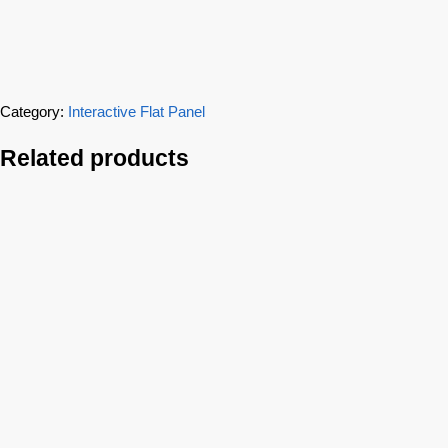
Category:
Interactive Flat Panel
Related products