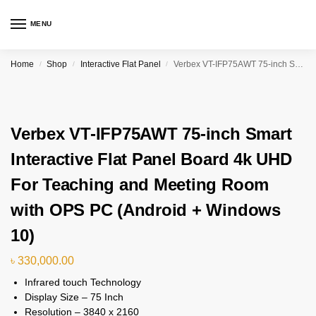
MENU
Home
Shop
Interactive Flat Panel
Verbex VT-IFP75AWT 75-inch Smart Interactive Flat Panel Board 4k UHD For Teaching and Meeting Room with OPS PC (Android + Windows 10)
/
/
/
Verbex VT-IFP75AWT 75-inch Smart
Interactive Flat Panel Board 4k UHD
For Teaching and Meeting Room
with OPS PC (Android + Windows
10)
৳
330,000.00
Infrared touch Technology
Display Size – 75 Inch
Resolution – 3840 x 2160