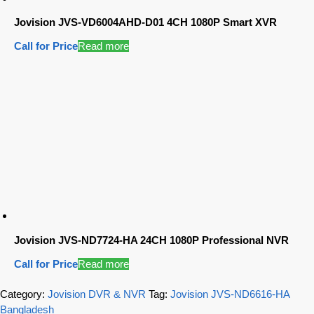
Jovision JVS-VD6004AHD-D01 4CH 1080P Smart XVR
Call for Price
Read more
Jovision JVS-ND7724-HA 24CH 1080P Professional NVR
Call for Price
Read more
Category:
Jovision DVR & NVR
Tag:
Jovision JVS-ND6616-HA
Bangladesh