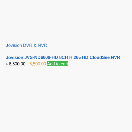
Jovision DVR & NVR
Jovision JVS-ND6608-HD 8CH H.265 HD CloudSee NVR
৳
6,500.00
৳
5,500.00
Add to cart