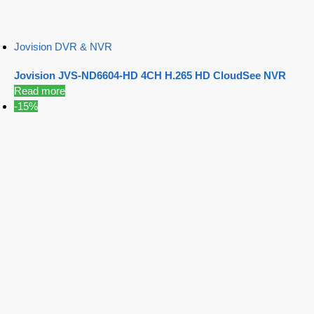
Jovision DVR & NVR
Jovision JVS-ND6604-HD 4CH H.265 HD CloudSee NVR
Read more
-15%