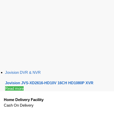
Jovision DVR & NVR
Jovision JVS-XD2616-HD10V 16CH HD1080P XVR
Read more
Home Delivery Facility
Cash On Delivery