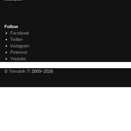
Follow
Facebook
Twitter
Instagram
Pinterest
Youtube
©
Trimatrik IT
2009~2026