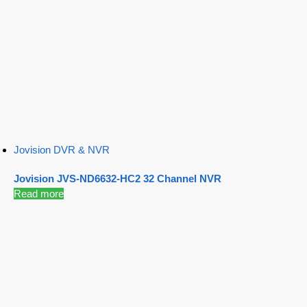
Jovision DVR & NVR
Jovision JVS-ND6632-HC2 32 Channel NVR
Read more