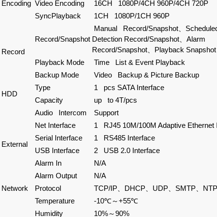
Encoding
Video Encoding
16CH 1080P/4CH 960P/4CH 720P
SyncPlayback
1CH 1080P/1CH 960P
Manual Record/Snapshot、Schedule
Record/Snapshot
Detection Record/Snapshot、Alarm
Record/Snapshot、Playback Snapshot
Record
Playback Mode
Time List & Event Playback
Backup Mode
Video Backup & Picture Backup
Type
1 pcs SATA Interface
HDD
Capacity
up to 4T/pcs
Audio Intercom
Support
Net Interface
1 RJ45 10M/100M Adaptive Ethernet I
Serial Interface
1 RS485 Interface
External
USB Interface
2 USB 2.0 Interface
Alarm In
N/A
Alarm Output
N/A
Network
Protocol
TCP/IP、DHCP、UDP、SMTP、NTP、
Temperature
-10℃～+55℃
Humidity
10%～90%