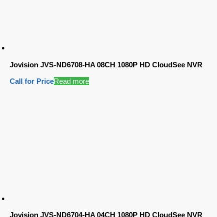
Jovision JVS-ND6708-HA 08CH 1080P HD CloudSee NVR
Call for Price
Read more
Jovision JVS-ND6704-HA 04CH 1080P HD CloudSee NVR