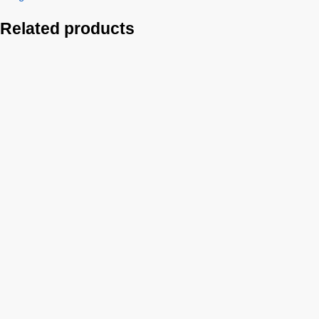
Related products