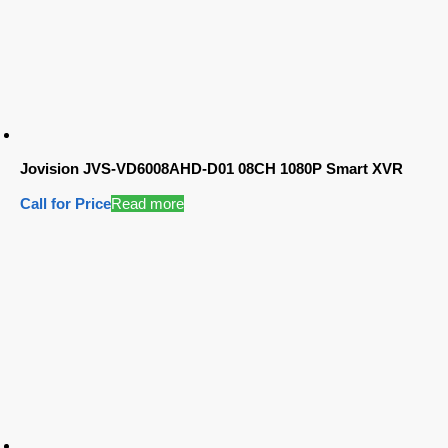
Jovision JVS-VD6008AHD-D01 08CH 1080P Smart XVR
Call for Price
Read more