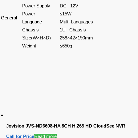
Power Supply
DC 12V
Power
≤15W
General
Language
Multi-Languages
Chassis
1U Chassis
Size(W×H×D)
258×42×190mm
Weight
≤650g
Jovision JVS-ND6608-HA 8CH H.265 HD CloudSee NVR
Call for Price
Read more