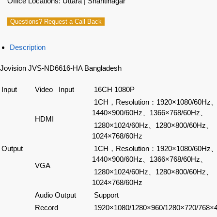
Office Locations: Uttara | Shantinagar
Questions? Request a Call Back
Description
Jovision JVS-ND6616-HA Bangladesh
Input
Video Input
16CH 1080P
1CH，Resolution：1920×1080/60Hz
1440×900/60Hz、1366×768/60Hz、
HDMI
1280×1024/60Hz、1280×800/60Hz、
1024×768/60Hz
Output
1CH，Resolution：1920×1080/60Hz
1440×900/60Hz、1366×768/60Hz、
VGA
1280×1024/60Hz、1280×800/60Hz、
1024×768/60Hz
Audio Output
Support
Record
1920×1080/1280×960/1280×720/768×