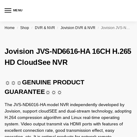
MENU
Home
Shop
DVR & NVR
Jovision DVR & NVR
Jovision JVS-ND6616-HA 16CH H.265 HD CloudSee NVR
/
/
/
/
Jovision JVS-ND6616-HA 16CH H.265
HD CloudSee NVR
☼☼☼GENUINE PRODUCT
GUARANTEE☼☼☼
The JVS-ND6016-HA model NVR independently developed by
Jovision, support cloudSEE and dual-stream technology, adopting
H.264 compression algorithm and Linux real-time operating
system. Video output transmit via HDMI ports with features of
excellent connection rate, good transmission effect, easy
operation, etc. It is optimal products for network remote