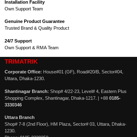
Installation Facility
Own Support Team
Genuine Product Guarantee
Trusted Brand & Quality Product
24/7 Support
Own Support & RMA Team
TRIMATRIK
Corporate Office:
House#01 (GF), Road#20/B, Sector#04,
Uttara, Dhaka-1230.
Shantinagar Branch:
Shop# 4/22-23, Level# 4, Eastern Plus
Shopping Complex, Shantinagar, Dhaka-1217. | +88
0185-
3330346
Uttara Branch
Shop# 7-8 (2nd Floor), HM Plaza, Sector# 03, Uttara, Dhaka-
1230.