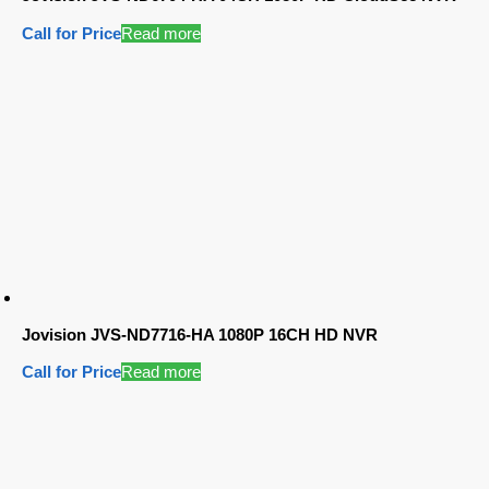
Call for Price
Read more
Jovision JVS-ND7716-HA 1080P 16CH HD NVR
Call for Price
Read more