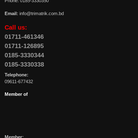
Phone: 0185-3330350
Email:
info@trimatrik.com.bd
Call us:
01711-461346
01711-126895
0185-3330344
0185-3330338
Telephone:
09611-677432
Member of
Member: