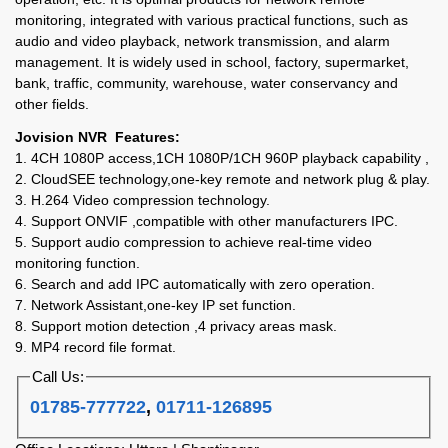
monitoring, integrated with various practical functions, such as
audio and video playback, network transmission, and alarm
management. It is widely used in school, factory, supermarket,
bank, traffic, community, warehouse, water conservancy and
other fields.
Jovision NVR Features:
1. 4CH 1080P access,1CH 1080P/1CH 960P playback capability ,
2. CloudSEE technology,one-key remote and network plug & play.
3. H.264 Video compression technology.
4. Support ONVIF ,compatible with other manufacturers IPC.
5. Support audio compression to achieve real-time video
monitoring function.
6. Search and add IPC automatically with zero operation.
7. Network Assistant,one-key IP set function.
8. Support motion detection ,4 privacy areas mask.
9. MP4 record file format.
Call Us:
01785-777722
,
01711-126895