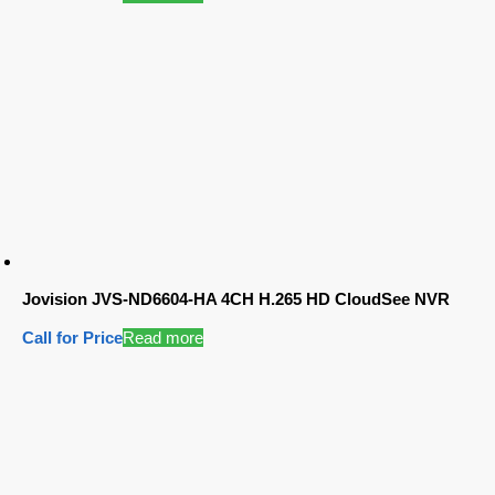
Jovision JVS-ND6604-HA 4CH H.265 HD CloudSee NVR
Call for Price
Read more