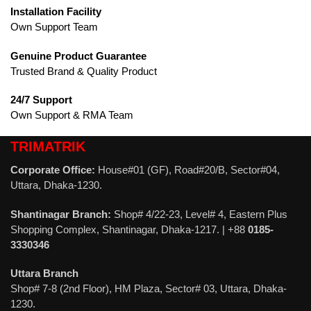
Installation Facility
Own Support Team
Genuine Product Guarantee
Trusted Brand & Quality Product
24/7 Support
Own Support & RMA Team
TRIMATRIK
Corporate Office:
House#01 (GF), Road#20/B, Sector#04,
Uttara, Dhaka-1230.
Shantinagar Branch:
Shop# 4/22-23, Level# 4, Eastern Plus
Shopping Complex, Shantinagar, Dhaka-1217. | +88
0185-
3330346
Uttara Branch
Shop# 7-8 (2nd Floor), HM Plaza, Sector# 03, Uttara, Dhaka-
1230.