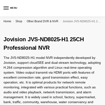
MENU
Home
Shop
Other Brand DVR & NVR
Jovision JVS-ND8025-H1 25CH Professional NVR
/
/
/
Jovision JVS-ND8025-H1 25CH
Professional NVR
The JVS-ND8025-H1 model NVR independently developed by
Jovision, support cloudSEE and dual-stream technology, adopting
H.264 compression algorithm and Linux real-time operating
system. Video output transmit via HDMI ports with features of
excellent connection rate, good transmission effect, easy
operation, etc. It is optimal products for network remote
monitoring, integrated with various practical functions, such as
audio and video playback, network transmission, and alarm
management. It is widely used in school, factory, supermarket,
bank, traffic, community, warehouse, water conservancy and