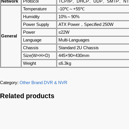
Network
Protocol
TCP/IP、DHCP、UDP、SMTP、NTP
Temperature
-10℃～+55℃
Humidity
10%～90%
Power Supply
ATX Power，Specified 250W
Power
≤22W
General
Language
Multi-Languages
Chassis
Standard 2U Chassis
Size(W×H×D)
445×90×430mm
Weight
≤6.3kg
Category:
Other Brand DVR & NVR
Related products