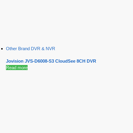
Other Brand DVR & NVR
Jovision JVS-D6008-S3 CloudSee 8CH DVR
Read more