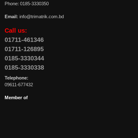
Phone: 0185-3330350
Email:
info@trimatrik.com.bd
Call us:
01711-461346
01711-126895
0185-3330344
0185-3330338
Telephone:
09611-677432
Member of