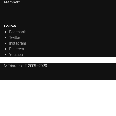
Member:
Follow
Facebook
Twitter
Instagram
Pinterest
Youtube
©
Trimatrik IT
2009~2026