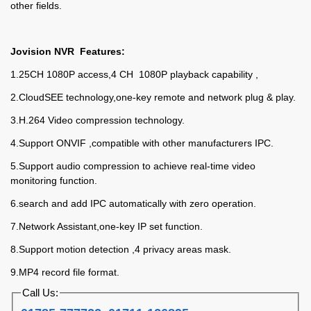
other fields.
Jovision NVR Features:
1.25CH 1080P access,4 CH 1080P playback capability ,
2.CloudSEE technology,one-key remote and network plug & play.
3.H.264 Video compression technology.
4.Support ONVIF ,compatible with other manufacturers IPC.
5.Support audio compression to achieve real-time video
monitoring function.
6.search and add IPC automatically with zero operation.
7.Network Assistant,one-key IP set function.
8.Support motion detection ,4 privacy areas mask.
9.MP4 record file format.
Call Us: