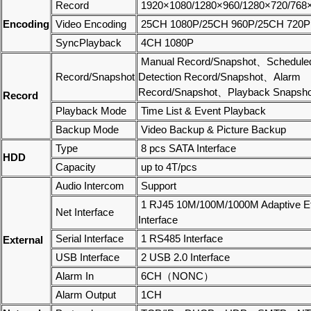
Record
1920×1080/1280×960/1280×720/768
Encoding
Video Encoding
25CH 1080P/25CH 960P/25CH 720P
SyncPlayback
4CH 1080P
Manual Record/Snapshot、Schedule
Record/Snapshot
Detection Record/Snapshot、Alarm
Record/Snapshot、Playback Snapsho
Record
Playback Mode
Time List & Event Playback
Backup Mode
Video Backup & Picture Backup
Type
8 pcs SATA Interface
HDD
Capacity
up to 4T/pcs
Audio Intercom
Support
1 RJ45 10M/100M/1000M Adaptive Et
Net Interface
Interface
Serial Interface
1 RS485 Interface
External
USB Interface
2 USB 2.0 Interface
Alarm In
6CH（NONC）
Alarm Output
1CH