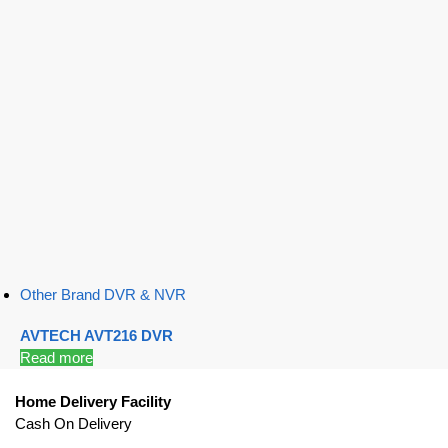
Other Brand DVR & NVR
AVTECH AVT216 DVR
Read more
Home Delivery Facility
Cash On Delivery