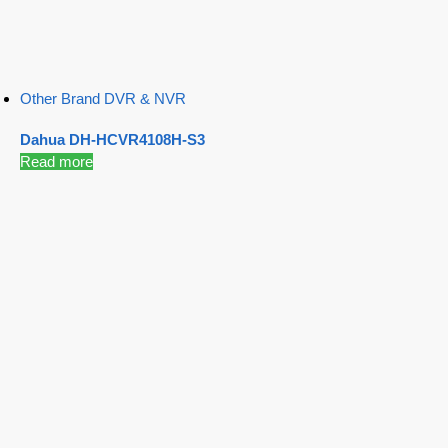
Other Brand DVR & NVR
Dahua DH-HCVR4108H-S3
Read more