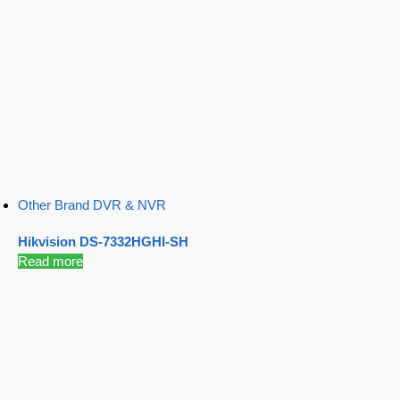
Other Brand DVR & NVR
Hikvision DS-7332HGHI-SH
Read more