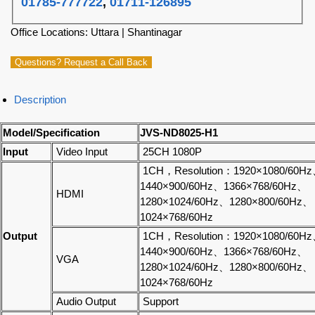
01785-777722
,
01711-126895
Office Locations: Uttara | Shantinagar
Questions? Request a Call Back
Description
Model/Specification
JVS-ND8025-H1
Input
Video Input
25CH 1080P
1CH，Resolution：1920×1080/60H
1440×900/60Hz、1366×768/60Hz、
HDMI
1280×1024/60Hz、1280×800/60Hz、
1024×768/60Hz
Output
1CH，Resolution：1920×1080/60H
1440×900/60Hz、1366×768/60Hz、
VGA
1280×1024/60Hz、1280×800/60Hz、
1024×768/60Hz
Audio Output
Support