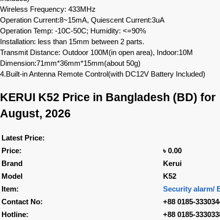
Wireless Frequency: 433MHz
Operation Current:8~15mA, Quiescent Current:3uA
Operation Temp: -10C-50C; Humidity: <=90%
Installation: less than 15mm between 2 parts.
Transmit Distance: Outdoor 100M(in open area), Indoor:10M
Dimension:71mm*36mm*15mm(about 50g)
4.Built-in Antenna Remote Control(with DC12V Battery Included)
KERUI K52
Price in Bangladesh (BD) for
August, 2026
Latest Price:
Price:
৳ 0.00
Brand
Kerui
Model
K52
Item:
Security alarm/ 
Contact No:
+88 0185-333034
Hotline:
+88 0185-333033