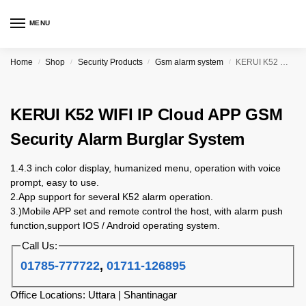
MENU
Home
Shop
Security Products
Gsm alarm system
KERUI K52 WIFI IP Cloud APP GSM Security Alarm Burglar System
/
/
/
/
KERUI K52 WIFI IP Cloud APP GSM
Security Alarm Burglar System
1.4.3 inch color display, humanized menu, operation with voice
prompt, easy to use.
2.App support for several K52 alarm operation.
3.)Mobile APP set and remote control the host, with alarm push
function,support IOS / Android operating system.
Call Us:
01785-777722
,
01711-126895
Office Locations: Uttara | Shantinagar