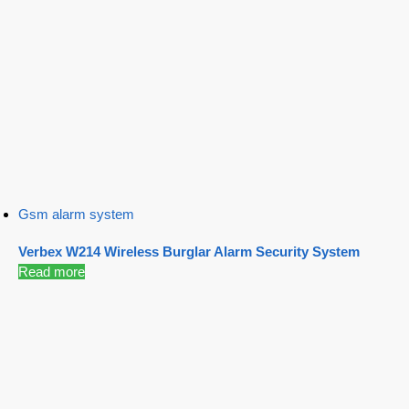
Gsm alarm system
Verbex W214 Wireless Burglar Alarm Security System
Read more