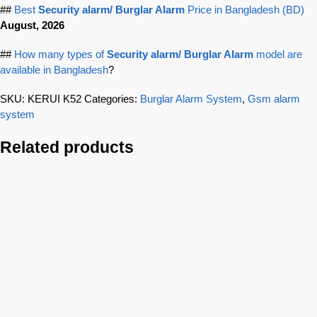
##
Best
Security alarm/ Burglar Alarm
Price in Bangladesh (BD)
August, 2026
##
How many types of
Security alarm/ Burglar Alarm
model are
available in Bangladesh
?
SKU:
KERUI K52
Categories:
Burglar Alarm System
,
Gsm alarm
system
Related products