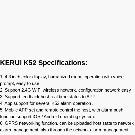
KERUI K52 Specifications:
1. 4.3 inch color display, humanized menu, operation with voice
prompt, easy to use
2. Support 2.4G WIFI wireless network, configuration network easy
3. Support feedback host real-time status to APP
4. App support for several K52 alarm operation .
5. Mobile APP set and remote control the host, with alarm push
function,support IOS / Android operating system.
6. GPRS networking function, can be uploaded host state to network
alarm management, also through the network alarm management