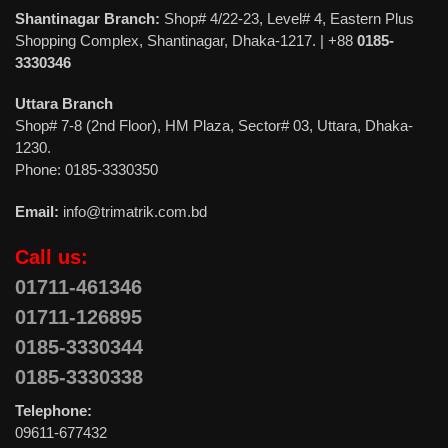
Shantinagar Branch:
Shop# 4/22-23, Level# 4, Eastern Plus
Shopping Complex, Shantinagar, Dhaka-1217. | +88
0185-
3330346
Uttara Branch
Shop# 7-8 (2nd Floor), HM Plaza, Sector# 03, Uttara, Dhaka-
1230.
Phone: 0185-3330350
Email:
info@trimatrik.com.bd
Call us:
01711-461346
01711-126895
0185-3330344
0185-3330338
Telephone:
09611-677432