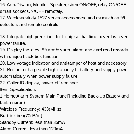
16. Arm/Disarm, Monitor, Speaker, siren ON/OFF, relay ON/OFF,
smart socket ON/OFF remotely.
17. Wireless study 1527 series accessories, and as much as 99
detectors and remote controls.
18. Integrate high precision clock chip so that time never lost even
power failure.
19. Display the latest 99 arm/disarm, alarm and card read records
with unique black box function.
20. Low-voltage indication and anti-tamper of host and accessory
21. Built-in rechargeable high capacity LI battery and supply power
automatically when power supply failure
22. Caller ID display, power-off reminder.
Item Specification:
1.Home Alarm System Main Panel(Including Back-Up Battery and
built-in siren)
Wireless Frequency: 433(MHz)
Built-in siren(70dB/m)
Standby Current: less than 35mA
Alarm Current: less than 120mA