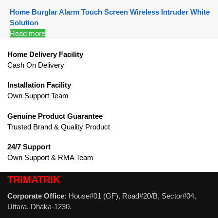
Home Burglar Alarm Touch Screen Wireless Intruder White
Solution
Read more
Home Delivery Facility
Cash On Delivery
Installation Facility
Own Support Team
Genuine Product Guarantee
Trusted Brand & Quality Product
24/7 Support
Own Support & RMA Team
TRIMATRIK
Corporate Office:
House#01 (GF), Road#20/B, Sector#04,
Uttara, Dhaka-1230.