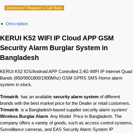
Questions? Request a Call Back
Description
KERUI K52 WIFI IP Cloud APP GSM
Security Alarm Burglar System in
Bangladesh
KERUI K52 IOS/Android APP Controlled 2.4G WIFI IP Internet Quad
Bands (850/9001800/1900Mhz) GSM GPRS SMS Home alarm
system in stock.
Trimatrik
has an available
security alarm system
of different
brands with the best market price for the Dealer or retail customers.
Trimatrik
is a Bangladesh-based supplier security alarm system/
Wireless Burglar Alarm
Any Model Price in Bangladesh. The
company offers a variety of goods, such as access control systems,
Surveillance cameras, and EAS Security Alarm System IP