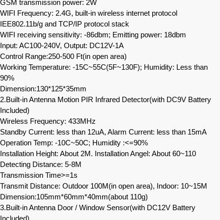
GSM transmission power: 2W
WIFI Frequency: 2.4G, built-in wireless internet protocol
IEE802.11b/g and TCP/IP protocol stack
WIFI receiving sensitivity: -86dbm; Emitting power: 18dbm
Input: AC100-240V, Output: DC12V-1A
Control Range:250-500 Ft(in open area)
Working Temperature: -15C~55C(5F~130F); Humidity: Less than
90%
Dimension:130*125*35mm
2.Built-in Antenna Motion PIR Infrared Detector(with DC9V Battery
Included)
Wireless Frequency: 433MHz
Standby Current: less than 12uA, Alarm Current: less than 15mA
Operation Temp: -10C~50C; Humidity :<=90%
Installation Height: About 2M. Installation Angel: About 60~110
Detecting Distance: 5-8M
Transmission Time>=1s
Transmit Distance: Outdoor 100M(in open area), Indoor: 10~15M
Dimension:105mm*60mm*40mm(about 110g)
3.Built-in Antenna Door / Window Sensor(with DC12V Battery
Included)