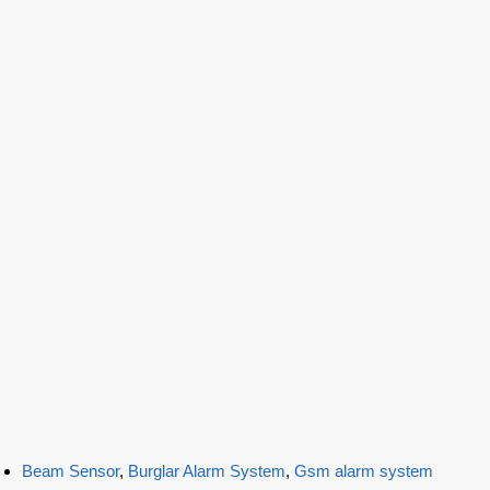
Beam Sensor
,
Burglar Alarm System
,
Gsm alarm system