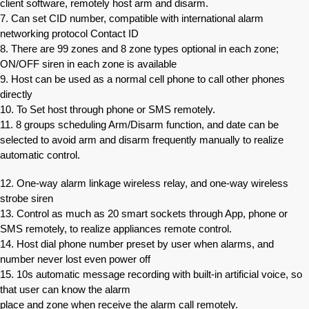
client software, remotely host arm and disarm.
7. Can set CID number, compatible with international alarm
networking protocol Contact ID
8. There are 99 zones and 8 zone types optional in each zone;
ON/OFF siren in each zone is available
9. Host can be used as a normal cell phone to call other phones
directly
10. To Set host through phone or SMS remotely.
11. 8 groups scheduling Arm/Disarm function, and date can be
selected to avoid arm and disarm frequently manually to realize
automatic control.
12. One-way alarm linkage wireless relay, and one-way wireless
strobe siren
13. Control as much as 20 smart sockets through App, phone or
SMS remotely, to realize appliances remote control.
14. Host dial phone number preset by user when alarms, and
number never lost even power off
15. 10s automatic message recording with built-in artificial voice, so
that user can know the alarm
place and zone when receive the alarm call remotely.