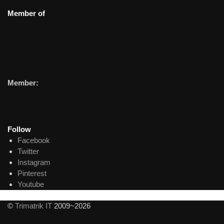
Member of
Member:
Follow
Facebook
Twitter
Instagram
Pinterest
Youtube
©
Trimatrik IT
2009~2026