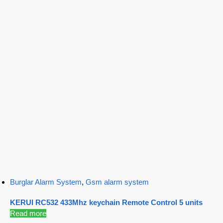
Burglar Alarm System
,
Gsm alarm system
KERUI RC532 433Mhz keychain Remote Control 5 units
Read more