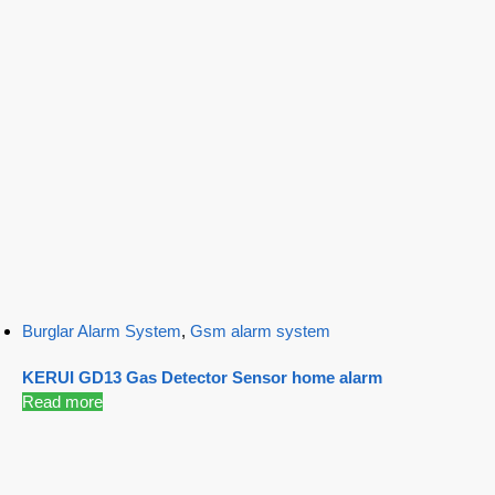
Burglar Alarm System
,
Gsm alarm system
KERUI GD13 Gas Detector Sensor home alarm
Read more