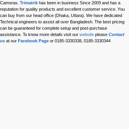
Cameras.
Trimatrik
has been in business Since 2009 and has a
reputation for quality products and excellent customer service. You
can buy from our head office (Dhaka, Uttara). We have dedicated
Technical engineers to assist all over Bangladesh. The best pricing
can be guaranteed for complete setup and post-purchase
assistance. To know more details visit our
website
please
Contact
us
at our
Facebook Page
or 0185-3330338, 0185-3330344