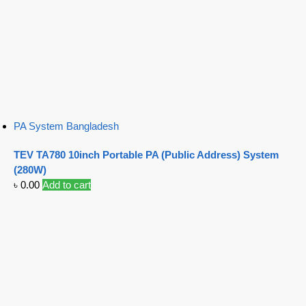
PA System Bangladesh
TEV TA780 10inch Portable PA (Public Address) System
(280W)
৳
0.00
Add to cart