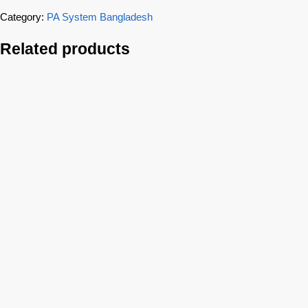
Category:
PA System Bangladesh
Related products