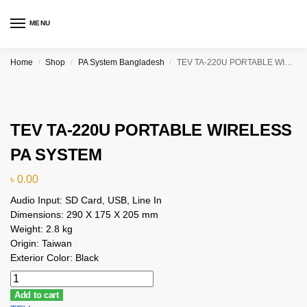
MENU
Home
Shop
PA System Bangladesh
TEV TA-220U PORTABLE WIRELESS PA SYSTEM
/
/
/
TEV TA-220U PORTABLE WIRELESS
PA SYSTEM
৳
0.00
Audio Input: SD Card, USB, Line In
Dimensions: 290 X 175 X 205 mm
Weight: 2.8 kg
Origin: Taiwan
Exterior Color: Black
Add to cart