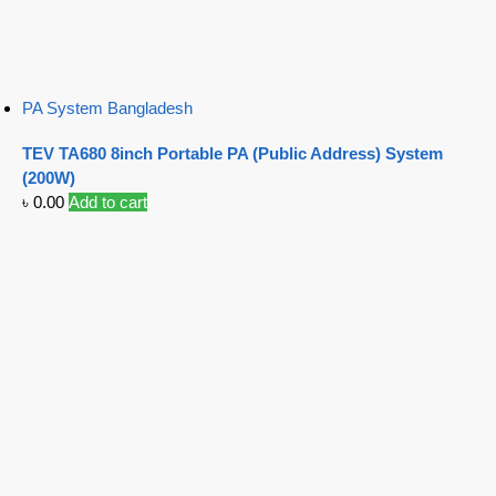
PA System Bangladesh
TEV TA680 8inch Portable PA (Public Address) System
(200W)
৳
0.00
Add to cart