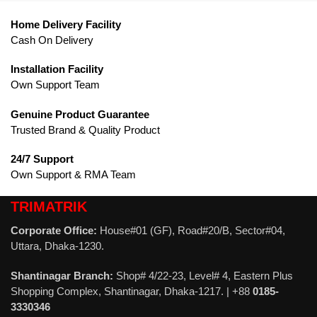
Home Delivery Facility
Cash On Delivery
Installation Facility
Own Support Team
Genuine Product Guarantee
Trusted Brand & Quality Product
24/7 Support
Own Support & RMA Team
TRIMATRIK
Corporate Office:
House#01 (GF), Road#20/B, Sector#04,
Uttara, Dhaka-1230.
Shantinagar Branch:
Shop# 4/22-23, Level# 4, Eastern Plus
Shopping Complex, Shantinagar, Dhaka-1217. | +88
0185-
3330346