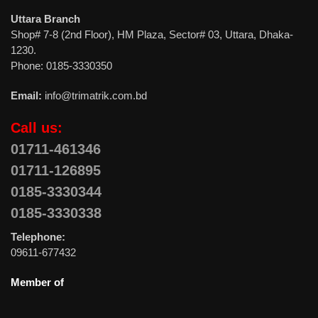
Uttara Branch
Shop# 7-8 (2nd Floor), HM Plaza, Sector# 03, Uttara, Dhaka-
1230.
Phone: 0185-3330350
Email:
info@trimatrik.com.bd
Call us:
01711-461346
01711-126895
0185-3330344
0185-3330338
Telephone:
09611-677432
Member of