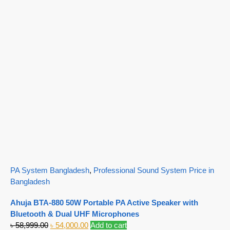
PA System Bangladesh
,
Professional Sound System Price in
Bangladesh
Ahuja BTA-880 50W Portable PA Active Speaker with
Bluetooth & Dual UHF Microphones
৳
58,999.00
৳
54,000.00
Add to cart