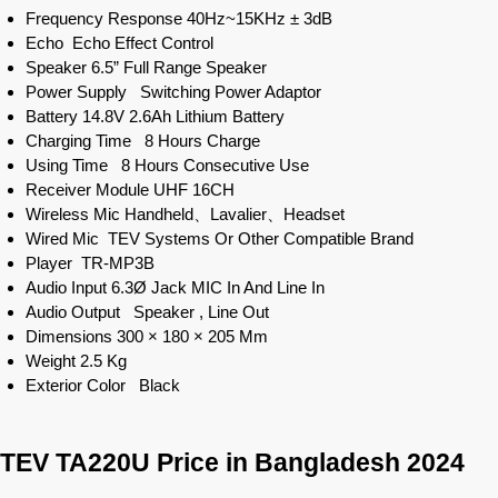
Frequency Response 40Hz~15KHz ± 3dB
Echo Echo Effect Control
Speaker 6.5” Full Range Speaker
Power Supply Switching Power Adaptor
Battery 14.8V 2.6Ah Lithium Battery
Charging Time 8 Hours Charge
Using Time 8 Hours Consecutive Use
Receiver Module UHF 16CH
Wireless Mic Handheld、Lavalier、Headset
Wired Mic TEV Systems Or Other Compatible Brand
Player TR-MP3B
Audio Input 6.3Ø Jack MIC In And Line In
Audio Output Speaker , Line Out
Dimensions 300 × 180 × 205 Mm
Weight 2.5 Kg
Exterior Color Black
TEV TA220U Price in Bangladesh 2024