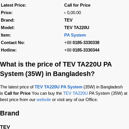
Latest Price:
Call for Price
Price:
৳ 0,00.00
Brand:
TEV
Model:
TEV TA220U
Item:
PA System
Contact No
:
+88
0185-3330338
Hotline:
+88
0185-3330344
What is the price of TEV TA220U PA
System (35W) in Bangladesh?
The latest price of
TEV TA220U PA System
(35W) in Bangladesh
is
Call for Price
You can buy the
TEV TA220U
PA System (35W) at
best price from our
website
or visit any of our Office.
Brand
TEV