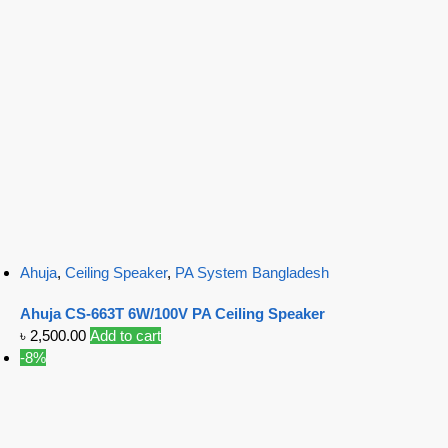
Ahuja
,
Ceiling Speaker
,
PA System Bangladesh
Ahuja CS-663T 6W/100V PA Ceiling Speaker
৳
2,500.00
Add to cart
-8%