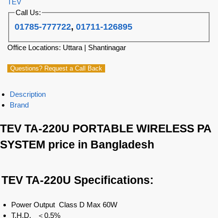
TEV
Call Us:
01785-777722
,
01711-126895
Office Locations: Uttara | Shantinagar
Questions? Request a Call Back
Description
Brand
TEV TA-220U PORTABLE WIRELESS PA
SYSTEM price in Bangladesh
TEV TA-220U
Specifications:
Power Output Class D Max 60W
T.H.D. ＜0.5%