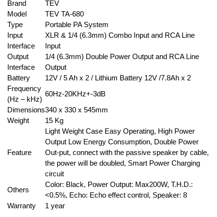
Brand
TEV
Model
TEV TA-680
Type
Portable PA System
Input
XLR & 1/4 (6.3mm) Combo Input and RCA Line
Interface
Input
Output
1/4 (6.3mm) Double Power Output and RCA Line
Interface
Output
Battery
12V / 5 Ah x 2 / Lithium Battery 12V /7.8Ah x 2
Frequency
60Hz-20KHz+-3dB
(Hz – kHz)
Dimensions
340 x 330 x 545mm
Weight
15 Kg
Light Weight Case Easy Operating, High Power
Output Low Energy Consumption, Double Power
Feature
Out-put, connect with the passive speaker by cable,
the power will be doubled, Smart Power Charging
circuit
Color: Black, Power Output: Max200W, T.H.D.:
Others
<0.5%, Echo: Echo effect control, Speaker: 8
Warranty
1 year