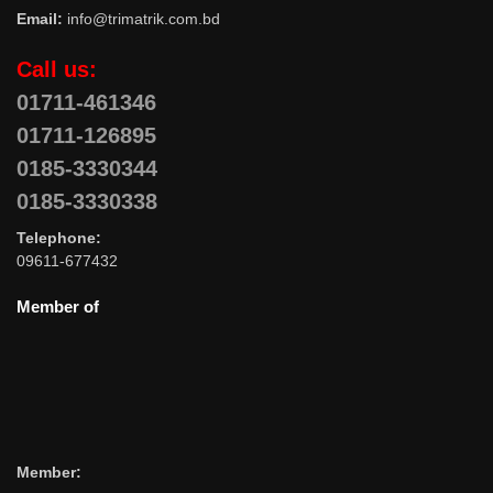
Email:
info@trimatrik.com.bd
Call us:
01711-461346
01711-126895
0185-3330344
0185-3330338
Telephone:
09611-677432
Member of
Member: