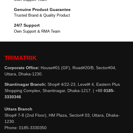
Genuine Product Guarantee
Trusted Brand & Quality Product
24/7 Support
Own Support & RMA Team
TRIMATRIK
Corporate Office:
House#01 (GF), Road#20/B, Sector#04,
Uttara, Dhaka-1230.
Shantinagar Branch:
Shop# 4/22-23, Level# 4, Eastern Plus
Shopping Complex, Shantinagar, Dhaka-1217. | +88
0185-
3330346
Uttara Branch
Shop# 7-8 (2nd Floor), HM Plaza, Sector# 03, Uttara, Dhaka-
1230.
Phone: 0185-3330350