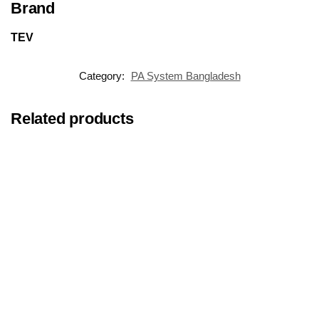
Brand
TEV
Category:
PA System Bangladesh
Related products