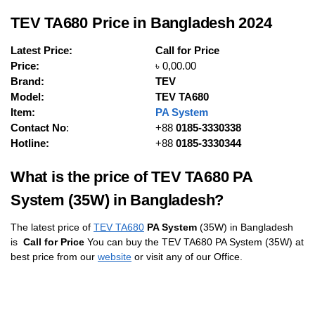
TEV TA680 Price in Bangladesh 2024
Latest Price:
Call for Price
Price:
৳ 0,00.00
Brand:
TEV
Model:
TEV TA680
Item:
PA System
Contact No
:
+88
0185-3330338
Hotline:
+88
0185-3330344
What is the price of TEV TA680 PA
System (35W) in Bangladesh?
The latest price of
TEV TA680
PA System
(35W) in Bangladesh
is
Call for Price
You can buy the TEV TA680 PA System (35W) at
best price from our
website
or visit any of our Office.