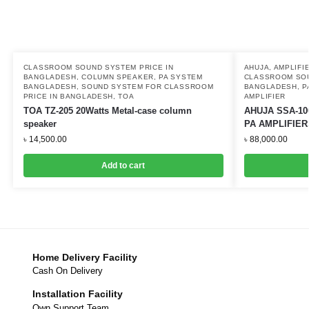
CLASSROOM SOUND SYSTEM PRICE IN
AHUJA
,
AMPLIFI
BANGLADESH
,
COLUMN SPEAKER
,
PA SYSTEM
CLASSROOM SOU
BANGLADESH
,
SOUND SYSTEM FOR CLASSROOM
BANGLADESH
,
P
PRICE IN BANGLADESH
,
TOA
AMPLIFIER
TOA TZ-205 20Watts Metal-case column
AHUJA SSA-10
speaker
PA AMPLIFIER
৳
14,500.00
৳
88,000.00
Add to cart
Home Delivery Facility
Cash On Delivery
Installation Facility
Own Support Team