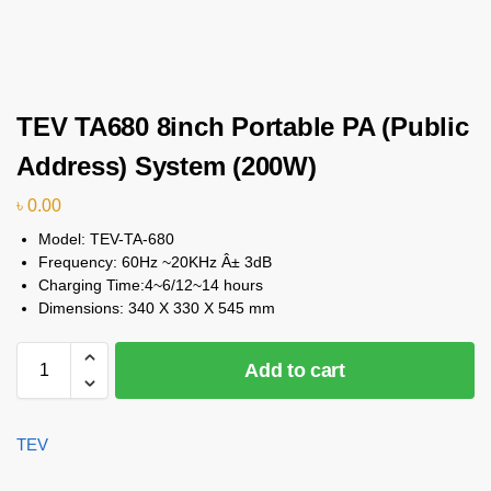
TEV TA680 8inch Portable PA (Public
Address) System (200W)
৳
0.00
Model: TEV-TA-680
Frequency: 60Hz ~20KHz Â± 3dB
Charging Time:4~6/12~14 hours
Dimensions: 340 X 330 X 545 mm
Add to cart
TEV