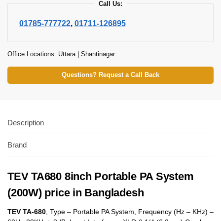
Call Us:
01785-777722
,
01711-126895
Office Locations: Uttara | Shantinagar
Questions? Request a Call Back
Description
Brand
TEV TA680 8inch Portable PA System
(200W) price in Bangladesh
TEV TA-680
, Type – Portable PA System, Frequency (Hz – KHz) –