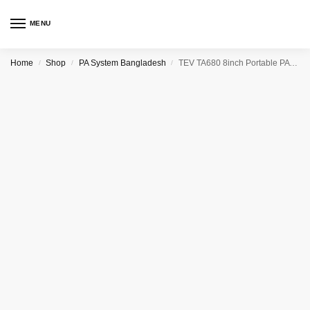
MENU
Home
Shop
PA System Bangladesh
TEV TA680 8inch Portable PA (Public Address) System (200W)
/
/
/