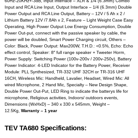
60Hz-20KHz+-3dB, Input Interface – XLR & 1/4 (6.3mm) Combo
Input and RCA Line Input, Output Interface – 1/4 (6.3mm) Double
Power Output and RCA Line Output, Battery – 12V / 5 Ah x 2 /
Lithium Battery 12V /7.8Ah x 2, Feature – Light Weight Case Easy
Operating, High Power Output Low Energy Consumption, Double
Power Out-put, connect with the passive speaker by cable, the
power will be doubled, Smart Power Charging circuit, Others –
Color: Black, Power Output: Max200W, T.H.D.: <0.5%, Echo: Echo
effect control, Speaker: 8″ full range speaker + Tweeter Horm,
Power Supply: Switching Power (100v-200v / 200v-250v), Battery
Power Indicator: 4-LED Indicator for the Battery Power, Receiver
Module: PLL Synthesized, TR-332 UHF 32CH or TR-316 UHF
16CH, Wireless Mic: Handheld, Lavalier, Headset, Wired Mic: All
wired Microphone, 2 Hand Mic, Specialty – New Design Shape,
Double Power Out-Put, LED Ring to indicate the batterys life for
microphone, Religious activities, Indoors/ outdoors events,
Dimensions (WxHxD) – 340 x 330 x 545mm, Weight –
12.5Kg,
Warranty – 1 year
TEV TA680 Specifications: