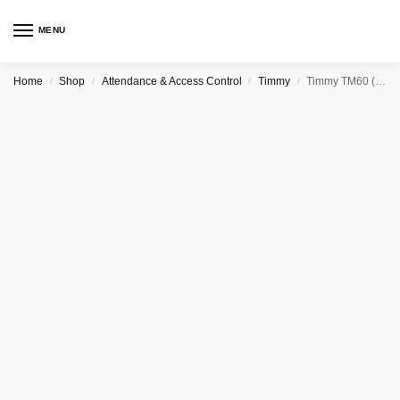
MENU
Home
Shop
Attendance & Access Control
Timmy
Timmy TM60 (GPRS) FINGERPRINT TIME ATTENDANCE RECORDER
/
/
/
/