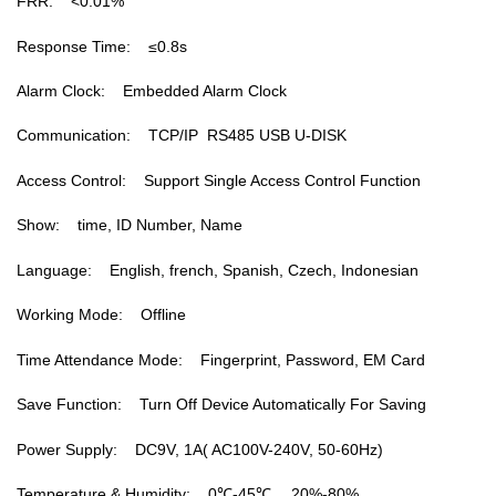
FRR: <0.01%
Response Time: ≤0.8s
Alarm Clock: Embedded Alarm Clock
Communication: TCP/IP RS485 USB U-DISK
Access Control: Support Single Access Control Function
Show: time, ID Number, Name
Language: English, french, Spanish, Czech, Indonesian
Working Mode: Offline
Time Attendance Mode: Fingerprint, Password, EM Card
Save Function: Turn Off Device Automatically For Saving
Power Supply: DC9V, 1A( AC100V-240V, 50-60Hz)
Temperature & Humidity: 0℃-45℃， 20%-80%