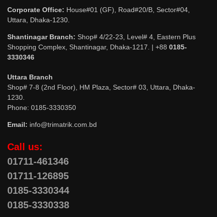
Corporate Office:
House#01 (GF), Road#20/B, Sector#04,
Uttara, Dhaka-1230.
Shantinagar Branch:
Shop# 4/22-23, Level# 4, Eastern Plus
Shopping Complex, Shantinagar, Dhaka-1217. | +88
0185-
3330346
Uttara Branch
Shop# 7-8 (2nd Floor), HM Plaza, Sector# 03, Uttara, Dhaka-
1230.
Phone: 0185-3330350
Email:
info@trimatrik.com.bd
Call us:
01711-461346
01711-126895
0185-3330344
0185-3330338