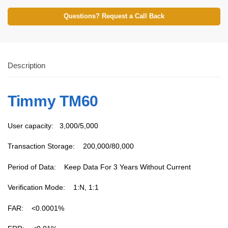
Questions? Request a Call Back
Description
Timmy TM60
User capacity: 3,000/5,000
Transaction Storage: 200,000/80,000
Period of Data: Keep Data For 3 Years Without Current
Verification Mode: 1:N, 1:1
FAR: <0.0001%