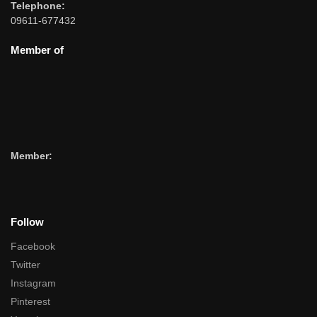
Telephone:
09611-677432
Member of
Member:
Follow
Facebook
Twitter
Instagram
Pinterest