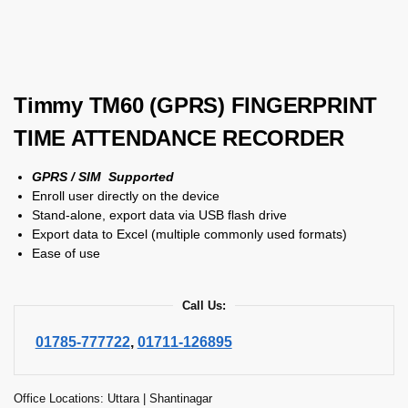
Timmy TM60 (GPRS) FINGERPRINT
TIME ATTENDANCE RECORDER
GPRS / SIM Supported
Enroll user directly on the device
Stand-alone, export data via USB flash drive
Export data to Excel (multiple commonly used formats)
Ease of use
Call Us:
01785-777722
,
01711-126895
Office Locations: Uttara | Shantinagar