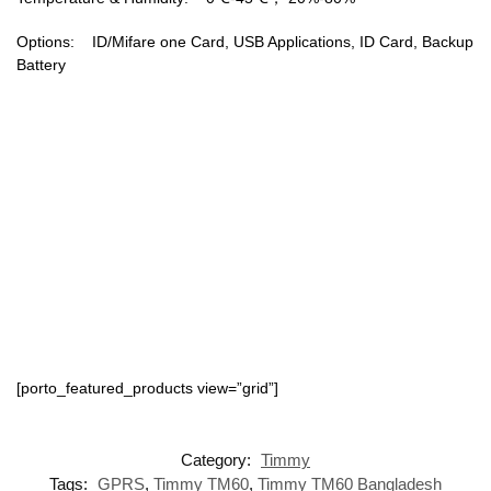
Options: ID/Mifare one Card, USB Applications, ID Card, Backup
Battery
[porto_featured_products view=”grid”]
Category:
Timmy
Tags:
GPRS
,
Timmy TM60
,
Timmy TM60 Bangladesh