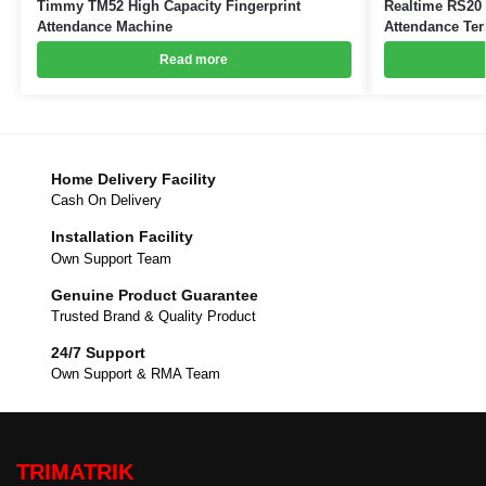
Timmy TM52 High Capacity Fingerprint
Realtime RS20 
Attendance Machine
Attendance Ter
Read more
Home Delivery Facility
Cash On Delivery
Installation Facility
Own Support Team
Genuine Product Guarantee
Trusted Brand & Quality Product
24/7 Support
Own Support & RMA Team
TRIMATRIK