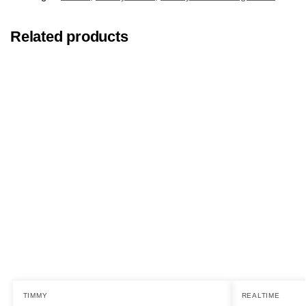
Related products
TIMMY
REALTIME