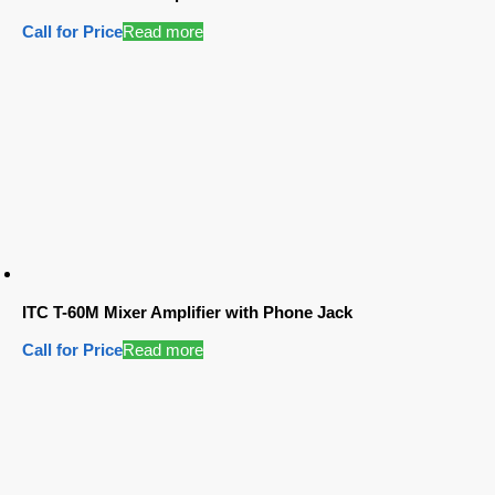
Call for Price
Read more
ITC T-60M Mixer Amplifier with Phone Jack
Call for Price
Read more