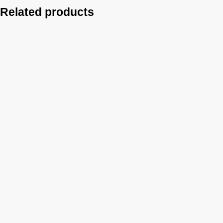
Related products