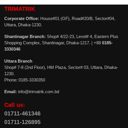
TRIMATRIK
Corporate Office:
House#01 (GF), Road#20/B, Sector#04,
Uttara, Dhaka-1230.
Shantinagar Branch:
Shop# 4/22-23, Level# 4, Eastern Plus
Shopping Complex, Shantinagar, Dhaka-1217. | +88
0185-
3330346
Uttara Branch
Shop# 7-8 (2nd Floor), HM Plaza, Sector# 03, Uttara, Dhaka-
1230.
Phone: 0185-3330350
Email:
info@trimatrik.com.bd
Call us:
01711-461346
01711-126895