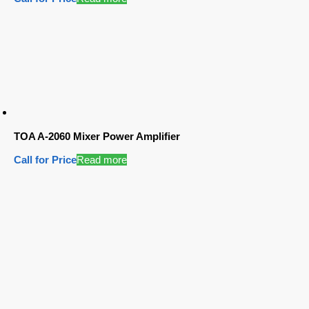
TOA A-2060 Mixer Power Amplifier
Call for Price
Read more