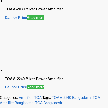
TOA A-2030 Mixer Power Amplifier
Call for Price
Read more
TOA A-2240 Mixer Power Amplifier
Call for Price
Read more
Categories:
Amplifier
,
TOA
Tags:
TOA A-2240 Bangladesh
,
TOA
Amplifier Bangladesh
,
TOA Bangladesh