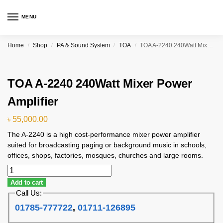
MENU
Home
Shop
PA & Sound System
TOA
TOA A-2240 240Watt Mixer Power Amplifier
/
/
/
/
TOA A-2240 240Watt Mixer Power
Amplifier
৳
55,000.00
The A-2240 is a high cost-performance mixer power amplifier
suited for broadcasting paging or background music in schools,
offices, shops, factories, mosques, churches and large rooms.
Add to cart
Call Us:
01785-777722
,
01711-126895