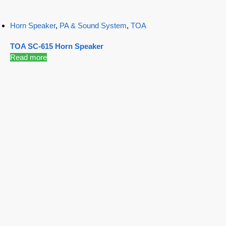
Horn Speaker
,
PA & Sound System
,
TOA
TOA SC-615 Horn Speaker
Read more