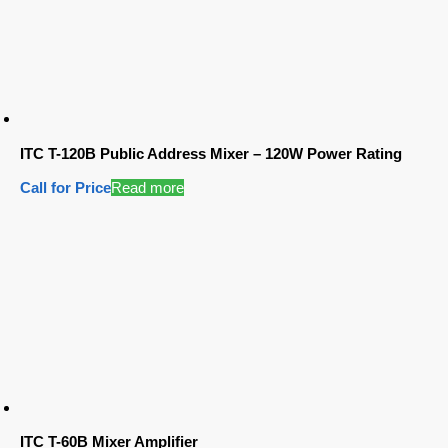
ITC T-120B Public Address Mixer – 120W Power Rating
Call for Price
Read more
ITC T-60B Mixer Amplifier