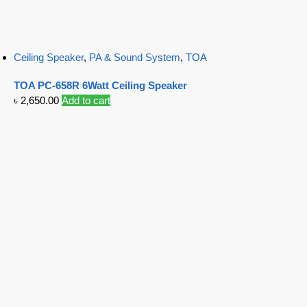
Ceiling Speaker
,
PA & Sound System
,
TOA
TOA PC-658R 6Watt Ceiling Speaker
৳
2,650.00
Add to cart