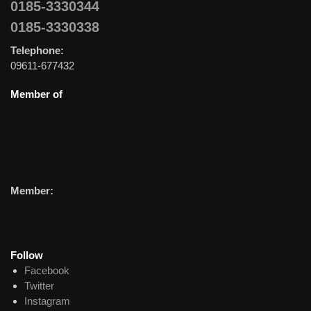
0185-3330344
0185-3330338
Telephone:
09611-677432
Member of
Member:
Follow
Facebook
Twitter
Instagram