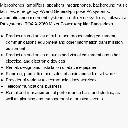
Microphones, amplifiers, speakers, megaphones, background music
facilities, emergency PA and General-purpose PA systems,
automatic announcement systems, conference systems, railway car
PA systems, TOA A-2060 Mixer Power Amplifier Bangladesh
Production and sales of public and broadcasting equipment,
communications equipment and other information transmission
equipment
Production and sales of audio and visual equipment and other
electrical and electronic devices
Rental, design and installation of above equipment
Planning, production and sales of audio and video software
Provider of various telecommunications services
Telecommunications business
Rental and management of performance halls and studios, as
well as planning and management of musical events