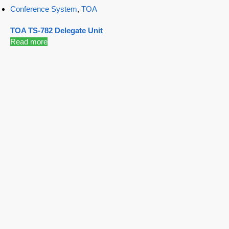
Conference System
,
TOA
TOA TS-782 Delegate Unit
Read more