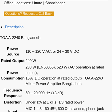
Office Locations: Uttara | Shantinagar
Questions? Request a Call Back
Description
TOA A-2240 Bangladesh
Power
110 – 120 V AC, or 24 – 30 V DC
Source
Rated Output
240 W
238 W (EN60065), 520 W (AC operation at rated
Power
output),
Consumption
15 A (DC operation at rated output) TOA A-2240
Mixer Power Amplifier Bangladesh
Frequency
50 – 20,000 Hz (±3 dB)
Response
Distortion
Under 1% at 1 kHz, 1/3 rated power
MIC 1 – 3: -60 dB*, 600 Ω, balanced, phone jack
Input