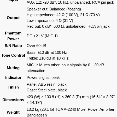
AUX 1,2: -20 dB*, 10 kΩ, unbalanced, RCA pin jack
Speaker out: Balanced (floating)
High impedance: 42 Ω (100 V), 21 Ω (70 V)
Output
Low impedance: 4 Ω (31 V)
Rec out: 0 dB*, 600 Ω, unbalanced, RCA pin jack
Phantom
DC +21 V (MIC 1)
Power
S/N Ratio
Over 60 dB
Bass: ±10 dB at 100 Hz
Tone Control
Treble: ±10 dB at 10 kHz
MIC 1: Mutes other input signals by 0 – 30 dB
Muting
attenuation
Indicator
Power, signal, peak
Panel: ABS resin, black
Finish
Case: Steel plate, black
420 (W) × 100.9 (H) × 360.3 (D) mm (16.54″ × 3.97″
Dimensions
× 14.19″)
13.2 kg (29.1 lb) TOA A-2240 Mixer Power Amplifier
Weight
Bangladesh