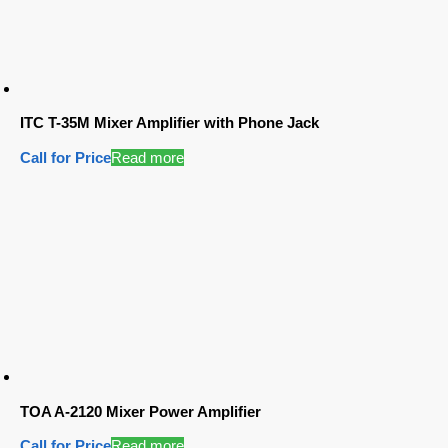
ITC T-35M Mixer Amplifier with Phone Jack
Call for Price
Read more
TOA A-2120 Mixer Power Amplifier
Call for Price
Read more