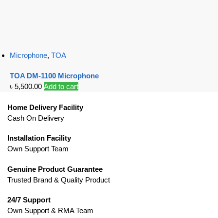
Microphone
,
TOA
TOA DM-1100 Microphone
৳
5,500.00
Add to cart
Home Delivery Facility
Cash On Delivery
Installation Facility
Own Support Team
Genuine Product Guarantee
Trusted Brand & Quality Product
24/7 Support
Own Support & RMA Team