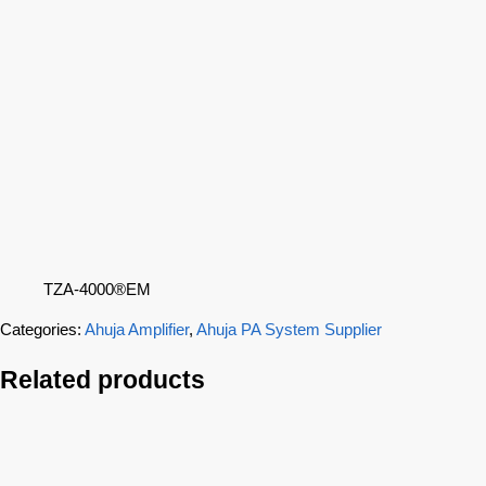
TZA-4000®EM
Categories:
Ahuja Amplifier
,
Ahuja PA System Supplier
Related products