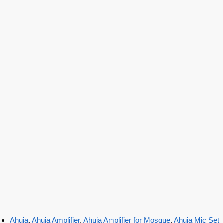
Ahuja
,
Ahuja Amplifier
,
Ahuja Amplifier for Mosque
,
Ahuja Mic Set