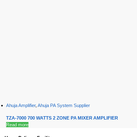
Ahuja Amplifier
,
Ahuja PA System Supplier
TZA-7000 700 WATTS 2 ZONE PA MIXER AMPLIFIER
Read more