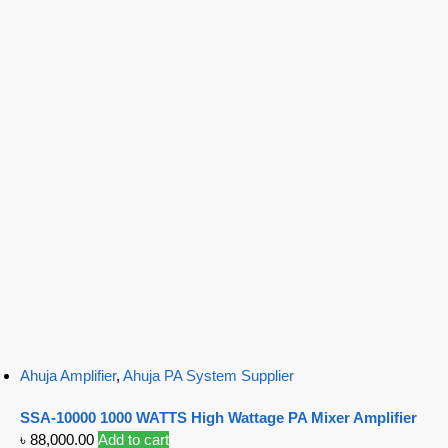
Ahuja Amplifier
,
Ahuja PA System Supplier
SSA-10000 1000 WATTS High Wattage PA Mixer Amplifier
৳
88,000.00
Add to cart