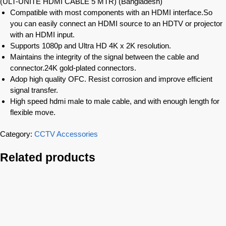
(ULT-UNITE HDMI CABLE 5 MTR) (Bangladesh)
Compatible with most components with an HDMI interface.So
you can easily connect an HDMI source to an HDTV or projector
with an HDMI input.
Supports 1080p and Ultra HD 4K x 2K resolution.
Maintains the integrity of the signal between the cable and
connector.24K gold-plated connectors.
Adop high quality OFC. Resist corrosion and improve efficient
signal transfer.
High speed hdmi male to male cable, and with enough length for
flexible move.
Category:
CCTV Accessories
Related products