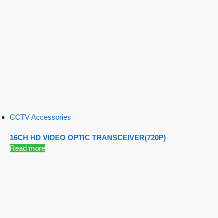
CCTV Accessories
16CH HD VIDEO OPTIC TRANSCEIVER(720P)
Read more