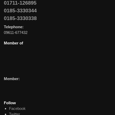
01711-126895
0185-3330344
0185-3330338
Telephone:
09611-677432
Member of
Member:
Follow
Facebook
Twitter