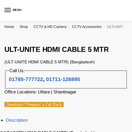
MENU
Home
Shop
CCTV & HD Camera
CCTV Accessories
ULT-UNITE HDMI CABLE 5 MTR
/
/
/
/
ULT-UNITE HDMI CABLE 5 MTR
(ULT-UNITE HDMI CABLE 5 MTR) (Bangladesh)
Call Us:
01785-777722
,
01711-126895
Office Locations: Uttara | Shantinagar
Questions? Request a Call Back
Description