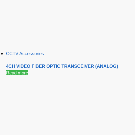
CCTV Accessories
4CH VIDEO FIBER OPTIC TRANSCEIVER (ANALOG)
Read more