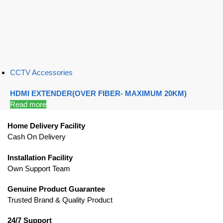
CCTV Accessories
HDMI EXTENDER(OVER FIBER- MAXIMUM 20KM)
Read more
Home Delivery Facility
Cash On Delivery
Installation Facility
Own Support Team
Genuine Product Guarantee
Trusted Brand & Quality Product
24/7 Support