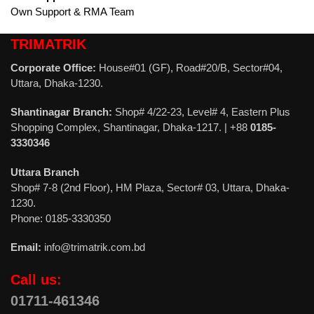
Own Support & RMA Team
TRIMATRIK
Corporate Office:
House#01 (GF), Road#20/B, Sector#04,
Uttara, Dhaka-1230.
Shantinagar Branch:
Shop# 4/22-23, Level# 4, Eastern Plus
Shopping Complex, Shantinagar, Dhaka-1217. | +88
0185-
3330346
Uttara Branch
Shop# 7-8 (2nd Floor), HM Plaza, Sector# 03, Uttara, Dhaka-
1230.
Phone: 0185-3330350
Email:
info@trimatrik.com.bd
Call us:
01711-461346