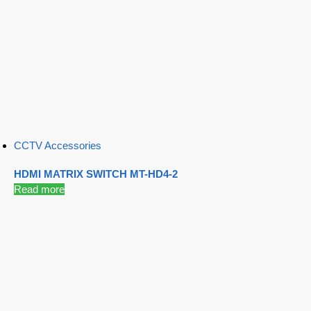
CCTV Accessories
HDMI MATRIX SWITCH MT-HD4-2
Read more