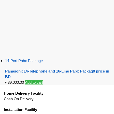
14-Port Pabx Package
Panasonic14-Telephone and 16-Line Pabx Packag8 price in
BD
৳
39,000.00
Add to cart
Home Delivery Facility
Cash On Delivery
Installation Facility