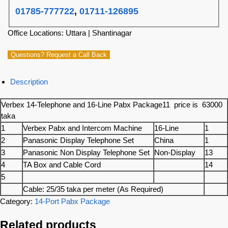
01785-777722
,
01711-126895
Office Locations: Uttara | Shantinagar
Questions? Request a Call Back
Description
Verbex 14-Telephone and 16-Line Pabx Package11 price is 63000
taka
1
Verbex Pabx and Intercom Machine
16-Line
1
2
Panasonic Display Telephone Set
China
1
3
Panasonic Non Display Telephone Set
Non-Display
13
4
TA Box and Cable Cord
14
5
Cable: 25/35 taka per meter (As Required)
Category:
14-Port Pabx Package
Related products