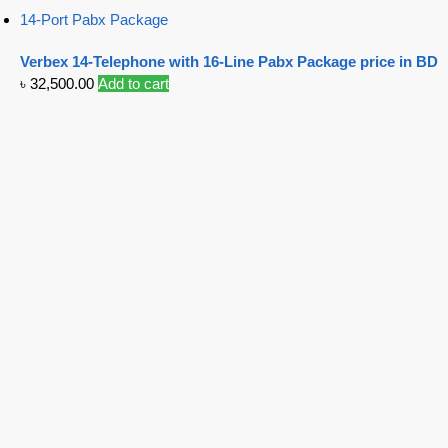
14-Port Pabx Package
Verbex 14-Telephone with 16-Line Pabx Package price in BD
৳
32,500.00
Add to cart