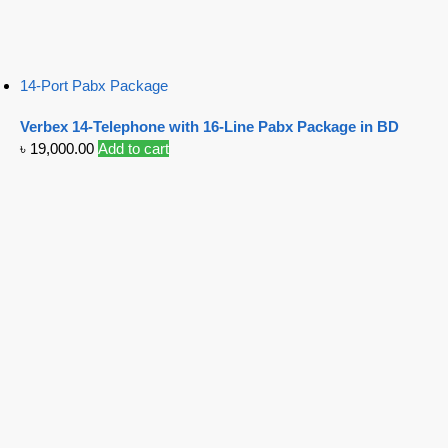
14-Port Pabx Package
Verbex 14-Telephone with 16-Line Pabx Package in BD
৳
19,000.00
Add to cart