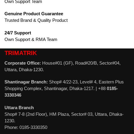
Own Support Team
Genuine Product Guarantee
Trusted Brand & Quality Product
24/7 Support
Own Support & RMA Team
TRIMATRIK
Corporate Office:
House#01 (GF), Road#20/B, Sector#04,
Uttara, Dhaka-1230.
Shantinagar Branch:
Shop# 4/22-23, Level# 4, Eastern Plus
Shopping Complex, Shantinagar, Dhaka-1217. | +88
0185-
3330346
Uttara Branch
Shop# 7-8 (2nd Floor), HM Plaza, Sector# 03, Uttara, Dhaka-
1230.
Phone: 0185-3330350