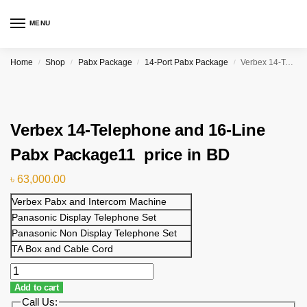
MENU
Home
Shop
Pabx Package
14-Port Pabx Package
Verbex 14-Telephone and 16-Line Pabx Package11 price in BD
/
/
/
/
Verbex 14-Telephone and 16-Line
Pabx Package11 price in BD
৳
63,000.00
Verbex Pabx and Intercom Machine
Panasonic Display Telephone Set
Panasonic Non Display Telephone Set
TA Box and Cable Cord
Add to cart
Call Us: