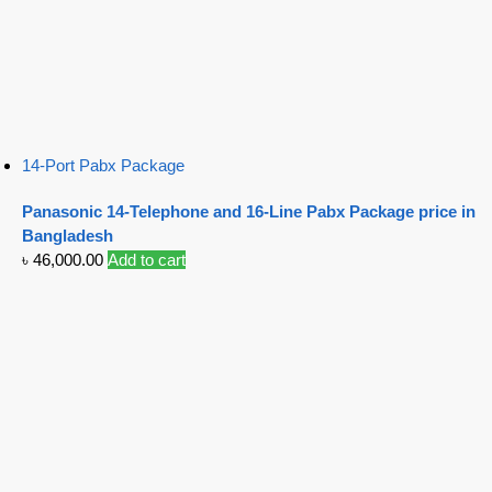
14-Port Pabx Package
Panasonic 14-Telephone and 16-Line Pabx Package price in
Bangladesh
৳
46,000.00
Add to cart