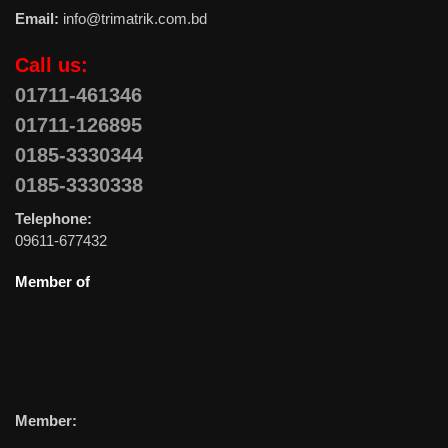
Email:
info@trimatrik.com.bd
Call us:
01711-461346
01711-126895
0185-3330344
0185-3330338
Telephone:
09611-677432
Member of
Member: