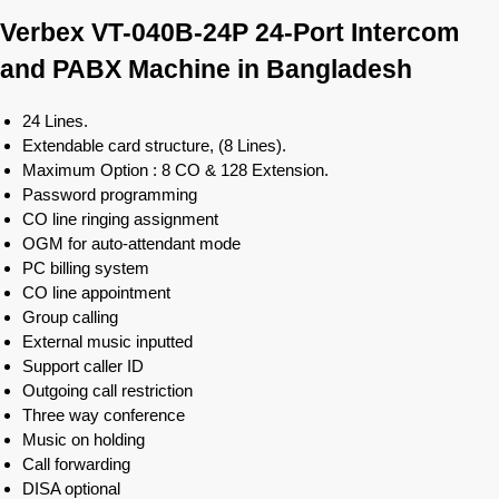
Verbex VT-040B-24P 24-Port Intercom
and PABX Machine in Bangladesh
24 Lines.
Extendable card structure, (8 Lines).
Maximum Option : 8 CO & 128 Extension.
Password programming
CO line ringing assignment
OGM for auto-attendant mode
PC billing system
CO line appointment
Group calling
External music inputted
Support caller ID
Outgoing call restriction
Three way conference
Music on holding
Call forwarding
DISA optional