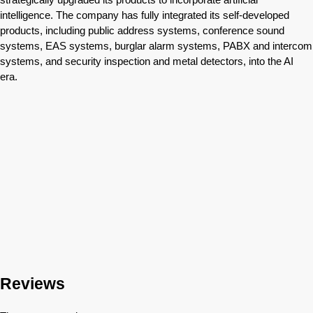
intelligence. The company has fully integrated its self-developed
products, including public address systems, conference sound
systems, EAS systems, burglar alarm systems, PABX and intercom
systems, and security inspection and metal detectors, into the AI
era.
Reviews