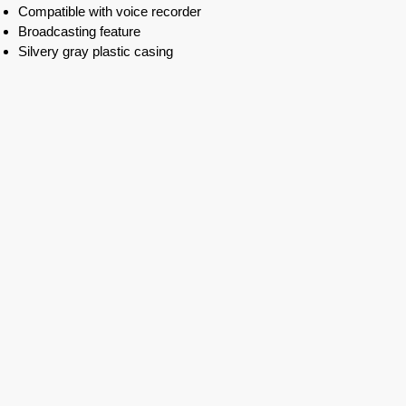
Compatible with voice recorder
Broadcasting feature
Silvery gray plastic casing