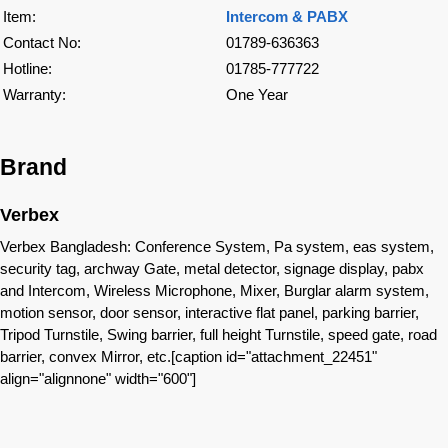
Item:
Intercom & PABX
Contact No:
01789-636363
Hotline:
01785-777722
Warranty:
One Year
Brand
Verbex
Verbex Bangladesh: Conference System, Pa system, eas system,
security tag, archway Gate, metal detector, signage display, pabx
and Intercom, Wireless Microphone, Mixer, Burglar alarm system,
motion sensor, door sensor, interactive flat panel, parking barrier,
Tripod Turnstile, Swing barrier, full height Turnstile, speed gate, road
barrier, convex Mirror, etc.[caption id="attachment_22451"
align="alignnone" width="600"]