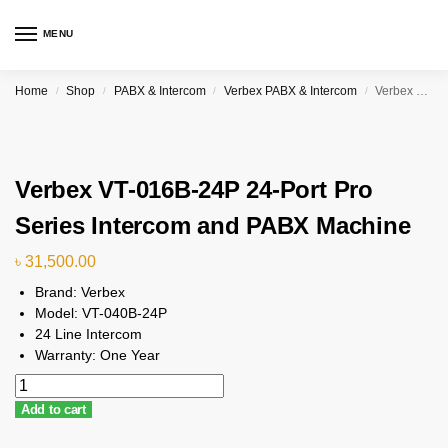
MENU
Home
Shop
PABX & Intercom
Verbex PABX & Intercom
Verbex VT-016B-24P 24-Port Pro Series Intercom and PABX Machine
/
/
/
/
Verbex VT-016B-24P 24-Port Pro
Series Intercom and PABX Machine
৳
31,500.00
Brand: Verbex
Model: VT-040B-24P
24 Line Intercom
Warranty: One Year
Add to cart