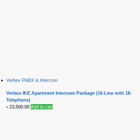
Verbex PABX & Intercom
Verbex IKE Apartment Intercom Package (16-Line with 16-
Telephone)
৳
23,500.00
Add to cart