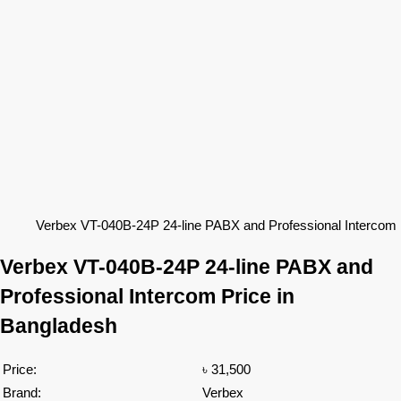
Verbex VT-040B-24P 24-line PABX and Professional Intercom 
Verbex
VT-040B-24P
24-line PABX and
Professional Intercom Price in
Bangladesh
Price:
৳ 31,500
Brand:
Verbex