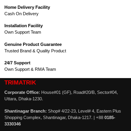
Home Delivery Facility
Cash On Delivery
Installation Facility
Own Support Team
Genuine Product Guarantee
Trusted Brand & Quality Product
24/7 Support
Own Support & RMA Team
TRIMATRIK
Corporate Office:
House#01 (GF), Road#20/B, Sector#04,
Uttara, Dhaka-1230.
Shantinagar Branch:
Shop# 4/22-23, Level# 4, Eastern Plus
Shopping Complex, Shantinagar, Dhaka-1217. | +88
0185-
3330346