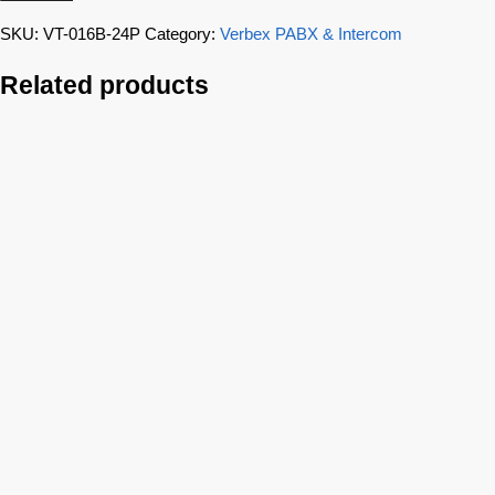
SKU:
VT-016B-24P
Category:
Verbex PABX & Intercom
Related products