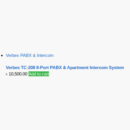
Verbex PABX & Intercom
Verbex TC-208 8-Port PABX & Apartment Intercom System
৳
10,500.00
Add to cart