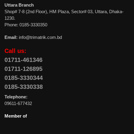
Uttara Branch
Shop# 7-8 (2nd Floor), HM Plaza, Sector# 03, Uttara, Dhaka-
1230.
Phone: 0185-3330350
Email:
info@trimatrik.com.bd
Call us:
01711-461346
01711-126895
0185-3330344
0185-3330338
Telephone:
09611-677432
Member of