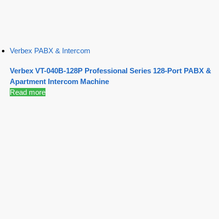
Verbex PABX & Intercom
Verbex VT-040B-128P Professional Series 128-Port PABX &
Apartment Intercom Machine
Read more