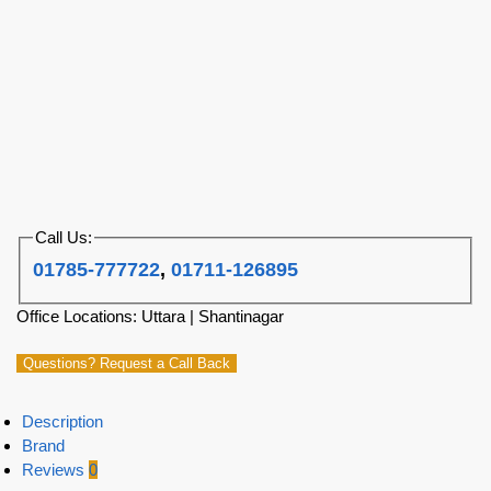
Call Us:
01785-777722
,
01711-126895
Office Locations: Uttara | Shantinagar
Questions? Request a Call Back
Description
Brand
Reviews
0