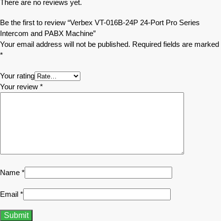
There are no reviews yet.
Be the first to review “Verbex VT-016B-24P 24-Port Pro Series
Intercom and PABX Machine”
Your email address will not be published.
Required fields are marked
*
Your rating
Your review
*
Name
*
Email
*