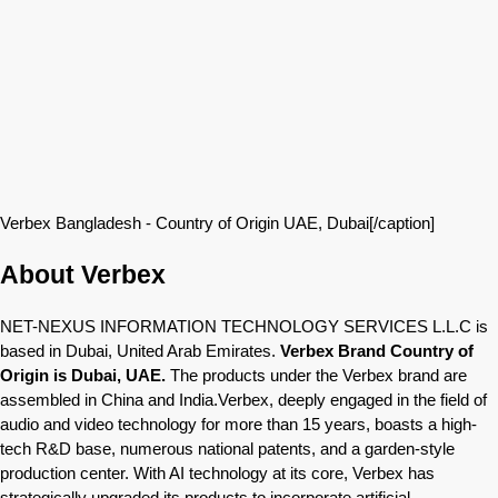
Verbex Bangladesh - Country of Origin UAE, Dubai[/caption]
About Verbex
NET-NEXUS INFORMATION TECHNOLOGY SERVICES L.L.C is
based in Dubai, United Arab Emirates.
Verbex Brand Country of
Origin is Dubai, UAE.
The products under the Verbex brand are
assembled in China and India.Verbex, deeply engaged in the field of
audio and video technology for more than 15 years, boasts a high-
tech R&D base, numerous national patents, and a garden-style
production center. With AI technology at its core, Verbex has
strategically upgraded its products to incorporate artificial