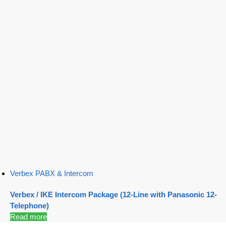
Verbex PABX & Intercom
Verbex / IKE Intercom Package (12-Line with Panasonic 12-
Telephone)
Read more