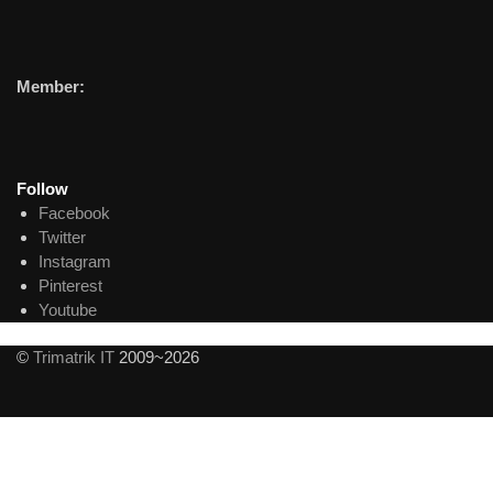
Member:
Follow
Facebook
Twitter
Instagram
Pinterest
Youtube
©
Trimatrik IT
2009~2026