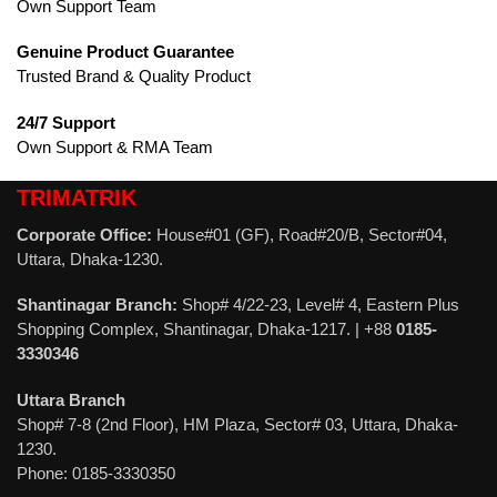
Own Support Team
Genuine Product Guarantee
Trusted Brand & Quality Product
24/7 Support
Own Support & RMA Team
TRIMATRIK
Corporate Office:
House#01 (GF), Road#20/B, Sector#04,
Uttara, Dhaka-1230.
Shantinagar Branch:
Shop# 4/22-23, Level# 4, Eastern Plus
Shopping Complex, Shantinagar, Dhaka-1217. | +88
0185-
3330346
Uttara Branch
Shop# 7-8 (2nd Floor), HM Plaza, Sector# 03, Uttara, Dhaka-
1230.
Phone: 0185-3330350