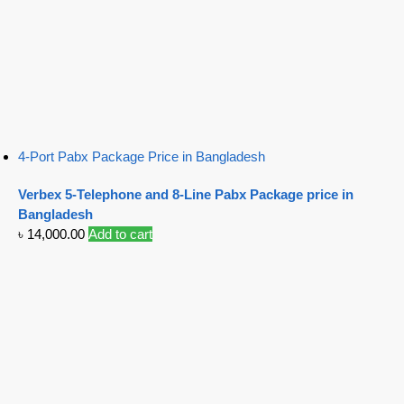
4-Port Pabx Package Price in Bangladesh
Verbex 5-Telephone and 8-Line Pabx Package price in
Bangladesh
৳
14,000.00
Add to cart