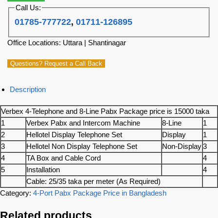
Call Us:
01785-777722
,
01711-126895
Office Locations: Uttara | Shantinagar
Questions? Request a Call Back
Description
Verbex 4-Telephone and 8-Line Pabx Package price is 15000 taka
1
Verbex Pabx and Intercom Machine
8-Line
1
2
Hellotel Display Telephone Set
Display
1
3
Hellotel Non Display Telephone Set
Non-Display
3
4
TA Box and Cable Cord
4
5
Installation
4
Cable: 25/35 taka per meter (As Required)
Category:
4-Port Pabx Package Price in Bangladesh
Related products