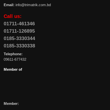
Email:
info@trimatrik.com.bd
Call us:
01711-461346
01711-126895
0185-3330344
0185-3330338
Telephone:
09611-677432
Member of
Member: