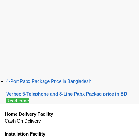
4-Port Pabx Package Price in Bangladesh
Verbex 5-Telephone and 8-Line Pabx Packag price in BD
Read more
Home Delivery Facility
Cash On Delivery
Installation Facility