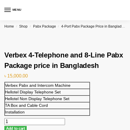
MENU
Home
Shop
Pabx Package
4-Port Pabx Package Price in Bangladesh
/
/
/
Verbex 4-Telephone and 8-Line Pabx
Package price in Bangladesh
৳
15,000.00
Verbex Pabx and Intercom Machine
Hellotel Display Telephone Set
Hellotel Non Display Telephone Set
TA Box and Cable Cord
Installation
Add to cart