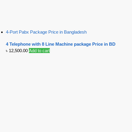
4-Port Pabx Package Price in Bangladesh
4 Telephone with 8 Line Machine package Price in BD
৳
12,500.00
Add to cart