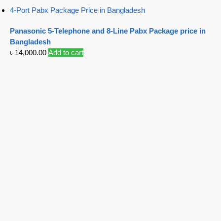
4-Port Pabx Package Price in Bangladesh
Panasonic 5-Telephone and 8-Line Pabx Package price in
Bangladesh
৳
14,000.00
Add to cart