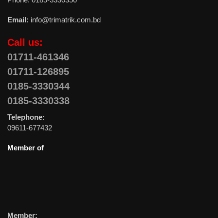
Email:
info@trimatrik.com.bd
Call us:
01711-461346
01711-126895
0185-3330344
0185-3330338
Telephone:
09611-677432
Member of
Member: