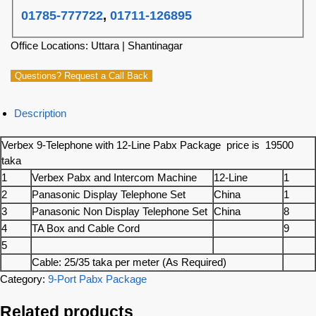
01785-777722
,
01711-126895
Office Locations: Uttara | Shantinagar
Questions? Request a Call Back
Description
Verbex 9-Telephone with 12-Line Pabx Package price is 19500
taka
1
Verbex Pabx and Intercom Machine
12-Line
1
2
Panasonic Display Telephone Set
China
1
3
Panasonic Non Display Telephone Set
China
8
4
TA Box and Cable Cord
9
5
Cable: 25/35 taka per meter (As Required)
Category:
9-Port Pabx Package
Related products