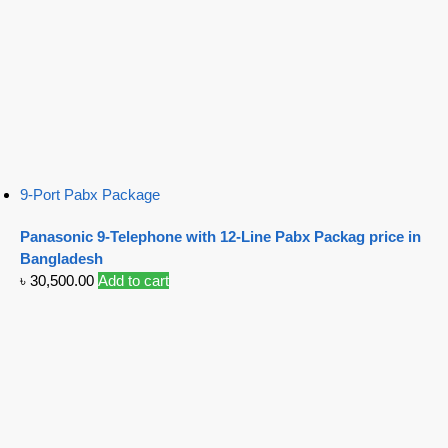
9-Port Pabx Package
Panasonic 9-Telephone with 12-Line Pabx Packag price in
Bangladesh
৳
30,500.00
Add to cart