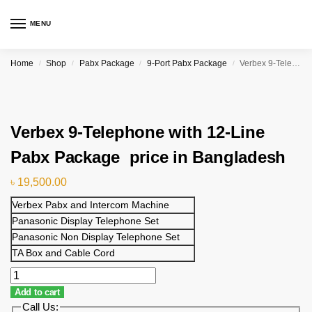
MENU
Home
Shop
Pabx Package
9-Port Pabx Package
Verbex 9-Telephone with 12-Line Pabx Package price in Bangladesh
/
/
/
/
Verbex 9-Telephone with 12-Line
Pabx Package price in Bangladesh
৳
19,500.00
Verbex Pabx and Intercom Machine
Panasonic Display Telephone Set
Panasonic Non Display Telephone Set
TA Box and Cable Cord
Add to cart
Call Us: