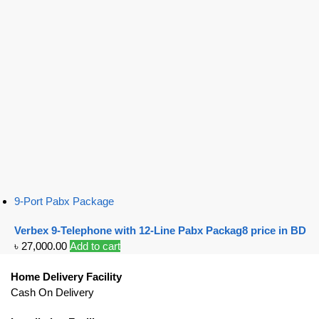
9-Port Pabx Package
Verbex 9-Telephone with 12-Line Pabx Packag8 price in BD
৳
27,000.00
Add to cart
Home Delivery Facility
Cash On Delivery