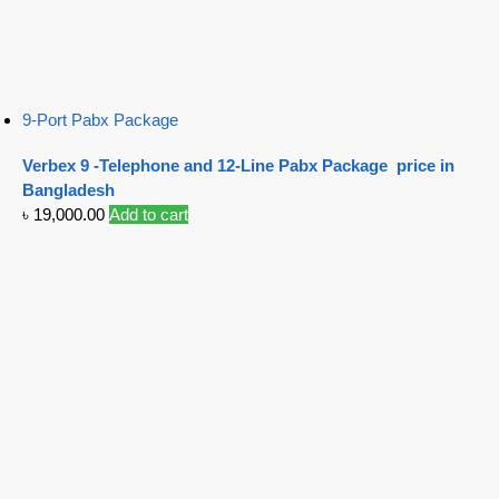
9-Port Pabx Package
Verbex 9 -Telephone and 12-Line Pabx Package price in
Bangladesh
৳
19,000.00
Add to cart