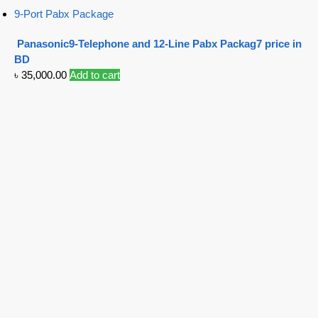
9-Port Pabx Package
Panasonic9-Telephone and 12-Line Pabx Packag7 price in
BD
৳
35,000.00
Add to cart