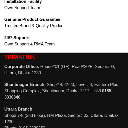
Installation Facility
Own Support Team
Genuine Product Guarantee
Trusted Brand & Quality Product
24/7 Support
Own Support & RMA Team
TRIMATRIK
Corporate Office:
House#01 (GF), Road#20/B, Sector#04,
Uttara, Dhaka-1230.
Shantinagar Branch:
Shop# 4/22-23, Level# 4, Eastern Plus
Shopping Complex, Shantinagar, Dhaka-1217. | +88
0185-
3330346
Uttara Branch
Shop# 7-8 (2nd Floor), HM Plaza, Sector# 03, Uttara, Dhaka-
1230.
Phone: 0185-3330350