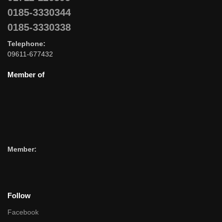
0185-3330344
0185-3330338
Telephone:
09611-677432
Member of
Member:
Follow
Facebook