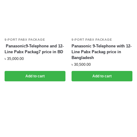
9-PORT PABX PACKAGE
9-PORT PABX PACKAGE
Panasonic9-Telephone and 12-
Panasonic 9-Telephone with 12-
Line Pabx Packag7 price in BD
Line Pabx Packag price in
Bangladesh
৳
35,000.00
৳
30,500.00
Add to cart
Add to cart