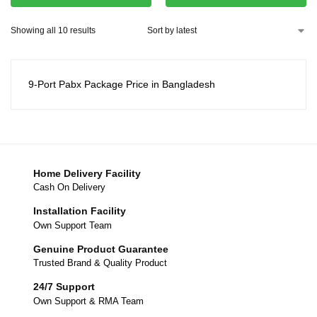
Showing all 10 results
9-Port Pabx Package Price in Bangladesh
Home Delivery Facility
Cash On Delivery
Installation Facility
Own Support Team
Genuine Product Guarantee
Trusted Brand & Quality Product
24/7 Support
Own Support & RMA Team