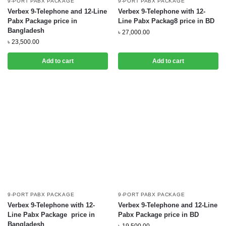
9-PORT PABX PACKAGE
9-PORT PABX PACKAGE
Verbex 9-Telephone and 12-Line
Verbex 9-Telephone with 12-
Pabx Package price in
Line Pabx Packag8 price in BD
Bangladesh
৳
27,000.00
৳
23,500.00
Add to cart
Add to cart
9-PORT PABX PACKAGE
9-PORT PABX PACKAGE
Verbex 9-Telephone with 12-
Verbex 9-Telephone and 12-Line
Line Pabx Package price in
Pabx Package price in BD
Bangladesh