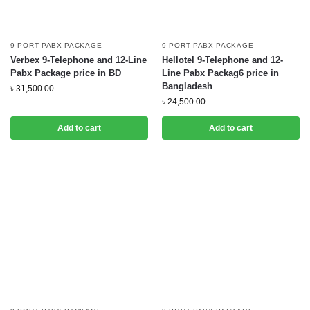
9-PORT PABX PACKAGE
9-PORT PABX PACKAGE
Verbex 9-Telephone and 12-Line
Hellotel 9-Telephone and 12-
Pabx Package price in BD
Line Pabx Packag6 price in
Bangladesh
৳
31,500.00
৳
24,500.00
Add to cart
Add to cart