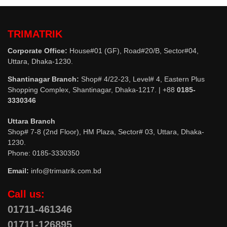
TRIMATRIK
Corporate Office:
House#01 (GF), Road#20/B, Sector#04,
Uttara, Dhaka-1230.
Shantinagar Branch:
Shop# 4/22-23, Level# 4, Eastern Plus
Shopping Complex, Shantinagar, Dhaka-1217. | +88
0185-
3330346
Uttara Branch
Shop# 7-8 (2nd Floor), HM Plaza, Sector# 03, Uttara, Dhaka-
1230.
Phone: 0185-3330350
Email:
info@trimatrik.com.bd
Call us:
01711-461346
01711-126895