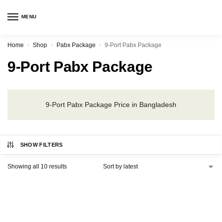
MENU
Home
Shop
Pabx Package
9-Port Pabx Package
/
/
/
9-Port Pabx Package
9-Port Pabx Package Price in Bangladesh
SHOW FILTERS
Showing all 10 results