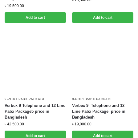
৳
19,500.00
৳
19,500.00
Add to cart
Add to cart
9-PORT PABX PACKAGE
9-PORT PABX PACKAGE
Verbex 9-Telephone and 12-Line
Verbex 9 -Telephone and 12-
Pabx Package5 price in
Line Pabx Package price in
Bangladesh
Bangladesh
৳
42,500.00
৳
19,000.00
Add to cart
Add to cart