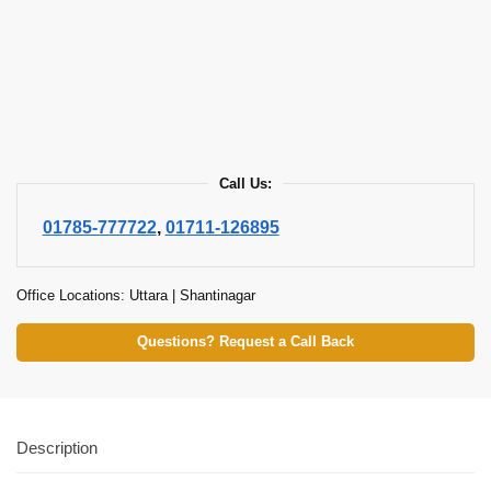
Call Us:
01785-777722
,
01711-126895
Office Locations: Uttara | Shantinagar
Questions? Request a Call Back
Description