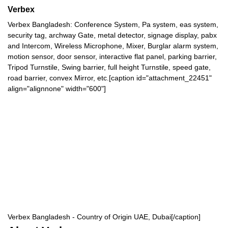
Verbex
Verbex Bangladesh: Conference System, Pa system, eas system,
security tag, archway Gate, metal detector, signage display, pabx
and Intercom, Wireless Microphone, Mixer, Burglar alarm system,
motion sensor, door sensor, interactive flat panel, parking barrier,
Tripod Turnstile, Swing barrier, full height Turnstile, speed gate,
road barrier, convex Mirror, etc.[caption id="attachment_22451"
align="alignnone" width="600"]
Verbex Bangladesh - Country of Origin UAE, Dubai[/caption]