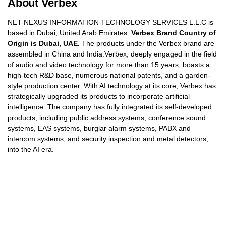
About Verbex
NET-NEXUS INFORMATION TECHNOLOGY SERVICES L.L.C is
based in Dubai, United Arab Emirates.
Verbex Brand Country of
Origin is Dubai, UAE.
The products under the Verbex brand are
assembled in China and India.Verbex, deeply engaged in the field
of audio and video technology for more than 15 years, boasts a
high-tech R&D base, numerous national patents, and a garden-
style production center. With AI technology at its core, Verbex has
strategically upgraded its products to incorporate artificial
intelligence. The company has fully integrated its self-developed
products, including public address systems, conference sound
systems, EAS systems, burglar alarm systems, PABX and
intercom systems, and security inspection and metal detectors,
into the AI era.