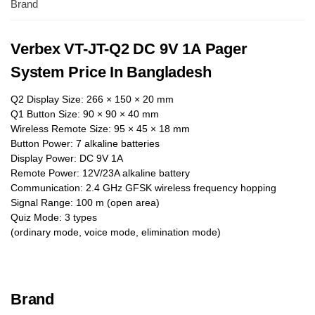
Brand
Verbex VT-JT-Q2 DC 9V 1A Pager
System Price In Bangladesh
Q2 Display Size: 266 × 150 × 20 mm
Q1 Button Size: 90 × 90 × 40 mm
Wireless Remote Size: 95 × 45 × 18 mm
Button Power: 7 alkaline batteries
Display Power: DC 9V 1A
Remote Power: 12V/23A alkaline battery
Communication: 2.4 GHz GFSK wireless frequency hopping
Signal Range: 100 m (open area)
Quiz Mode: 3 types
(ordinary mode, voice mode, elimination mode)
Brand