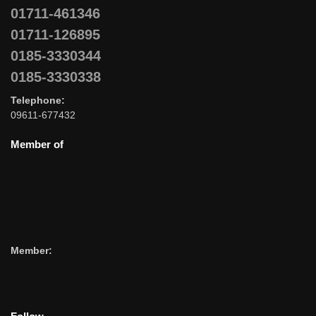
01711-461346
01711-126895
0185-3330344
0185-3330338
Telephone:
09611-677432
Member of
Member: