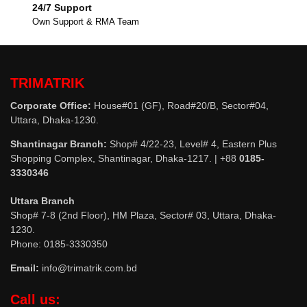
24/7 Support
Own Support & RMA Team
TRIMATRIK
Corporate Office:
House#01 (GF), Road#20/B, Sector#04,
Uttara, Dhaka-1230.
Shantinagar Branch:
Shop# 4/22-23, Level# 4, Eastern Plus
Shopping Complex, Shantinagar, Dhaka-1217. | +88
0185-
3330346
Uttara Branch
Shop# 7-8 (2nd Floor), HM Plaza, Sector# 03, Uttara, Dhaka-
1230.
Phone: 0185-3330350
Email:
info@trimatrik.com.bd
Call us: