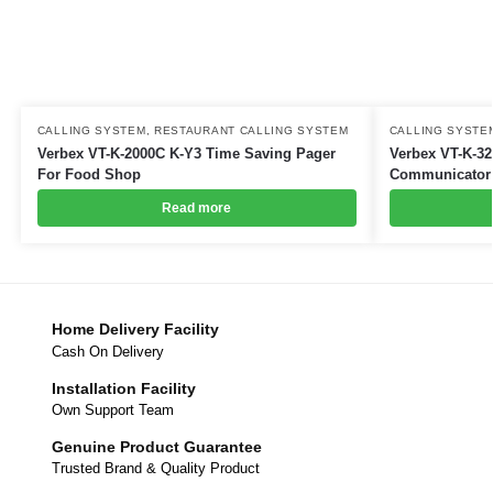
CALLING SYSTEM
,
RESTAURANT CALLING SYSTEM
CALLING SYSTE
Verbex VT-K-2000C K-Y3 Time Saving Pager
Verbex VT-K-32
For Food Shop
Communicator 
Read more
Home Delivery Facility
Cash On Delivery
Installation Facility
Own Support Team
Genuine Product Guarantee
Trusted Brand & Quality Product