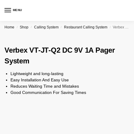
MENU
Home
Shop
Calling System
Restaurant Calling System
Verbex VT-JT-Q2 DC 9V 1A Pager System
/
/
/
/
Verbex VT-JT-Q2 DC 9V 1A Pager
System
Lightweight and long-lasting
Easy Installation And Easy Use
Reduces Waiting Time and Mistakes
Good Communication For Saving Times