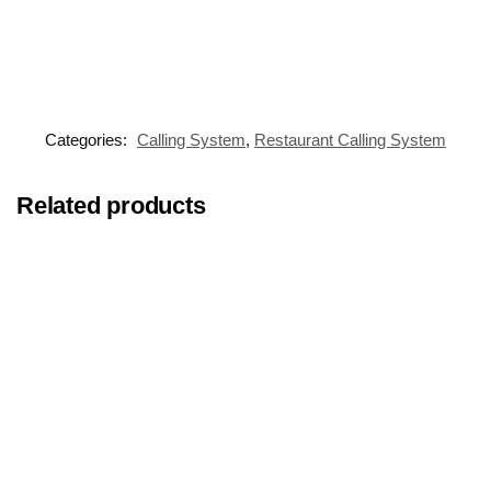
Categories:
Calling System
,
Restaurant Calling System
Related products