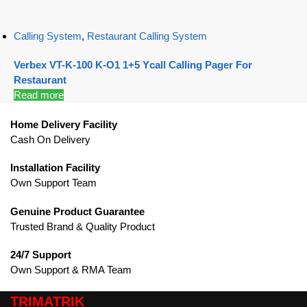
Calling System
,
Restaurant Calling System
Verbex VT-K-100 K-O1 1+5 Ycall Calling Pager For
Restaurant
Read more
Home Delivery Facility
Cash On Delivery
Installation Facility
Own Support Team
Genuine Product Guarantee
Trusted Brand & Quality Product
24/7 Support
Own Support & RMA Team
TRIMATRIK