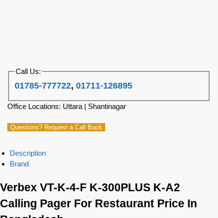
Call Us:
01785-777722
,
01711-126895
Office Locations: Uttara | Shantinagar
Questions? Request a Call Back
Description
Brand
Verbex VT-K-4-F K-300PLUS K-A2
Calling Pager For Restaurant Price In