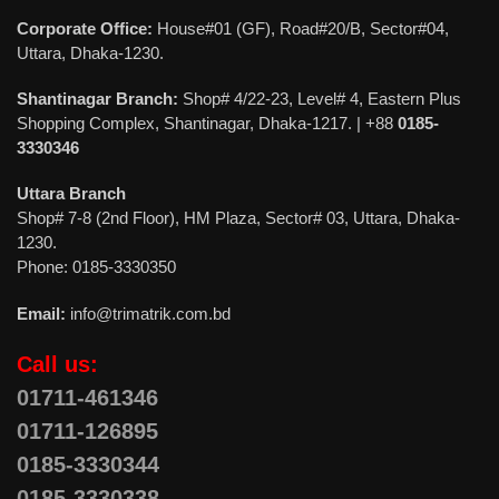
Corporate Office:
House#01 (GF), Road#20/B, Sector#04,
Uttara, Dhaka-1230.
Shantinagar Branch:
Shop# 4/22-23, Level# 4, Eastern Plus
Shopping Complex, Shantinagar, Dhaka-1217. | +88
0185-
3330346
Uttara Branch
Shop# 7-8 (2nd Floor), HM Plaza, Sector# 03, Uttara, Dhaka-
1230.
Phone: 0185-3330350
Email:
info@trimatrik.com.bd
Call us:
01711-461346
01711-126895
0185-3330344
0185-3330338