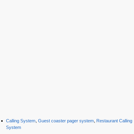
Calling System
,
Guest coaster pager system
,
Restaurant Calling
System