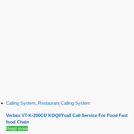
Calling System
,
Restaurant Calling System
Verbex VT-K-200CD KOQI/Ycall Call Service For Food Fast
food Chain
Read more