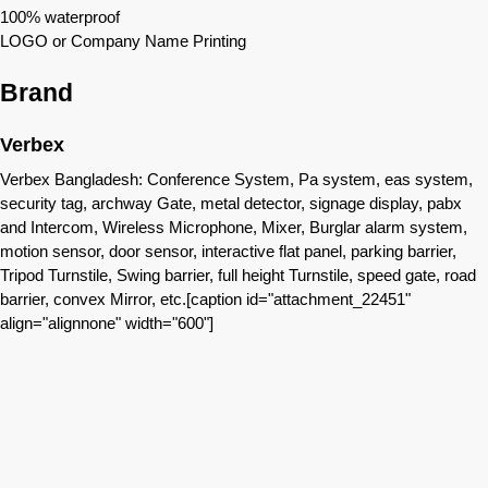
100% waterproof
LOGO or Company Name Printing
Brand
Verbex
Verbex Bangladesh: Conference System, Pa system, eas system,
security tag, archway Gate, metal detector, signage display, pabx
and Intercom, Wireless Microphone, Mixer, Burglar alarm system,
motion sensor, door sensor, interactive flat panel, parking barrier,
Tripod Turnstile, Swing barrier, full height Turnstile, speed gate, road
barrier, convex Mirror, etc.[caption id="attachment_22451"
align="alignnone" width="600"]