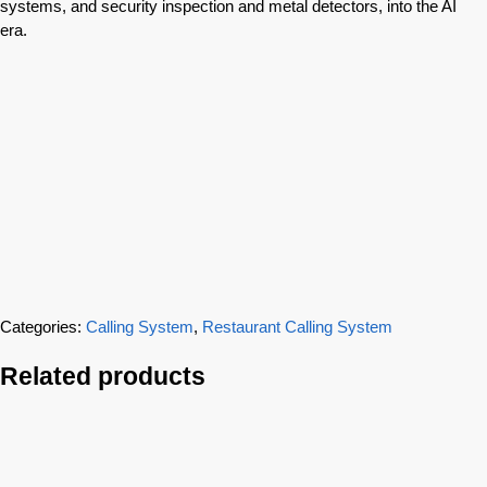
systems, and security inspection and metal detectors, into the AI
era.
Categories:
Calling System
,
Restaurant Calling System
Related products