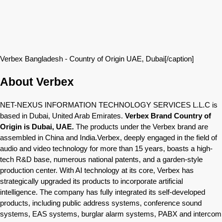
Verbex Bangladesh - Country of Origin UAE, Dubai[/caption]
About Verbex
NET-NEXUS INFORMATION TECHNOLOGY SERVICES L.L.C is
based in Dubai, United Arab Emirates.
Verbex Brand Country of
Origin is Dubai, UAE.
The products under the Verbex brand are
assembled in China and India.Verbex, deeply engaged in the field of
audio and video technology for more than 15 years, boasts a high-
tech R&D base, numerous national patents, and a garden-style
production center. With AI technology at its core, Verbex has
strategically upgraded its products to incorporate artificial
intelligence. The company has fully integrated its self-developed
products, including public address systems, conference sound
systems, EAS systems, burglar alarm systems, PABX and intercom