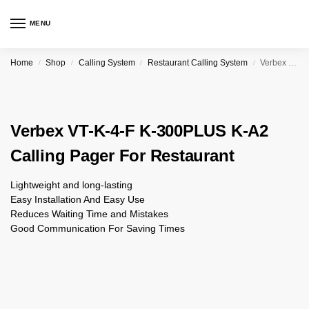
MENU
Home
Shop
Calling System
Restaurant Calling System
Verbex VT-K-4-F K-300PLUS K-A2 Calling Pager For Restaurant
/
/
/
/
Verbex VT-K-4-F K-300PLUS K-A2
Calling Pager For Restaurant
Lightweight and long-lasting
Easy Installation And Easy Use
Reduces Waiting Time and Mistakes
Good Communication For Saving Times