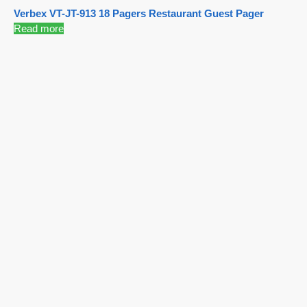
Verbex VT-JT-913 18 Pagers Restaurant Guest Pager
Read more