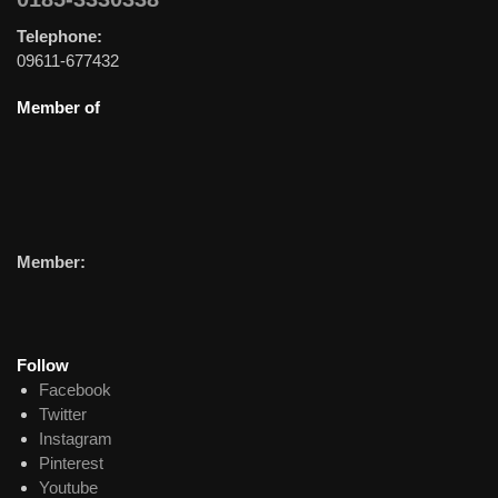
Telephone:
09611-677432
Member of
Member:
Follow
Facebook
Twitter
Instagram
Pinterest
Youtube