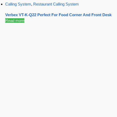
Calling System
,
Restaurant Calling System
Verbex VT-K-Q22 Perfect For Food Corner And Front Desk
Read more