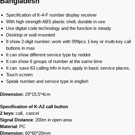
Bangladesh
Specification of K-4-F number display receiver
With high strength ABS plastic shell, durable in use
Use digital code technology and the function is steady
Desktop or wall mounted
It show 2-digit number; work with 999pcs 1-key or multi-key call
buttons in max
It can show different service type by reddot
It can show 6 groups of number at the same time
It can save 63 calling info in turn, apply in basic service places.
Touch screen
Speak number and service type in english
Dimension
: 29*15.5*4cm
Specification of K-A2 call button
2 keys
: call, cancel
Signal Distance
: 200m in open area
Material
: PC
Dimension
: 60*60*20mm