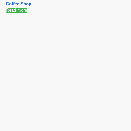
Coffee Shop
Read more