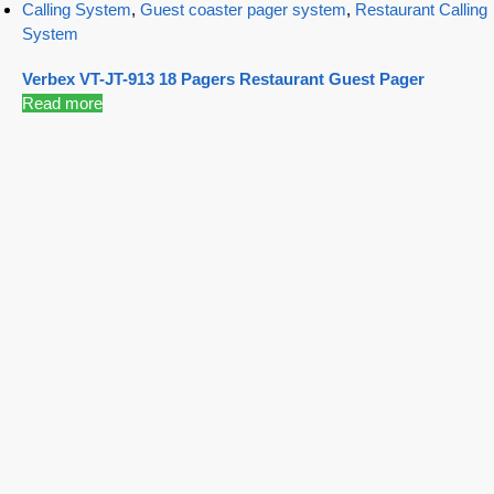
Calling System
,
Guest coaster pager system
,
Restaurant Calling
System
Verbex VT-JT-913 18 Pagers Restaurant Guest Pager
Read more