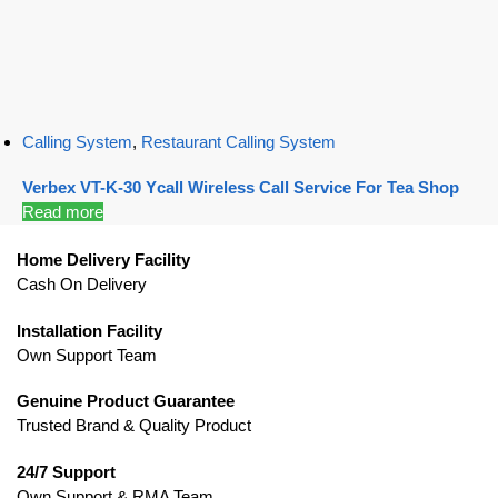
Calling System
,
Restaurant Calling System
Verbex VT-K-30 Ycall Wireless Call Service For Tea Shop
Read more
Home Delivery Facility
Cash On Delivery
Installation Facility
Own Support Team
Genuine Product Guarantee
Trusted Brand & Quality Product
24/7 Support
Own Support & RMA Team