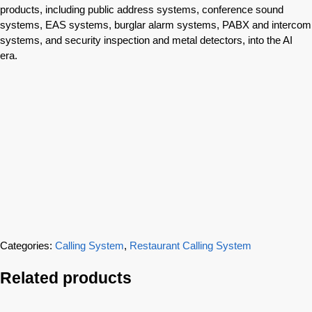
products, including public address systems, conference sound
systems, EAS systems, burglar alarm systems, PABX and intercom
systems, and security inspection and metal detectors, into the AI
era.
Categories:
Calling System
,
Restaurant Calling System
Related products