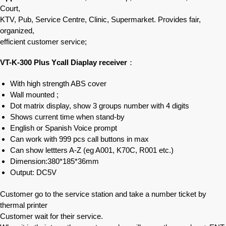
Court,
KTV, Pub, Service Centre, Clinic, Supermarket. Provides fair,
organized,
efficient customer service;
VT-K-300 Plus Ycall Diaplay receiver
：
With high strength ABS cover
Wall mounted ;
Dot matrix display, show 3 groups number with 4 digits
Shows current time when stand-by
English or Spanish Voice prompt
Can work with 999 pcs call buttons in max
Can show lettters A-Z (eg A001, K70C, R001 etc.)
Dimension:380*185*36mm
Output: DC5V
Customer go to the service station and take a number ticket by
thermal printer
Customer wait for their service.