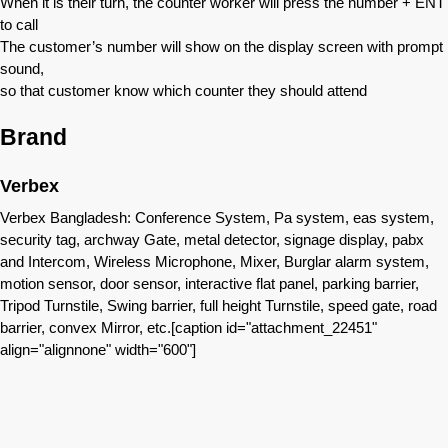
When it is their turn, the counter worker will press the number + ENT
to call
The customer’s number will show on the display screen with prompt
sound,
so that customer know which counter they should attend
Brand
Verbex
Verbex Bangladesh: Conference System, Pa system, eas system,
security tag, archway Gate, metal detector, signage display, pabx
and Intercom, Wireless Microphone, Mixer, Burglar alarm system,
motion sensor, door sensor, interactive flat panel, parking barrier,
Tripod Turnstile, Swing barrier, full height Turnstile, speed gate, road
barrier, convex Mirror, etc.[caption id="attachment_22451"
align="alignnone" width="600"]