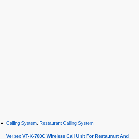
Calling System
,
Restaurant Calling System
Verbex VT-K-700C Wireless Call Unit For Restaurant And