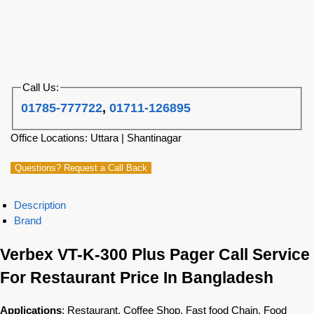
Call Us:
01785-777722
,
01711-126895
Office Locations: Uttara | Shantinagar
Questions? Request a Call Back
Description
Brand
Verbex VT-K-300 Plus Pager Call Service
For Restaurant Price In Bangladesh
Applications
: Restaurant, Coffee Shop, Fast food Chain, Food