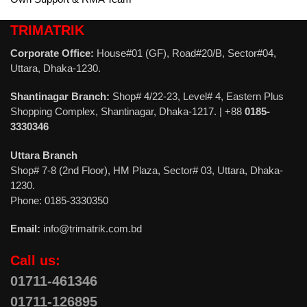
TRIMATRIK
Corporate Office:
House#01 (GF), Road#20/B, Sector#04,
Uttara, Dhaka-1230.
Shantinagar Branch:
Shop# 4/22-23, Level# 4, Eastern Plus
Shopping Complex, Shantinagar, Dhaka-1217. | +88
0185-
3330346
Uttara Branch
Shop# 7-8 (2nd Floor), HM Plaza, Sector# 03, Uttara, Dhaka-
1230.
Phone: 0185-3330350
Email:
info@trimatrik.com.bd
Call us:
01711-461346
01711-126895