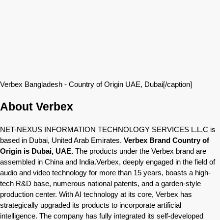
Verbex Bangladesh - Country of Origin UAE, Dubai[/caption]
About Verbex
NET-NEXUS INFORMATION TECHNOLOGY SERVICES L.L.C is
based in Dubai, United Arab Emirates.
Verbex Brand Country of
Origin is Dubai, UAE.
The products under the Verbex brand are
assembled in China and India.Verbex, deeply engaged in the field of
audio and video technology for more than 15 years, boasts a high-
tech R&D base, numerous national patents, and a garden-style
production center. With AI technology at its core, Verbex has
strategically upgraded its products to incorporate artificial
intelligence. The company has fully integrated its self-developed