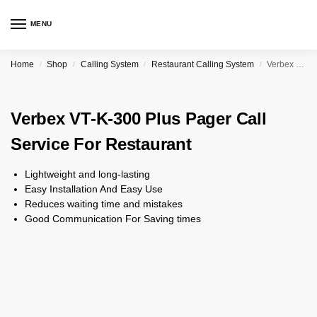
MENU
Home
Shop
Calling System
Restaurant Calling System
Verbex VT-K-300 Plus Pager Call Service For Restaurant
/
/
/
/
Verbex VT-K-300 Plus Pager Call
Service For Restaurant
Lightweight and long-lasting
Easy Installation And Easy Use
Reduces waiting time and mistakes
Good Communication For Saving times