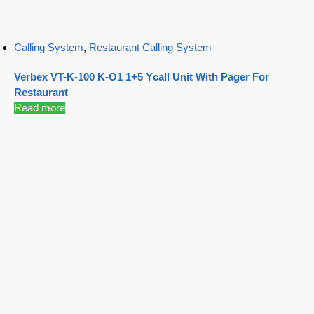
Calling System
,
Restaurant Calling System
Verbex VT-K-100 K-O1 1+5 Ycall Unit With Pager For
Restaurant
Read more