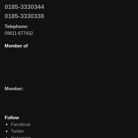
0185-3330344
0185-3330338
Telephone:
09611-677432
Member of
Member:
Follow
Facebook
Twitter
Instagram