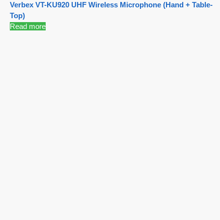
Verbex VT-KU920 UHF Wireless Microphone (Hand + Table-
Top)
Read more