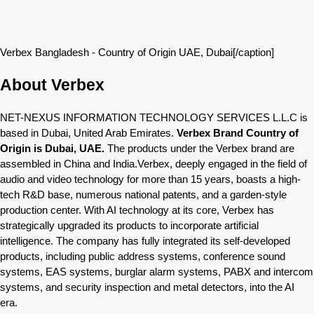
Verbex Bangladesh - Country of Origin UAE, Dubai[/caption]
About Verbex
NET-NEXUS INFORMATION TECHNOLOGY SERVICES L.L.C is
based in Dubai, United Arab Emirates.
Verbex Brand Country of
Origin is Dubai, UAE.
The products under the Verbex brand are
assembled in China and India.Verbex, deeply engaged in the field of
audio and video technology for more than 15 years, boasts a high-
tech R&D base, numerous national patents, and a garden-style
production center. With AI technology at its core, Verbex has
strategically upgraded its products to incorporate artificial
intelligence. The company has fully integrated its self-developed
products, including public address systems, conference sound
systems, EAS systems, burglar alarm systems, PABX and intercom
systems, and security inspection and metal detectors, into the AI
era.