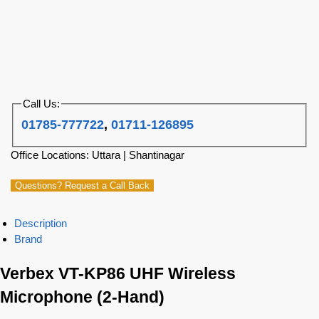
Call Us:
01785-777722
,
01711-126895
Office Locations: Uttara | Shantinagar
Questions? Request a Call Back
Description
Brand
Verbex VT-KP86 UHF Wireless
Microphone (2-Hand)