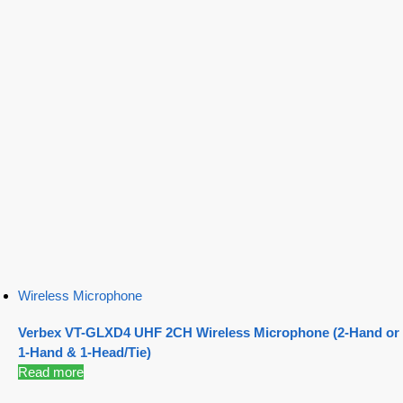
Wireless Microphone
Verbex VT-GLXD4 UHF 2CH Wireless Microphone (2-Hand or
1-Hand & 1-Head/Tie)
Read more