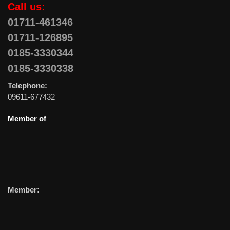
Call us:
01711-461346
01711-126895
0185-3330344
0185-3330338
Telephone:
09611-677432
Member of
Member: