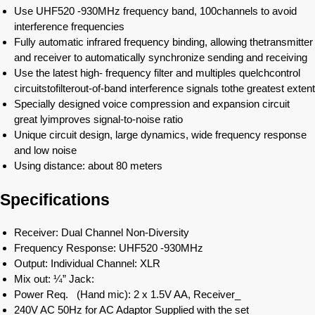
Use UHF520 -930MHz frequency band, 100channels to avoid
interference frequencies
Fully automatic infrared frequency binding, allowing thetransmitter
and receiver to automatically synchronize sending and receiving
Use the latest high- frequency filter and multiples quelchcontrol
circuitstofilterout-of-band interference signals tothe greatest extent
Specially designed voice compression and expansion circuit
great lyimproves signal-to-noise ratio
Unique circuit design, large dynamics, wide frequency response
and low noise
Using distance: about 80 meters
Specifications
Receiver: Dual Channel Non-Diversity
Frequency Response: UHF520 -930MHz
Output: Individual Channel: XLR
Mix out: ¼” Jack:
Power Req. (Hand mic): 2 x 1.5V AA, Receiver_
240V AC 50Hz for AC Adaptor Supplied with the set