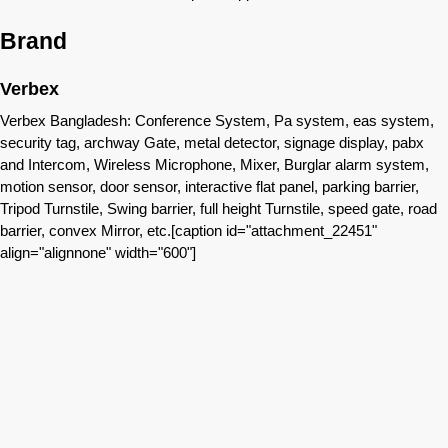
Brand
Verbex
Verbex Bangladesh: Conference System, Pa system, eas system,
security tag, archway Gate, metal detector, signage display, pabx
and Intercom, Wireless Microphone, Mixer, Burglar alarm system,
motion sensor, door sensor, interactive flat panel, parking barrier,
Tripod Turnstile, Swing barrier, full height Turnstile, speed gate, road
barrier, convex Mirror, etc.[caption id="attachment_22451"
align="alignnone" width="600"]