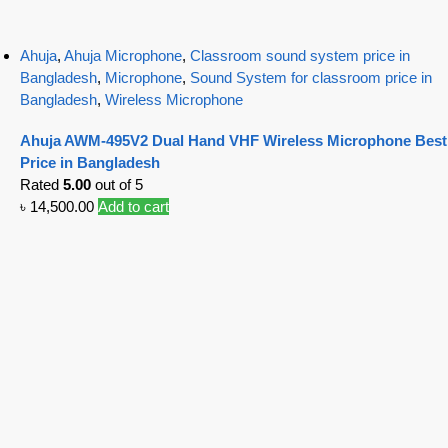
Ahuja
,
Ahuja Microphone
,
Classroom sound system price in
Bangladesh
,
Microphone
,
Sound System for classroom price in
Bangladesh
,
Wireless Microphone
Ahuja AWM-495V2 Dual Hand VHF Wireless Microphone Best
Price in Bangladesh
Rated
5.00
out of 5
৳
14,500.00
Add to cart