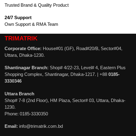
Trusted Brand & Quality Product
24/7 Support
Own Support & RMA Team
TRIMATRIK
Corporate Office:
House#01 (GF), Road#20/B, Sector#04,
Uttara, Dhaka-1230.
Shantinagar Branch:
Shop# 4/22-23, Level# 4, Eastern Plus
Shopping Complex, Shantinagar, Dhaka-1217. | +88
0185-
3330346
Uttara Branch
Shop# 7-8 (2nd Floor), HM Plaza, Sector# 03, Uttara, Dhaka-
1230.
Phone: 0185-3330350
Email:
info@trimatrik.com.bd