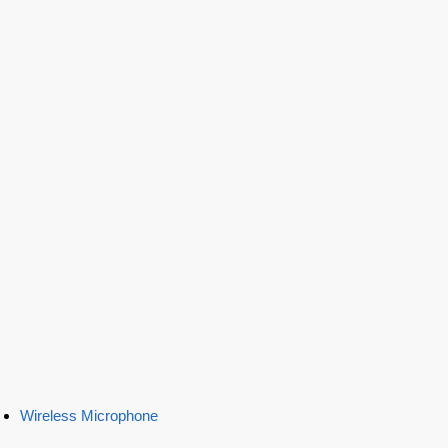
Wireless Microphone