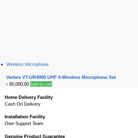
Wireless Microphone
Verbex VT-UR4000 UHF 4-Wireless Microphone Set
৳
85,000.00
Add to cart
Home Delivery Facility
Cash On Delivery
Installation Facility
Own Support Team
Genuine Product Guarantee