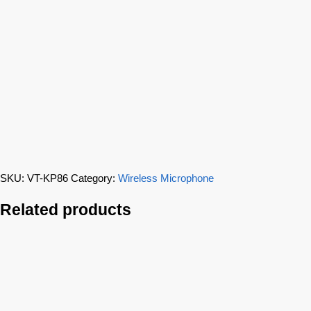
SKU:
VT-KP86
Category:
Wireless Microphone
Related products