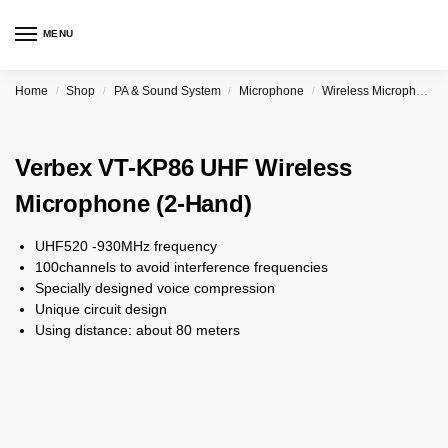
MENU
Home
Shop
PA & Sound System
Microphone
Wireless Microphone
/
/
/
/
Verbex VT-KP86 UHF Wireless
Microphone (2-Hand)
UHF520 -930MHz frequency
100channels to avoid interference frequencies
Specially designed voice compression
Unique circuit design
Using distance: about 80 meters