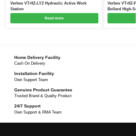
Verbex VT-HZ-LY2 Hydraulic Active Work
Verbex VT-HZ-R
Station
Bollard High-S
Read more
Home Delivery Facility
Cash On Delivery
Installation Facility
Own Support Team
Genuine Product Guarantee
Trusted Brand & Quality Product
24/7 Support
Own Support & RMA Team