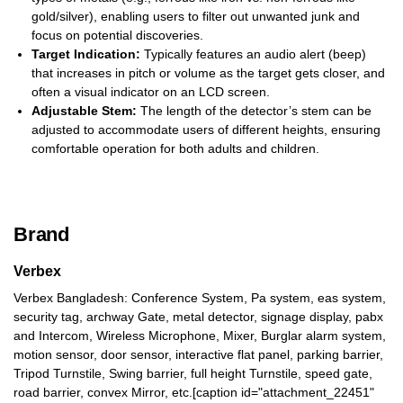
gold/silver), enabling users to filter out unwanted junk and
focus on potential discoveries.
Target Indication:
Typically features an audio alert (beep)
that increases in pitch or volume as the target gets closer, and
often a visual indicator on an LCD screen.
Adjustable Stem:
The length of the detector’s stem can be
adjusted to accommodate users of different heights, ensuring
comfortable operation for both adults and children.
Brand
Verbex
Verbex Bangladesh: Conference System, Pa system, eas system,
security tag, archway Gate, metal detector, signage display, pabx
and Intercom, Wireless Microphone, Mixer, Burglar alarm system,
motion sensor, door sensor, interactive flat panel, parking barrier,
Tripod Turnstile, Swing barrier, full height Turnstile, speed gate,
road barrier, convex Mirror, etc.[caption id="attachment_22451"