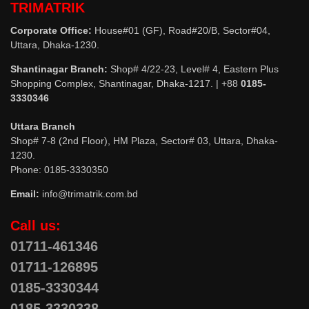
TRIMATRIK
Corporate Office:
House#01 (GF), Road#20/B, Sector#04,
Uttara, Dhaka-1230.
Shantinagar Branch:
Shop# 4/22-23, Level# 4, Eastern Plus
Shopping Complex, Shantinagar, Dhaka-1217. | +88
0185-
3330346
Uttara Branch
Shop# 7-8 (2nd Floor), HM Plaza, Sector# 03, Uttara, Dhaka-
1230.
Phone: 0185-3330350
Email:
info@trimatrik.com.bd
Call us:
01711-461346
01711-126895
0185-3330344
0185-3330338