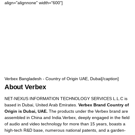
align="alignnone" width="600"]
Verbex Bangladesh - Country of Origin UAE, Dubai[/caption]
About Verbex
NET-NEXUS INFORMATION TECHNOLOGY SERVICES L.L.C is
based in Dubai, United Arab Emirates.
Verbex Brand Country of
Origin is Dubai, UAE.
The products under the Verbex brand are
assembled in China and India.Verbex, deeply engaged in the field
of audio and video technology for more than 15 years, boasts a
high-tech R&D base, numerous national patents, and a garden-