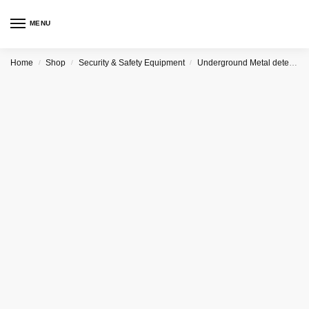
MENU
Home
Shop
Security & Safety Equipment
Underground Metal detector
/
/
/