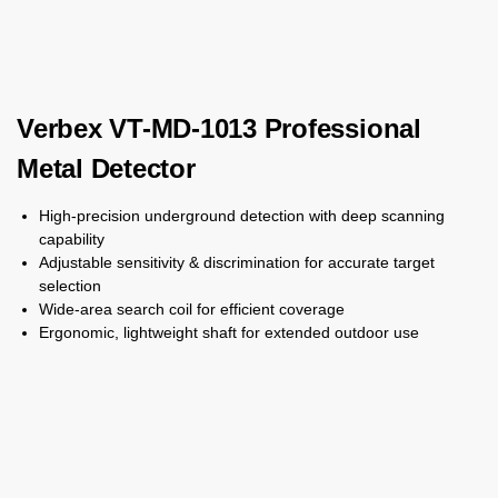
Verbex VT-MD-1013 Professional
Metal Detector
High-precision underground detection with deep scanning
capability
Adjustable sensitivity & discrimination for accurate target
selection
Wide-area search coil for efficient coverage
Ergonomic, lightweight shaft for extended outdoor use