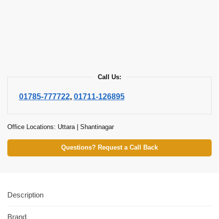
Call Us:
01785-777722
,
01711-126895
Office Locations: Uttara | Shantinagar
Questions? Request a Call Back
Description
Brand