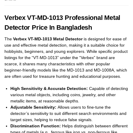
Verbex VT-MD-1013 Professional Metal
Detector Price In Bangladesh
The
Verbex VT-MD-1013 Metal Detector
is designed for ease of
use and effective metal detection, making it a suitable choice for
hobbyists, beginners, and young explorers.
While specific product
listings for the “VT-MD-1013” under the “Verbex” brand are
scarce, it shares many characteristics with other popular
beginner-friendly models like the MD-1013 and MD-1008A, which
are often used for treasure hunting and educational purposes.
High Sensitivity & Accurate Detection:
Capable of detecting
various metal objects, including coins, jewelry, and other
metallic items, at reasonable depths.
Adjustable Sensitivity:
Allows users to fine-tune the
detector’s sensitivity to suit different search environments and
target sizes, helping to reduce false signals.
Discrimination Function:
Helps distinguish between different
types of metals (e.g., ferrous like iron vs. non-ferrous like