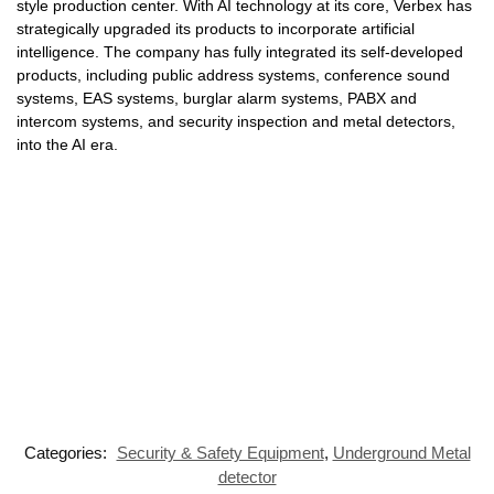
style production center. With AI technology at its core, Verbex has
strategically upgraded its products to incorporate artificial
intelligence. The company has fully integrated its self-developed
products, including public address systems, conference sound
systems, EAS systems, burglar alarm systems, PABX and
intercom systems, and security inspection and metal detectors,
into the AI era.
Categories:
Security & Safety Equipment
,
Underground Metal
detector