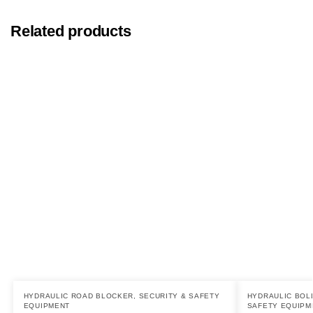
Related products
HYDRAULIC ROAD BLOCKER
,
SECURITY & SAFETY
HYDRAULIC BOL
EQUIPMENT
SAFETY EQUIPM