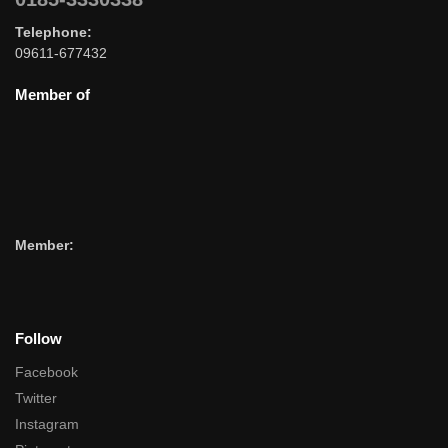
Telephone:
09611-677432
Member of
Member:
Follow
Facebook
Twitter
Instagram