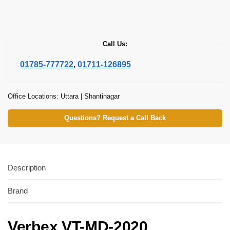
Call Us:
01785-777722
,
01711-126895
Office Locations: Uttara | Shantinagar
Questions? Request a Call Back
Description
Brand
Verbex VT-MD-2020