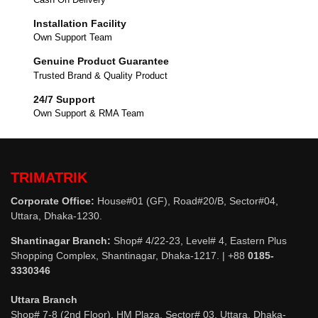
Installation Facility
Own Support Team
Genuine Product Guarantee
Trusted Brand & Quality Product
24/7 Support
Own Support & RMA Team
TRIMATRIK
Corporate Office:
House#01 (GF), Road#20/B, Sector#04,
Uttara, Dhaka-1230.
Shantinagar Branch:
Shop# 4/22-23, Level# 4, Eastern Plus
Shopping Complex, Shantinagar, Dhaka-1217. | +88
0185-
3330346
Uttara Branch
Shop# 7-8 (2nd Floor), HM Plaza, Sector# 03, Uttara, Dhaka-