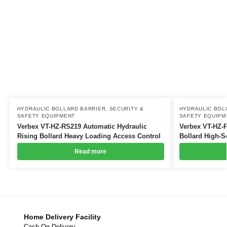
HYDRAULIC BOLLARD BARRIER
,
SECURITY &
HYDRAULIC BOL
SAFETY EQUIPMENT
SAFETY EQUIPM
Verbex VT-HZ-RS219 Automatic Hydraulic
Verbex VT-HZ-R
Rising Bollard Heavy Loading Access Control
Bollard High-S
Read more
Home Delivery Facility
Cash On Delivery