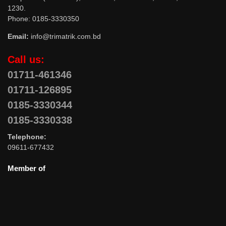
1230.
Phone: 0185-3330350
Email:
info@trimatrik.com.bd
Call us:
01711-461346
01711-126895
0185-3330344
0185-3330338
Telephone:
09611-677432
Member of