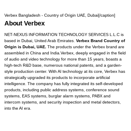
Verbex Bangladesh - Country of Origin UAE, Dubai[/caption]
About Verbex
NET-NEXUS INFORMATION TECHNOLOGY SERVICES L.L.C is
based in Dubai, United Arab Emirates.
Verbex Brand Country of
Origin is Dubai, UAE.
The products under the Verbex brand are
assembled in China and India.Verbex, deeply engaged in the field
of audio and video technology for more than 15 years, boasts a
high-tech R&D base, numerous national patents, and a garden-
style production center. With AI technology at its core, Verbex has
strategically upgraded its products to incorporate artificial
intelligence. The company has fully integrated its self-developed
products, including public address systems, conference sound
systems, EAS systems, burglar alarm systems, PABX and
intercom systems, and security inspection and metal detectors,
into the AI era.