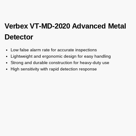
Verbex VT-MD-2020 Advanced Metal
Detector
Low false alarm rate for accurate inspections
Lightweight and ergonomic design for easy handling
Strong and durable construction for heavy-duty use
High sensitivity with rapid detection response