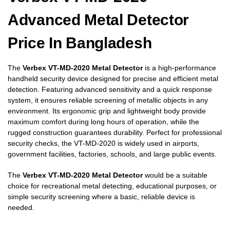
Advanced Metal Detector
Price In Bangladesh
The
Verbex VT-MD-2020 Metal Detector
is a high-performance
handheld security device designed for precise and efficient metal
detection. Featuring advanced sensitivity and a quick response
system, it ensures reliable screening of metallic objects in any
environment. Its ergonomic grip and lightweight body provide
maximum comfort during long hours of operation, while the
rugged construction guarantees durability. Perfect for professional
security checks, the VT-MD-2020 is widely used in airports,
government facilities, factories, schools, and large public events.
The
Verbex VT-MD-2020 Metal Detector
would be a suitable
choice for recreational metal detecting, educational purposes, or
simple security screening where a basic, reliable device is
needed.