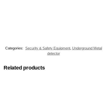
Categories:
Security & Safety Equipment
,
Underground Metal
detector
Related products