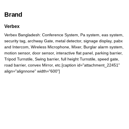
Brand
Verbex
Verbex Bangladesh: Conference System, Pa system, eas system,
security tag, archway Gate, metal detector, signage display, pabx
and Intercom, Wireless Microphone, Mixer, Burglar alarm system,
motion sensor, door sensor, interactive flat panel, parking barrier,
Tripod Turnstile, Swing barrier, full height Turnstile, speed gate,
road barrier, convex Mirror, etc.[caption id="attachment_22451"
align="alignnone" width="600"]