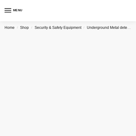
MENU
Home
Shop
Security & Safety Equipment
Underground Metal detector
/
/
/