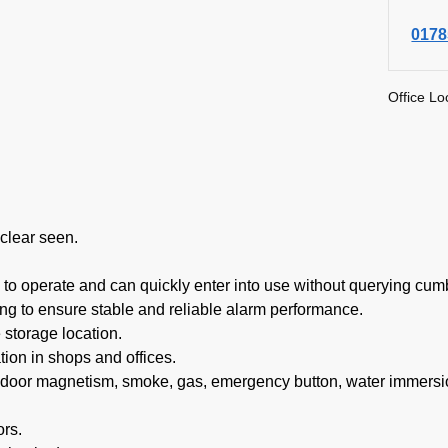
0178
Office Lo
clear seen.
o operate and can quickly enter into use without querying cum
g to ensure stable and reliable alarm performance.
 storage location.
ion in shops and offices.
 door magnetism, smoke, gas, emergency button, water immersi
ors.