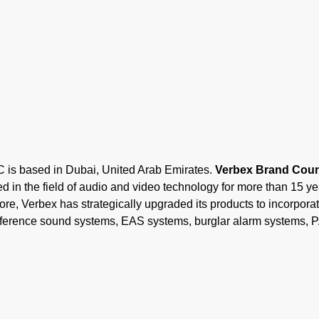
ased in Dubai, United Arab Emirates.
Verbex Brand Count
 in the field of audio and video technology for more than 15 y
ore, Verbex has strategically upgraded its products to incorporate
onference sound systems, EAS systems, burglar alarm systems, 