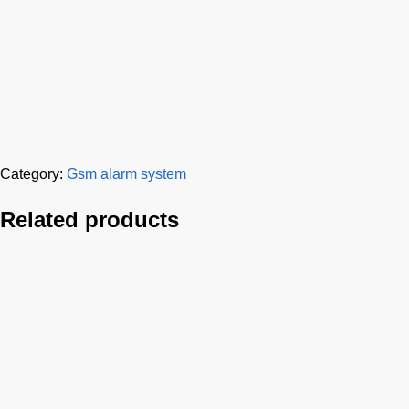
Category:
Gsm alarm system
Related products