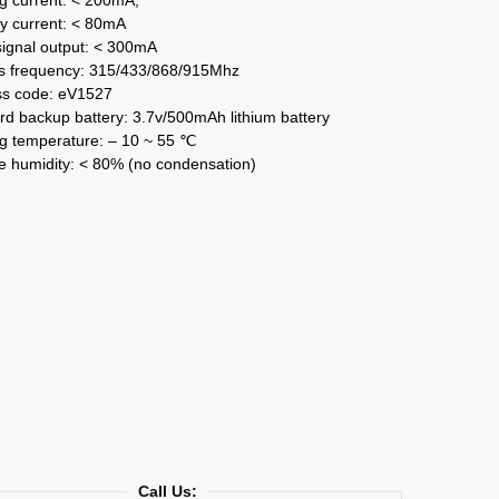
y current: < 80mA
signal output: < 300mA
s frequency: 315/433/868/915Mhz
ss code: eV1527
d backup battery: 3.7v/500mAh lithium battery
g temperature: – 10 ~ 55 ℃
e humidity: < 80% (no condensation)
Call Us: