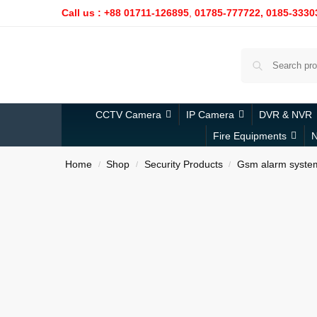
Call us : +88 01711-126895
,
01785-777722,
0185-3330
CCTV Camera
IP Camera
DVR & NVR
Fire Equipments
N
Home
Shop
Security Products
Gsm alarm syste
/
/
/