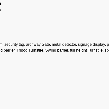
8
2
security tag, archway Gate, metal detector, signage display, 
 barrier, Tripod Turnstile, Swing barrier, full height Turnstile, s