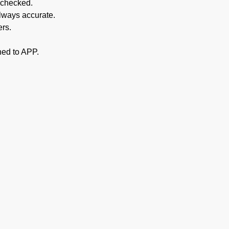
 checked.
always accurate.
ers.
hed to APP.