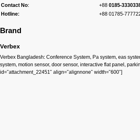
Contact No
:
+88
0185-333033
Hotline:
+88 01785-77772
Brand
Verbex
Verbex Bangladesh: Conference System, Pa system, eas system, 
system, motion sensor, door sensor, interactive flat panel, parking
id="attachment_22451" align="alignnone" width="600"]