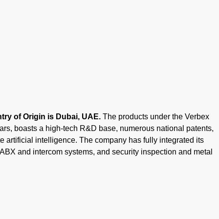
ry of Origin is Dubai, UAE.
The products under the Verbex
ears, boasts a high-tech R&D base, numerous national patents,
 artificial intelligence. The company has fully integrated its
PABX and intercom systems, and security inspection and metal