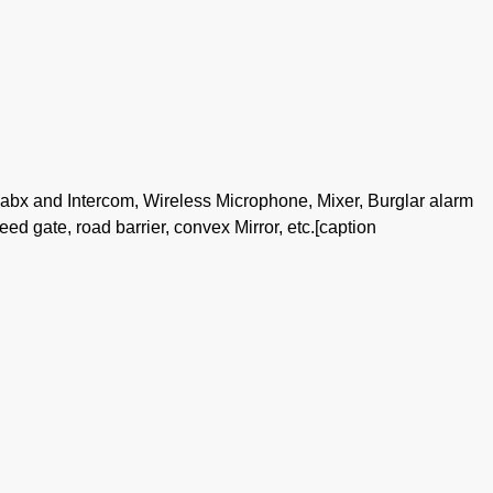
pabx and Intercom, Wireless Microphone, Mixer, Burglar alarm
peed gate, road barrier, convex Mirror, etc.[caption