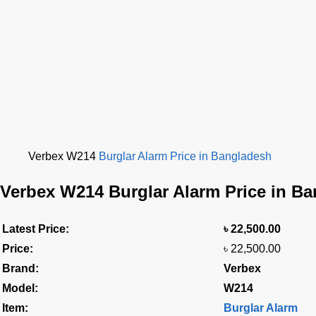
Verbex W214
Burglar Alarm Price in Bangladesh
Verbex W214 Burglar Alarm Price in B
Latest Price:
৳
22,500.00
Price:
৳ 22,500.00
Brand:
Verbex
Model:
W214
Item:
Burglar Alarm