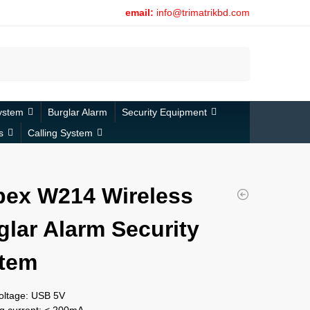
email:
info@trimatrikbd.com
Search
ystem
Burglar Alarm
Security Equipment
s
Calling System
bex W214 Wireless
glar Alarm Security
tem
voltage: USB 5V
g current: < 200mA,