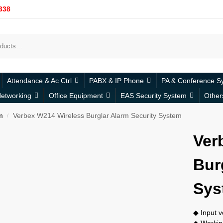
338
Attendance & Ac Ctrl
PABX & IP Phone
PA & Conference S
etworking
Office Equipment
EAS Security System
Other
m
Verbex W214 Wireless Burglar Alarm Security System
/
Ver
Bur
Sys
◆ Input 
◆ Workin