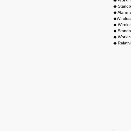
◆ Standb
◆ Alarm 
◆Wireles
◆ Wirele
◆ Standar
◆ Workin
◆ Relativ