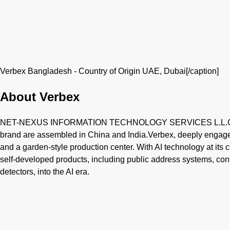
Verbex Bangladesh - Country of Origin UAE, Dubai[/caption]
About Verbex
NET-NEXUS INFORMATION TECHNOLOGY SERVICES L.L.C is b
brand are assembled in China and India.Verbex, deeply engaged
and a garden-style production center. With AI technology at its c
self-developed products, including public address systems, c
detectors, into the AI era.