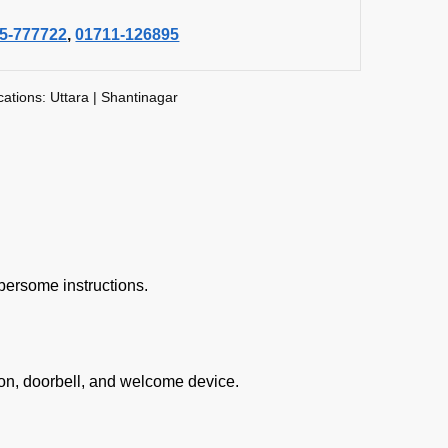
5-777722
,
01711-126895
cations: Uttara | Shantinagar
bersome instructions.
on, doorbell, and welcome device.