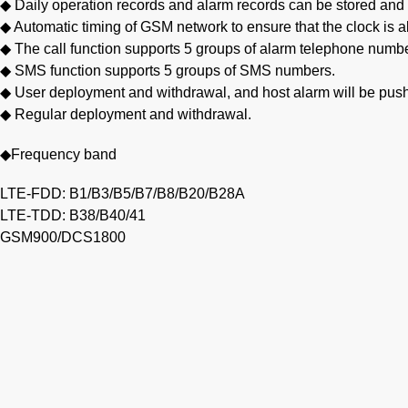
◆ Daily operation records and alarm records can be stored and
◆ Automatic timing of GSM network to ensure that the clock is 
◆ The call function supports 5 groups of alarm telephone numb
◆ SMS function supports 5 groups of SMS numbers.
◆ User deployment and withdrawal, and host alarm will be pus
◆ Regular deployment and withdrawal.
◆Frequency band
LTE-FDD: B1/B3/B5/B7/B8/B20/B28A
LTE-TDD: B38/B40/41
GSM900/DCS1800