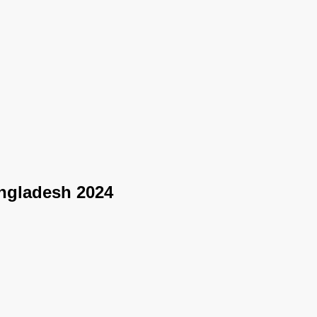
angladesh 2024