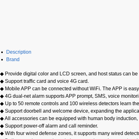
Description
Brand
◆ Provide digital color and LCD screen, and host status can be 
◆ Support traffic card and voice 4G card.
◆ Mobile APP can be connected without WiFi. The APP is easy t
◆ 4G dual-net alarm supports APP prompt, SMS, voice monitorin
◆ Up to 50 remote controls and 100 wireless detectors learn the
◆ Support doorbell and welcome device, expanding the applicat
◆ All accessories can be equipped with human body induction,
◆ Support power-off alarm and call reminder.
◆ With four wired defense zones, it supports many wired detect