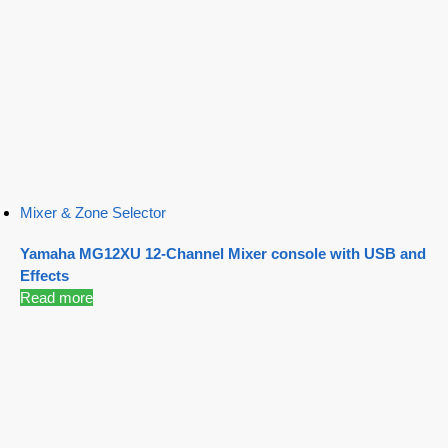
Mixer & Zone Selector
Yamaha MG12XU 12-Channel Mixer console with USB and
Effects
Read more