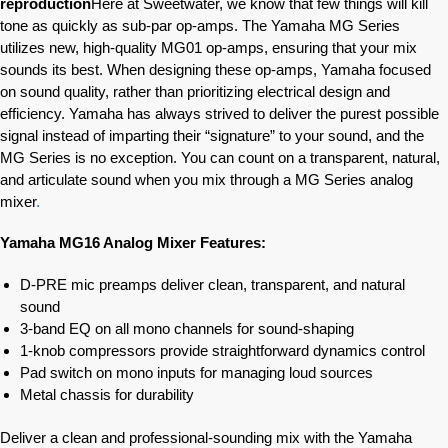
reproduction
Here at Sweetwater, we know that few things will kill
tone as quickly as sub-par op-amps. The Yamaha MG Series
utilizes new, high-quality MG01 op-amps, ensuring that your mix
sounds its best. When designing these op-amps, Yamaha focused
on sound quality, rather than prioritizing electrical design and
efficiency. Yamaha has always strived to deliver the purest possible
signal instead of imparting their “signature” to your sound, and the
MG Series is no exception. You can count on a transparent, natural,
and articulate sound when you mix through a MG Series analog
mixer
.
Yamaha MG16 Analog Mixer Features:
D-PRE mic preamps deliver clean, transparent, and natural
sound
3-band EQ on all mono channels for sound-shaping
1-knob compressors provide straightforward dynamics control
Pad switch on mono inputs for managing loud sources
Metal chassis for durability
Deliver a clean and professional-sounding mix with the Yamaha