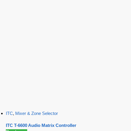
ITC
,
Mixer & Zone Selector
ITC T-6600 Audio Matrix Controller