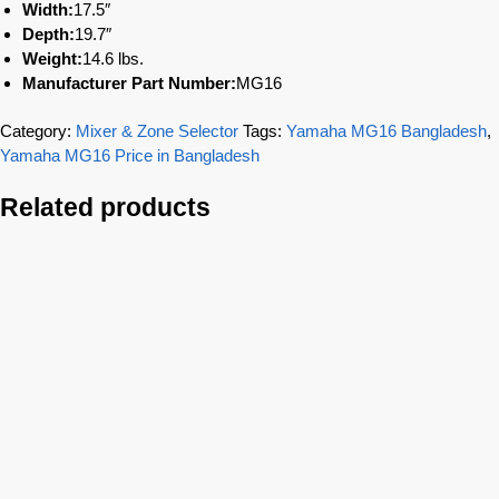
Width:
17.5″
Depth:
19.7″
Weight:
14.6 lbs.
Manufacturer Part Number:
MG16
Category:
Mixer & Zone Selector
Tags:
Yamaha MG16 Bangladesh
,
Yamaha MG16 Price in Bangladesh
Related products