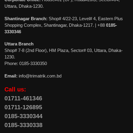
Uttara, Dhaka-1230.
Shantinagar Branch:
Shop# 4/22-23, Level# 4, Eastern Plus
Shopping Complex, Shantinagar, Dhaka-1217. | +88
0185-
3330346
Uttara Branch
Shop# 7-8 (2nd Floor), HM Plaza, Sector# 03, Uttara, Dhaka-
1230.
Phone: 0185-3330350
Email:
info@trimatrik.com.bd
Call us:
01711-461346
01711-126895
0185-3330344
0185-3330338