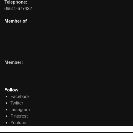
Telephone:
09611-677432
Member of
Member:
Follow
Facebook
Twitter
Instagram
Pinterest
Youtube