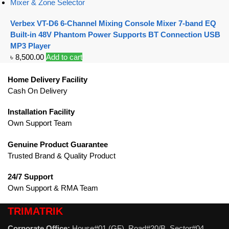
Mixer & Zone Selector
Verbex VT-D6 6-Channel Mixing Console Mixer 7-band EQ
Built-in 48V Phantom Power Supports BT Connection USB
MP3 Player
৳
8,500.00
Add to cart
Home Delivery Facility
Cash On Delivery
Installation Facility
Own Support Team
Genuine Product Guarantee
Trusted Brand & Quality Product
24/7 Support
Own Support & RMA Team
TRIMATRIK
Corporate Office:
House#01 (GF), Road#20/B, Sector#04,