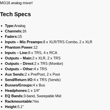
MG16 analog mixer!
Tech Specs
Type:
Analog
Channels:
16
Faders:
15
Inputs – Mic Preamps:
8 x XLR/TRS Combo, 2 x XLR
Phantom Power:
12
Inputs – Line:
8 x TRS, 4 x RCA
Outputs – Main:
2 x XLR, 2 x TRS
Outputs – Direct:
2 x TRS (Monitor)
Outputs – Other:
4 x TRS
Aux Sends:
2 x Pre/Post, 2 x Post
Send/Return I/O:
4 x TRS (Sends)
Busses/Groups:
4 x Bus
Headphones:
1 x 1/4″
EQ Bands:
3-band, Sweepable Mid
Rackmountable:
Yes
Height:
5.1″