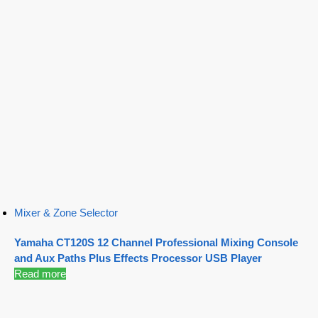
Mixer & Zone Selector
Yamaha CT120S 12 Channel Professional Mixing Console
and Aux Paths Plus Effects Processor USB Player
Read more