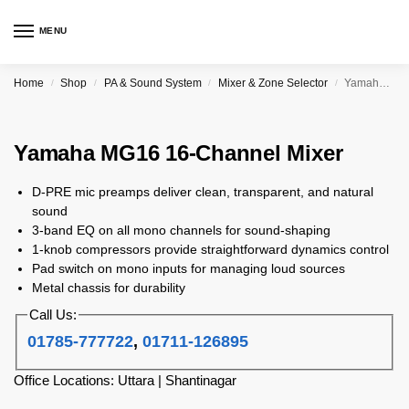
MENU
Home
Shop
PA & Sound System
Mixer & Zone Selector
Yamaha MG16 16-Channel Mixer
/
/
/
/
Yamaha MG16 16-Channel Mixer
D-PRE mic preamps deliver clean, transparent, and natural
sound
3-band EQ on all mono channels for sound-shaping
1-knob compressors provide straightforward dynamics control
Pad switch on mono inputs for managing loud sources
Metal chassis for durability
Call Us:
01785-777722
,
01711-126895
Office Locations: Uttara | Shantinagar