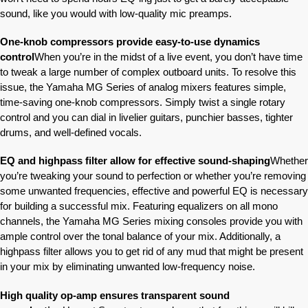
sound, like you would with low-quality mic preamps.
One-knob compressors provide easy-to-use dynamics
control
When you’re in the midst of a live event, you don’t have time
to tweak a large number of complex outboard units. To resolve this
issue, the Yamaha MG Series of analog mixers features simple,
time-saving one-knob compressors. Simply twist a single rotary
control and you can dial in livelier guitars, punchier basses, tighter
drums, and well-defined vocals.
EQ and highpass filter allow for effective sound-shaping
Whether
you’re tweaking your sound to perfection or whether you’re removing
some unwanted frequencies, effective and powerful EQ is necessary
for building a successful mix. Featuring equalizers on all mono
channels, the Yamaha MG Series mixing consoles provide you with
ample control over the tonal balance of your mix. Additionally, a
highpass filter allows you to get rid of any mud that might be present
in your mix by eliminating unwanted low-frequency noise.
High quality op-amp ensures transparent sound