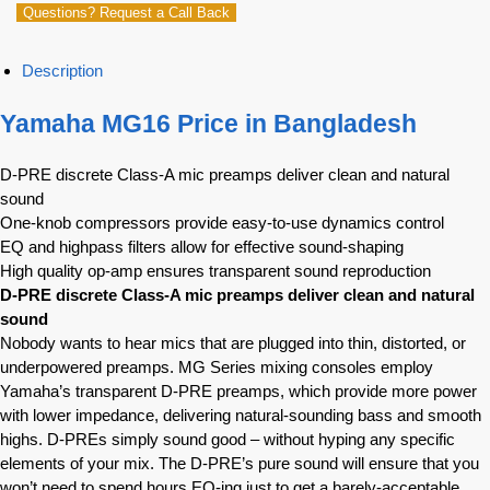
Questions? Request a Call Back
Description
Yamaha MG16 Price in Bangladesh
D-PRE discrete Class-A mic preamps deliver clean and natural
sound
One-knob compressors provide easy-to-use dynamics control
EQ and highpass filters allow for effective sound-shaping
High quality op-amp ensures transparent sound reproduction
D-PRE discrete Class-A mic preamps deliver clean and natural
sound
Nobody wants to hear mics that are plugged into thin, distorted, or
underpowered preamps. MG Series mixing consoles employ
Yamaha’s transparent D-PRE preamps, which provide more power
with lower impedance, delivering natural-sounding bass and smooth
highs. D-PREs simply sound good – without hyping any specific
elements of your mix. The D-PRE’s pure sound will ensure that you
won’t need to spend hours EQ-ing just to get a barely-acceptable