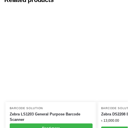
BARCODE SOLUTION
BARCODE SOLU
Zebra LS1203 General Purpose Barcode
Zebra DS2208 
Scanner
৳
13,000.00