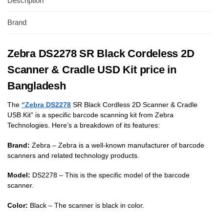
Description
Brand
Zebra DS2278 SR Black Cordeless 2D
Scanner & Cradle USD Kit price in
Bangladesh
The
“Zebra DS2278
SR Black Cordless 2D Scanner & Cradle
USB Kit” is a specific barcode scanning kit from Zebra
Technologies. Here’s a breakdown of its features:
Brand:
Zebra – Zebra is a well-known manufacturer of barcode
scanners and related technology products.
Model:
DS2278 – This is the specific model of the barcode
scanner.
Color:
Black – The scanner is black in color.