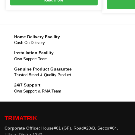
Read more
Home Delivery Facility
Cash On Delivery
Installation Facility
Own Support Team
Genuine Product Guarantee
Trusted Brand & Quality Product
24/7 Support
Own Support & RMA Team
TRIMATRIK
Corporate Office:
House#01 (GF), Road#20/B, Sector#04,
Uttara, Dhaka-1230.