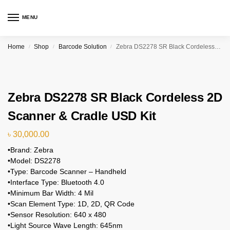
MENU
Home
Shop
Barcode Solution
Zebra DS2278 SR Black Cordeless 2D Scanner & Cradle USD Kit
/
/
/
Zebra DS2278 SR Black Cordeless 2D
Scanner & Cradle USD Kit
৳
30,000.00
•Brand: Zebra
•Model: DS2278
•Type: Barcode Scanner – Handheld
•Interface Type: Bluetooth 4.0
•Minimum Bar Width: 4 Mil
•Scan Element Type: 1D, 2D, QR Code
•Sensor Resolution: 640 x 480
•Light Source Wave Length: 645nm