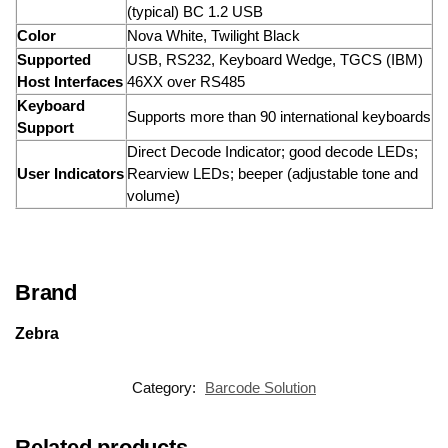
(typical) BC 1.2 USB
Color
Nova White, Twilight Black
Supported
USB, RS232, Keyboard Wedge, TGCS (IBM)
Host Interfaces
46XX over RS485
Keyboard
Supports more than 90 international keyboards
Support
Direct Decode Indicator; good decode LEDs;
User Indicators
Rearview LEDs; beeper (adjustable tone and
volume)
Brand
Zebra
Category:
Barcode Solution
Related products