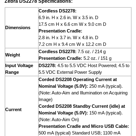
Zebra DS2278 Specifications:
Cordless DS2278:
6.9 in. H x 2.6 in. W x 3.5 in. D
17.5 cm H x 6.6 cm W x 9.0 cm D
Dimensions
Presentation Cradle:
2.8 in. H x 3.7 in. W x 4.8 in. D
7.2 cm H x 9.4 cm W x 12.2 cm D
Cordless DS2278:
7.5 oz. / 214 g
Weight
Presentation Cradle:
5.2 oz. / 151 g
Input Voltage
DS2278:
4.5 to 5.5 VDC Host Powered; 4.5 to
Range
5.5 VDC External Power Supply
Corded DS2208 Operating Current at
Nominal Voltage (5.0V):
250 mA (typical).
(Note: Auto-Aim and Illumination on Acquiring
Image)
Corded DS2208 Standby Current (idle) at
Current
Nominal Voltage (5.0V):
150 mA (typical).
(Note: Auto-Aim On)
Presentation Cradle and Micro USB Cable:
500 mA (typical) Standard USB; 1100 mA