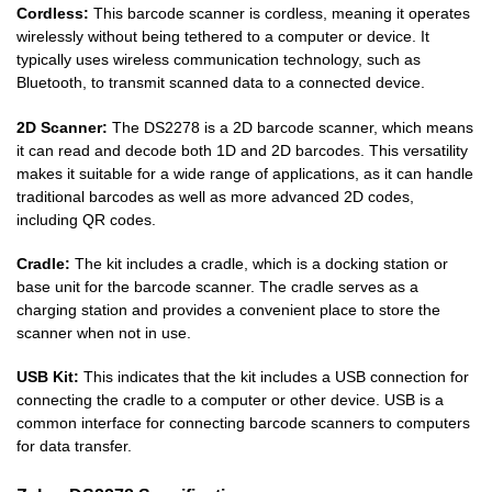
Cordless:
This barcode scanner is cordless, meaning it operates
wirelessly without being tethered to a computer or device. It
typically uses wireless communication technology, such as
Bluetooth, to transmit scanned data to a connected device.
2D Scanner:
The DS2278 is a 2D barcode scanner, which means
it can read and decode both 1D and 2D barcodes. This versatility
makes it suitable for a wide range of applications, as it can handle
traditional barcodes as well as more advanced 2D codes,
including QR codes.
Cradle:
The kit includes a cradle, which is a docking station or
base unit for the barcode scanner. The cradle serves as a
charging station and provides a convenient place to store the
scanner when not in use.
USB Kit:
This indicates that the kit includes a USB connection for
connecting the cradle to a computer or other device. USB is a
common interface for connecting barcode scanners to computers
for data transfer.