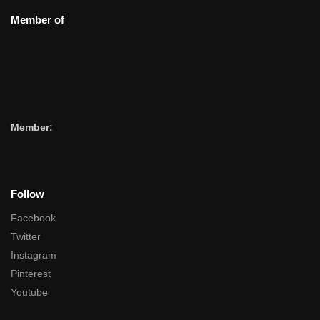
Member of
Member:
Follow
Facebook
Twitter
Instagram
Pinterest
Youtube