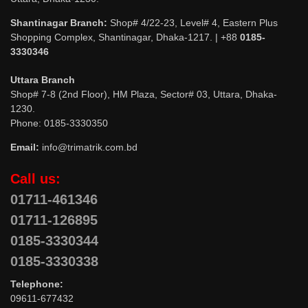
Shantinagar Branch:
Shop# 4/22-23, Level# 4, Eastern Plus
Shopping Complex, Shantinagar, Dhaka-1217. | +88
0185-
3330346
Uttara Branch
Shop# 7-8 (2nd Floor), HM Plaza, Sector# 03, Uttara, Dhaka-
1230.
Phone: 0185-3330350
Email:
info@trimatrik.com.bd
Call us:
01711-461346
01711-126895
0185-3330344
0185-3330338
Telephone:
09611-677432