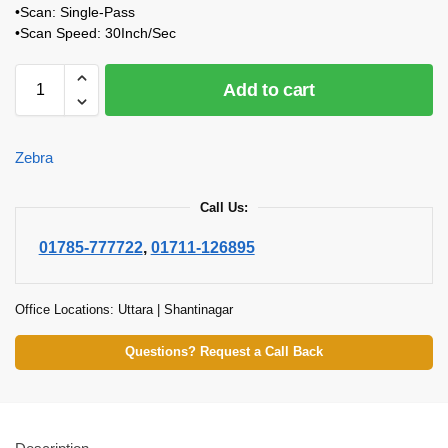
•Scan: Single-Pass
•Scan Speed: 30Inch/Sec
Add to cart
Zebra
Call Us:
01785-777722
,
01711-126895
Office Locations: Uttara | Shantinagar
Questions? Request a Call Back