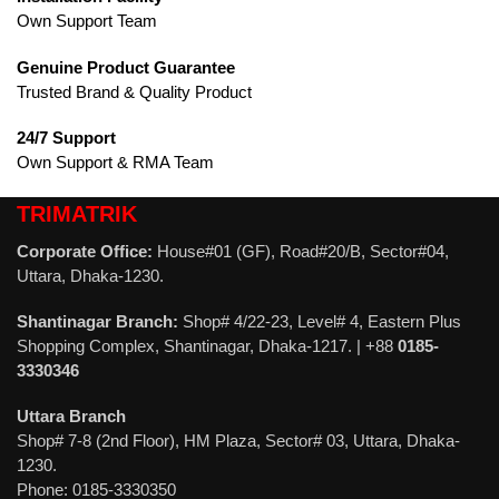
Own Support Team
Genuine Product Guarantee
Trusted Brand & Quality Product
24/7 Support
Own Support & RMA Team
TRIMATRIK
Corporate Office:
House#01 (GF), Road#20/B, Sector#04,
Uttara, Dhaka-1230.
Shantinagar Branch:
Shop# 4/22-23, Level# 4, Eastern Plus
Shopping Complex, Shantinagar, Dhaka-1217. | +88
0185-
3330346
Uttara Branch
Shop# 7-8 (2nd Floor), HM Plaza, Sector# 03, Uttara, Dhaka-
1230.
Phone: 0185-3330350