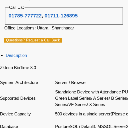
Call Us:
01785-777722
,
01711-126895
Office Locations: Uttara | Shantinagar
Questions? Request a Call Back
Description
Zkteco BioTime 8.0
System Architecture
Server / Browser
Standalone Device with Attendance PU
Supported Devices
Green Label Series/ A Series/ B Series
Series/VF Series/ X Series
Device Capacity
500 devices in a single server(Please 
Database
PostgreSQL (Default), MSSQL Server2