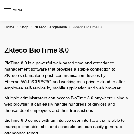
MENU
Home
Shop
ZKTeco Bangladesh
Zkteco BioTime 8.0
/
/
/
Zkteco BioTime 8.0
BioTime 8.0 is a powerful web-based time and attendance
management software that provides a stable connection to
ZKTeco’s standalone push communication devices by
Ethernet/Wi-Fi/GPRS/3G and working as a private cloud to offer
employee self-service by mobile application and web browser.
Multiple administrators can access BioTime 8.0 anywhere using a
web browser. It can easily handle hundreds of devices and
thousands of employees and their transactions.
BioTime 8.0 comes with an intuitive user interface that is able to
manage timetable, shift and schedule and can easily generate
attendance report.