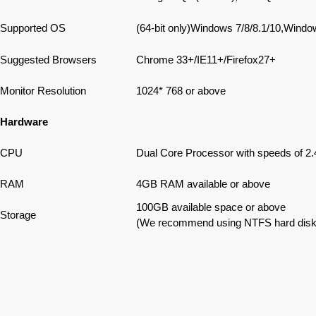
Supported OS
(64-bit only)Windows 7/8/8.1/10,Win
Suggested Browsers
Chrome 33+/IE11+/Firefox27+
Monitor Resolution
1024* 768 or above
Hardware
CPU
Dual Core Processor with speeds of 2.
RAM
4GB RAM available or above
100GB available space or above
Storage
(We recommend using NTFS hard disk par