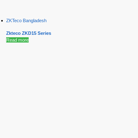
ZKTeco Bangladesh
Zkteco ZKD15 Series
Read more