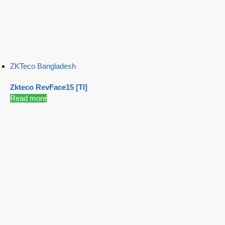
ZKTeco Bangladesh
Zkteco RevFace15 [TI]
Read more