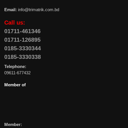
Email:
info@trimatrik.com.bd
Call us:
01711-461346
01711-126895
0185-3330344
0185-3330338
Telephone:
09611-677432
Member of
Member: