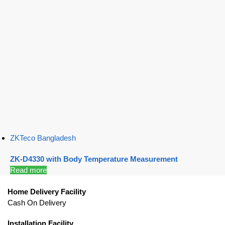
ZKTeco Bangladesh
ZK-D4330 with Body Temperature Measurement
Read more
Home Delivery Facility
Cash On Delivery
Installation Facility