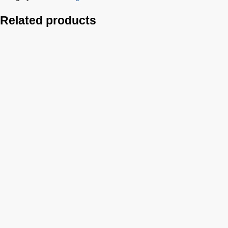
Related products