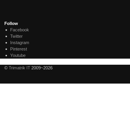
Follow
Facebook
Twitter
Instagram
Pinterest
Youtube
©
Trimatrik IT
2009~2026