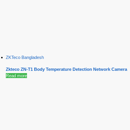
ZKTeco Bangladesh
Zkteco ZN-T1 Body Temperature Detection Network Camera
Read more