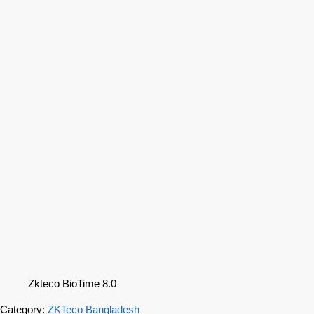
Zkteco BioTime 8.0
Category:
ZKTeco Bangladesh