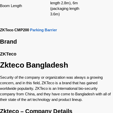
length 2.8m), 6m
Boom Length
(packaging length
3.6m)
ZKTeco CMP200
Parking Barrier
Brand
ZKTeco
Zkteco Bangladesh
Security of the company or organization was always a growing
concern, and in this field, ZKTeco is a brand that has gained
worldwide popularity. ZKTeco is an International bio-security
company from China, and they have come to Bangladesh with all of
their state of the art technology and product lineup.
Zkteco – Company Details