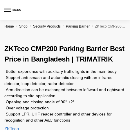
MENU
Home
Shop
Security Products
Parking Barrier
ZKTeco CMP200 Parking Barrier Best Price in Bangladesh | TRIMATRIK
/
/
/
/
ZKTeco CMP200 Parking Barrier Best
Price in Bangladesh | TRIMATRIK
·Better experience with auxiliary traffic lights in the main body
·Support anti-smash and automatic closing with an infrared
detector, loop detector, radar detector
·Arm direction can be exchanged between leftward and rightward
according to site application
·Opening and closing angle of 90° ±2°
·Over voltage protection
·Support LPR, UHF reader controller and other devices for
recognition and other A&C functions
ZKTeco