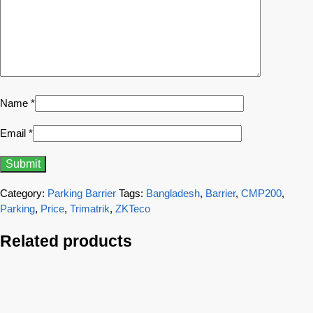
Name
*
Email
*
Category:
Parking Barrier
Tags:
Bangladesh
,
Barrier
,
CMP200
,
Parking
,
Price
,
Trimatrik
,
ZKTeco
Related products