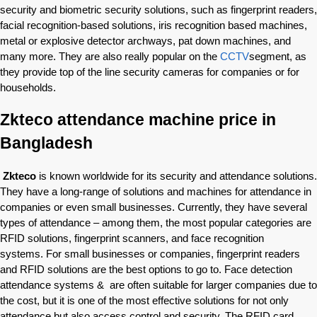
security and biometric security solutions, such as fingerprint readers,
facial recognition-based solutions, iris recognition based machines,
metal or explosive detector archways, pat down machines, and
many more. They are also really popular on the
CCTV
segment, as
they provide top of the line security cameras for companies or for
households.
Zkteco attendance machine price in
Bangladesh
Zkteco
is known worldwide for its security and attendance solutions.
They have a long-range of solutions and machines for attendance in
companies or even small businesses. Currently, they have several
types of attendance – among them, the most popular categories are
RFID solutions, fingerprint scanners, and face recognition
systems. For small businesses or companies, fingerprint readers
and RFID solutions are the best options to go to. Face detection
attendance systems & are often suitable for larger companies due to
the cost, but it is one of the most effective solutions for not only
attendance but also access control and security. The RFID card