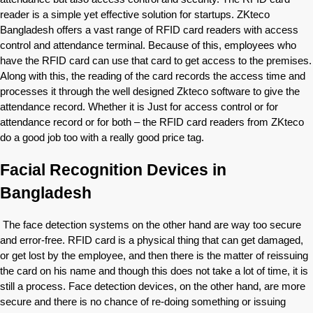
reader is a simple yet effective solution for startups. ZKteco
Bangladesh offers a vast range of RFID card readers with access
control and attendance terminal. Because of this, employees who
have the RFID card can use that card to get access to the premises.
Along with this, the reading of the card records the access time and
processes it through the well designed Zkteco software to give the
attendance record. Whether it is Just for access control or for
attendance record or for both – the RFID card readers from ZKteco
do a good job too with a really good price tag.
Facial Recognition Devices in
Bangladesh
The face detection systems on the other hand are way too secure
and error-free. RFID card is a physical thing that can get damaged,
or get lost by the employee, and then there is the matter of reissuing
the card on his name and though this does not take a lot of time, it is
still a process. Face detection devices, on the other hand, are more
secure and there is no chance of re-doing something or issuing