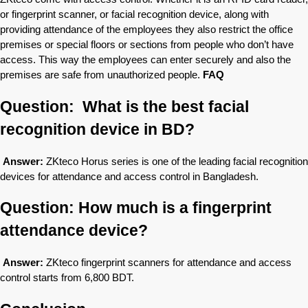
or fingerprint scanner, or facial recognition device, along with
providing attendance of the employees they also restrict the office
premises or special floors or sections from people who don’t have
access. This way the employees can enter securely and also the
premises are safe from unauthorized people.
FAQ
Question: What is the best facial
recognition device in BD?
Answer:
ZKteco Horus series is one of the leading facial recognition
devices for attendance and access control in Bangladesh.
Question: How much is a fingerprint
attendance device?
Answer:
ZKteco fingerprint scanners for attendance and access
control starts from 6,800 BDT.