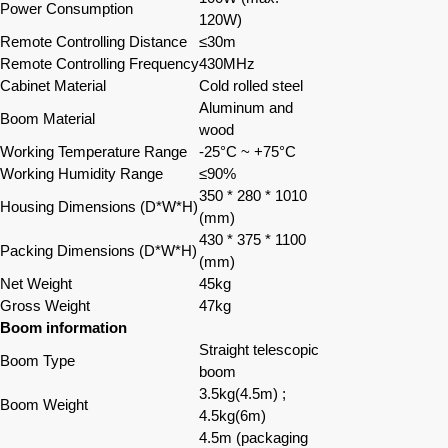
Power Consumption
120W)
Remote Controlling Distance
≤30m
Remote Controlling Frequency
430MHz
Cabinet Material
Cold rolled steel
Aluminum and
Boom Material
wood
Working Temperature Range
-25°C ~ +75°C
Working Humidity Range
≤90%
350 * 280 * 1010
Housing Dimensions (D*W*H)
(mm)
430 * 375 * 1100
Packing Dimensions (D*W*H)
(mm)
Net Weight
45kg
Gross Weight
47kg
Boom information
Straight telescopic
Boom Type
boom
3.5kg
(
4.5m
)
;
Boom Weight
4.5kg(6m)
4.5m (packaging