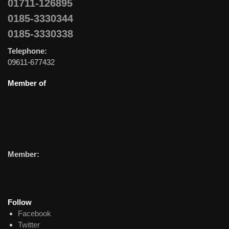
01711-126895
0185-3330344
0185-3330338
Telephone:
09611-677432
Member of
Member:
Follow
Facebook
Twitter