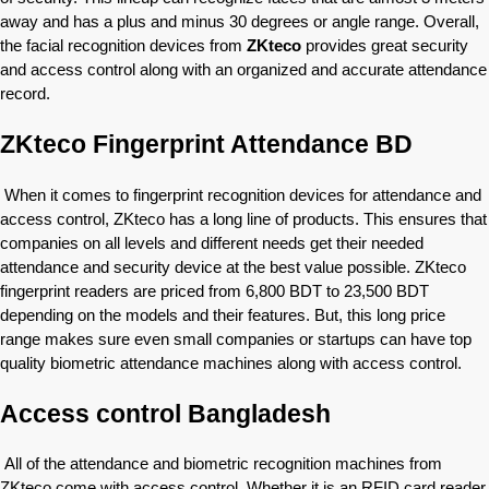
away and has a plus and minus 30 degrees or angle range. Overall,
the facial recognition devices from
ZKteco
provides great security
and access control along with an organized and accurate attendance
record.
ZKteco Fingerprint Attendance BD
When it comes to fingerprint recognition devices for attendance and
access control, ZKteco has a long line of products. This ensures that
companies on all levels and different needs get their needed
attendance and security device at the best value possible. ZKteco
fingerprint readers are priced from 6,800 BDT to 23,500 BDT
depending on the models and their features. But, this long price
range makes sure even small companies or startups can have top
quality biometric attendance machines along with access control.
Access control Bangladesh
All of the attendance and biometric recognition machines from
ZKteco come with access control. Whether it is an RFID card reader,