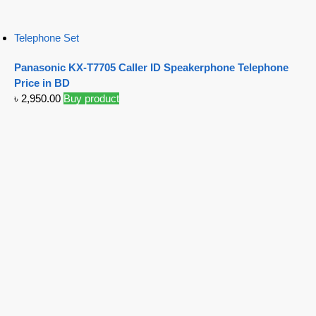
Telephone Set
Panasonic KX-T7705 Caller ID Speakerphone Telephone
Price in BD
৳
2,950.00
Buy product