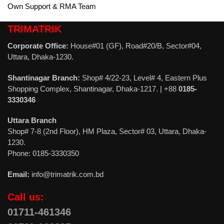
Own Support & RMA Team
TRIMATRIK
Corporate Office:
House#01 (GF), Road#20/B, Sector#04,
Uttara, Dhaka-1230.
Shantinagar Branch:
Shop# 4/22-23, Level# 4, Eastern Plus
Shopping Complex, Shantinagar, Dhaka-1217. | +88
0185-
3330346
Uttara Branch
Shop# 7-8 (2nd Floor), HM Plaza, Sector# 03, Uttara, Dhaka-
1230.
Phone: 0185-3330350
Email:
info@trimatrik.com.bd
Call us:
01711-461346