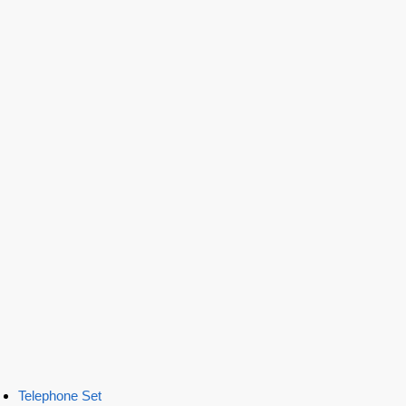
Telephone Set