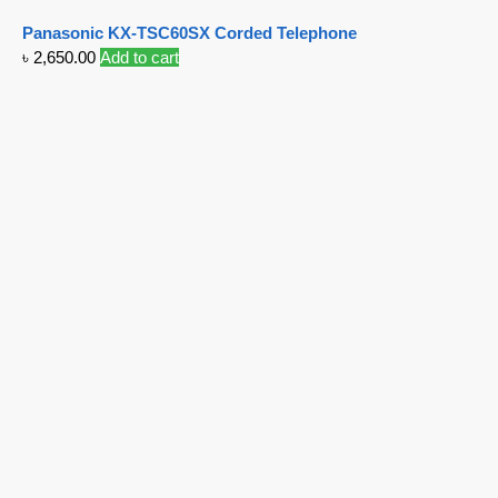
Panasonic KX-TSC60SX Corded Telephone
৳
2,650.00
Add to cart