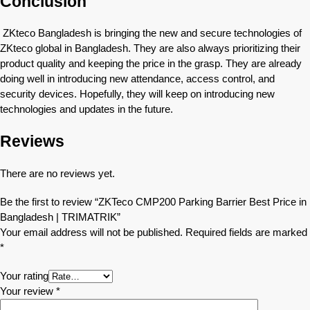
Conclusion
ZKteco Bangladesh is bringing the new and secure technologies of
ZKteco global in Bangladesh. They are also always prioritizing their
product quality and keeping the price in the grasp. They are already
doing well in introducing new attendance, access control, and
security devices. Hopefully, they will keep on introducing new
technologies and updates in the future.
Reviews
There are no reviews yet.
Be the first to review “ZKTeco CMP200 Parking Barrier Best Price in
Bangladesh | TRIMATRIK”
Your email address will not be published.
Required fields are marked
*
Your rating
Your review
*