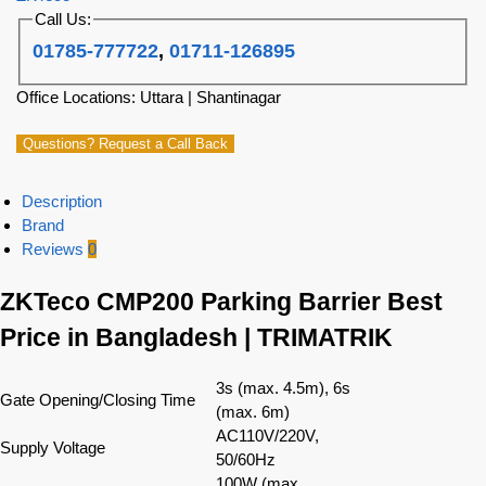
Call Us:
01785-777722
,
01711-126895
Office Locations: Uttara | Shantinagar
Questions? Request a Call Back
Description
Brand
Reviews
0
ZKTeco CMP200 Parking Barrier Best
Price in Bangladesh | TRIMATRIK
3s (max. 4.5m), 6s
Gate Opening/Closing Time
(max. 6m)
AC110V/220V,
Supply Voltage
50/60Hz
100W (max.