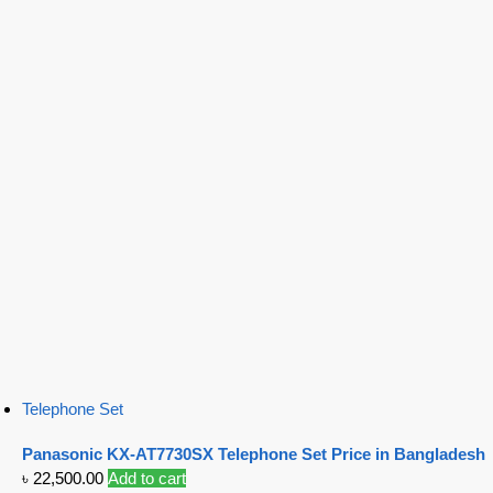
Telephone Set
Panasonic KX-AT7730SX Telephone Set Price in Bangladesh
৳
22,500.00
Add to cart