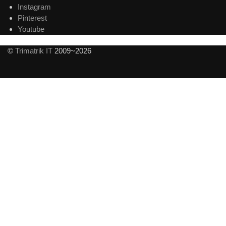
Instagram
Pinterest
Youtube
©
Trimatrik IT
2009~2026