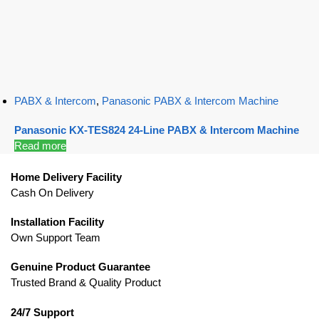
PABX & Intercom
,
Panasonic PABX & Intercom Machine
Panasonic KX-TES824 24-Line PABX & Intercom Machine
Read more
Home Delivery Facility
Cash On Delivery
Installation Facility
Own Support Team
Genuine Product Guarantee
Trusted Brand & Quality Product
24/7 Support