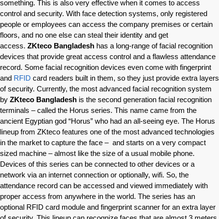
something. This is also very effective when it comes to access
control and security. With face detection systems, only registered
people or employees can access the company premises or certain
floors, and no one else can steal their identity and get
access.
ZKteco Bangladesh
has a long-range of facial recognition
devices that provide great access control and a flawless attendance
record. Some facial recognition devices even come with fingerprint
and
RFID
card readers built in them, so they just provide extra layers
of security. Currently, the most advanced facial recognition system
by
ZKteco Bangladesh
is the second generation facial recognition
terminals – called the Horus series. This name came from the
ancient Egyptian god “Horus” who had an all-seeing eye. The Horus
lineup from ZKteco features one of the most advanced technologies
in the market to capture the face – and starts on a very compact
sized machine – almost like the size of a usual mobile phone.
Devices of this series can be connected to other devices or a
network via an internet connection or optionally, wifi. So, the
attendance record can be accessed and viewed immediately with
proper access from anywhere in the world. The series has an
optional RFID card module and fingerprint scanner for an extra layer
of security. This lineup can recognize faces that are almost 3 meters