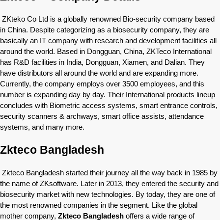
ZKteko Co Ltd is a globally renowned Bio-security company based
in China. Despite categorizing as a biosecurity company, they are
basically an IT company with research and development facilities all
around the world. Based in Dongguan, China, ZKTeco International
has R&D facilities in India, Dongguan, Xiamen, and Dalian. They
have distributors all around the world and are expanding more.
Currently, the company employs over 3500 employees, and this
number is expanding day by day. Their International products lineup
concludes with Biometric access systems, smart entrance controls,
security scanners & archways, smart office assists, attendance
systems, and many more.
Zkteco Bangladesh
Zkteco Bangladesh started their journey all the way back in 1985 by
the name of ZKsoftware. Later in 2013, they entered the security and
biosecurity market with new technologies. By today, they are one of
the most renowned companies in the segment. Like the global
mother company,
Zkteco Bangladesh
offers a wide range of