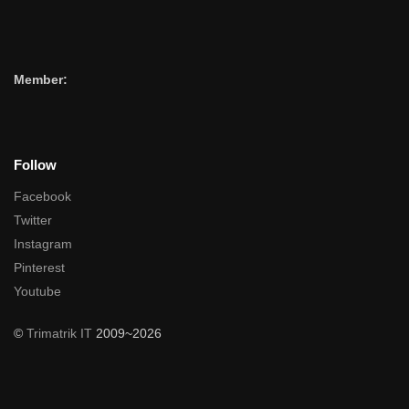
Member:
Follow
Facebook
Twitter
Instagram
Pinterest
Youtube
©
Trimatrik IT
2009~2026