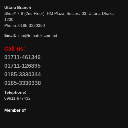
Uttara Branch
Shop# 7-8 (2nd Floor), HM Plaza, Sector# 03, Uttara, Dhaka-
1230.
Phone: 0185-3330350
Email:
info@trimatrik.com.bd
Call us:
01711-461346
01711-126895
0185-3330344
0185-3330338
Telephone:
09611-677432
Member of