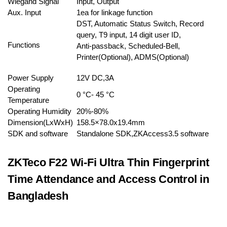
Wiegand Signal
Input, Output
Aux. Input
1ea for linkage function
DST, Automatic Status Switch, Record
query, T9 input, 14 digit user ID,
Functions
Anti-passback, Scheduled-Bell,
Printer(Optional), ADMS(Optional)
Power Supply
12V DC,3A
Operating
0 °C- 45 °C
Temperature
Operating Humidity
20%-80%
Dimension(LxWxH)
158.5×78.0x19.4mm
SDK and software
Standalone SDK,ZKAccess3.5 software
ZKTeco F22 Wi-Fi Ultra Thin Fingerprint
Time Attendance and Access Control in
Bangladesh