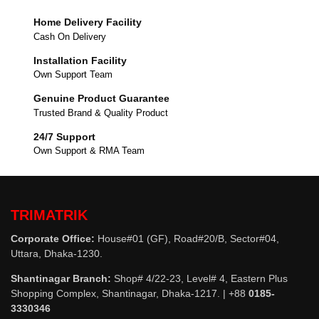
Home Delivery Facility
Cash On Delivery
Installation Facility
Own Support Team
Genuine Product Guarantee
Trusted Brand & Quality Product
24/7 Support
Own Support & RMA Team
TRIMATRIK
Corporate Office:
House#01 (GF), Road#20/B, Sector#04,
Uttara, Dhaka-1230.
Shantinagar Branch:
Shop# 4/22-23, Level# 4, Eastern Plus
Shopping Complex, Shantinagar, Dhaka-1217. | +88
0185-
3330346