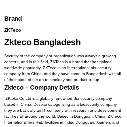
Brand
ZKTeco
Zkteco Bangladesh
Security of the company or organization was always a growing
concern, and in this field, ZKTeco is a brand that has gained
worldwide popularity. ZKTeco is an International bio-security
company from China, and they have come to Bangladesh with all
of their state of the art technology and product lineup.
Zkteco – Company Details
ZKteko Co Ltd is a globally renowned Bio-security company
based in China. Despite categorizing as a biosecurity company,
they are basically an IT company with research and development
facilities all around the world. Based in Dongguan, China, ZKTeco
International has R&D facilities in India, Dongguan, Xiamen, and