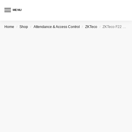
MENU
Home
Shop
Attendance & Access Control
ZKTeco
ZKTeco F22 Wi-Fi Ultra Thin Fingerprint Time Attendance and Access Control
/
/
/
/