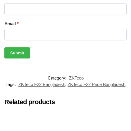
Email
*
Category:
ZKTeco
Tags:
ZKTeco F22 Bangladesh
,
ZKTeco F22 Price Bangladesh
Related products