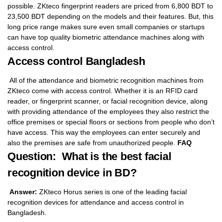
possible. ZKteco fingerprint readers are priced from 6,800 BDT to
23,500 BDT depending on the models and their features. But, this
long price range makes sure even small companies or startups
can have top quality biometric attendance machines along with
access control.
Access control Bangladesh
All of the attendance and biometric recognition machines from
ZKteco come with access control. Whether it is an RFID card
reader, or fingerprint scanner, or facial recognition device, along
with providing attendance of the employees they also restrict the
office premises or special floors or sections from people who don’t
have access. This way the employees can enter securely and
also the premises are safe from unauthorized people.
FAQ
Question: What is the best facial
recognition device in BD?
Answer:
ZKteco Horus series is one of the leading facial
recognition devices for attendance and access control in
Bangladesh.