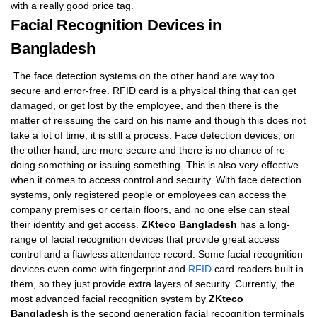
with a really good price tag.
Facial Recognition Devices in
Bangladesh
The face detection systems on the other hand are way too
secure and error-free. RFID card is a physical thing that can get
damaged, or get lost by the employee, and then there is the
matter of reissuing the card on his name and though this does not
take a lot of time, it is still a process. Face detection devices, on
the other hand, are more secure and there is no chance of re-
doing something or issuing something. This is also very effective
when it comes to access control and security. With face detection
systems, only registered people or employees can access the
company premises or certain floors, and no one else can steal
their identity and get access.
ZKteco Bangladesh
has a long-
range of facial recognition devices that provide great access
control and a flawless attendance record. Some facial recognition
devices even come with fingerprint and
RFID
card readers built in
them, so they just provide extra layers of security. Currently, the
most advanced facial recognition system by
ZKteco
Bangladesh
is the second generation facial recognition terminals