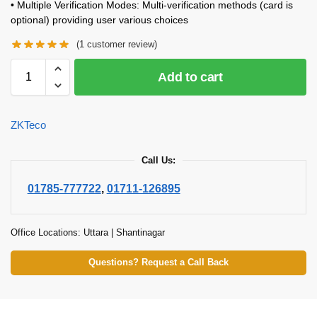
• Multiple Verification Modes: Multi-verification methods (card is
optional) providing user various choices
(
1
customer review)
Add to cart
ZKTeco
Call Us:
01785-777722
,
01711-126895
Office Locations: Uttara | Shantinagar
Questions? Request a Call Back