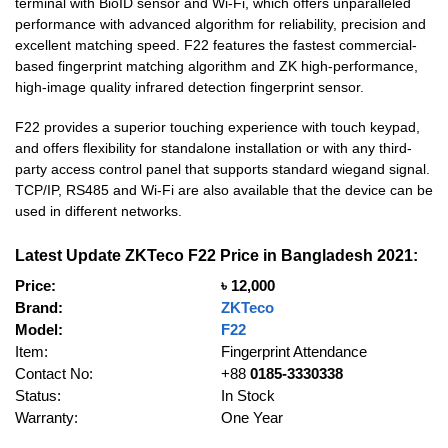
terminal with BioID sensor and Wi-Fi, which offers unparalleled
performance with advanced algorithm for reliability, precision and
excellent matching speed. F22 features the fastest commercial-
based fingerprint matching algorithm and ZK high-performance,
high-image quality infrared detection fingerprint sensor.
F22 provides a superior touching experience with touch keypad,
and offers flexibility for standalone installation or with any third-
party access control panel that supports standard wiegand signal.
TCP/IP, RS485 and Wi-Fi are also available that the device can be
used in different networks.
Latest Update ZKTeco F22 Price in Bangladesh 2021:
Price:
৳ 12,000
Brand:
ZKTeco
Model:
F22
Item:
Fingerprint Attendance
Contact No:
+88
0185-3330338
Status:
In Stock
Warranty:
One Year