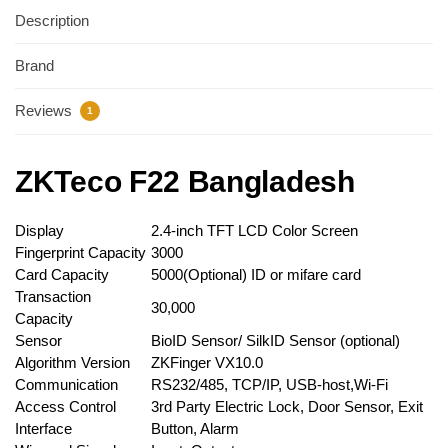
Description
Brand
Reviews
1
ZKTeco F22 Bangladesh
Display
2.4-inch TFT LCD Color Screen
Fingerprint Capacity
3000
Card Capacity
5000(Optional) ID or mifare card
Transaction
30,000
Capacity
Sensor
BioID Sensor/ SilkID Sensor (optional)
Algorithm Version
ZKFinger VX10.0
Communication
RS232/485, TCP/IP, USB-host,Wi-Fi
Access Control
3rd Party Electric Lock, Door Sensor, Exit
Interface
Button, Alarm