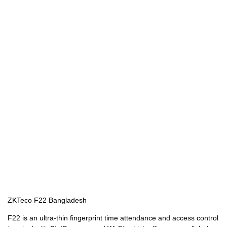
ZKTeco F22 Bangladesh
F22 is an ultra-thin fingerprint time attendance and access control