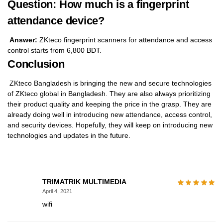
Question: How much is a fingerprint
attendance device?
Answer:
ZKteco fingerprint scanners for attendance and access
control starts from 6,800 BDT.
Conclusion
ZKteco Bangladesh is bringing the new and secure technologies
of ZKteco global in Bangladesh. They are also always prioritizing
their product quality and keeping the price in the grasp. They are
already doing well in introducing new attendance, access control,
and security devices. Hopefully, they will keep on introducing new
technologies and updates in the future.
TRIMATRIK MULTIMEDIA
April 4, 2021
wifi