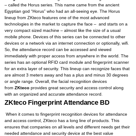
– called the Horus series. This name came from the ancient
Egyptian god “Horus” who had an all-seeing eye. The Horus
lineup from ZKteco features one of the most advanced
technologies in the market to capture the face – and starts on a
very compact sized machine – almost like the size of a usual
mobile phone. Devices of this series can be connected to other
devices or a network via an internet connection or optionally, wifi.
So, the attendance record can be accessed and viewed
immediately with proper access from anywhere in the world. The
series has an optional RFID card module and fingerprint scanner
for an extra layer of security. This lineup can recognize faces that
are almost 3 meters away and has a plus and minus 30 degrees
or angle range. Overall, the facial recognition devices
from
ZKteco
provides great security and access control along
with an organized and accurate attendance record.
ZKteco Fingerprint Attendance BD
When it comes to fingerprint recognition devices for attendance
and access control, ZKteco has a long line of products. This
ensures that companies on all levels and different needs get their
needed attendance and security device at the best value