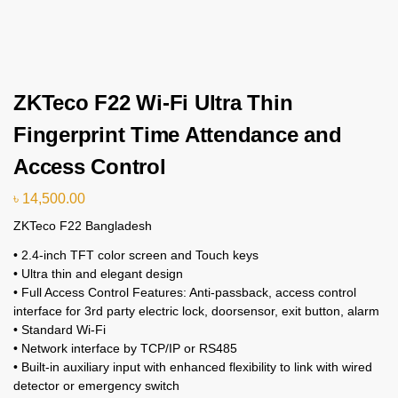
ZKTeco F22 Wi-Fi Ultra Thin
Fingerprint Time Attendance and
Access Control
৳
14,500.00
ZKTeco F22 Bangladesh
• 2.4-inch TFT color screen and Touch keys
• Ultra thin and elegant design
• Full Access Control Features: Anti-passback, access control
interface for 3rd party electric lock, doorsensor, exit button, alarm
• Standard Wi-Fi
• Network interface by TCP/IP or RS485
• Built-in auxiliary input with enhanced flexibility to link with wired
detector or emergency switch