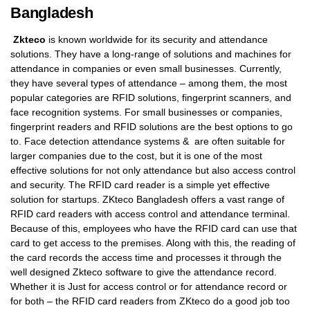
Bangladesh
Zkteco
is known worldwide for its security and attendance
solutions. They have a long-range of solutions and machines for
attendance in companies or even small businesses. Currently,
they have several types of attendance – among them, the most
popular categories are RFID solutions, fingerprint scanners, and
face recognition systems. For small businesses or companies,
fingerprint readers and RFID solutions are the best options to go
to. Face detection attendance systems & are often suitable for
larger companies due to the cost, but it is one of the most
effective solutions for not only attendance but also access control
and security. The RFID card reader is a simple yet effective
solution for startups. ZKteco Bangladesh offers a vast range of
RFID card readers with access control and attendance terminal.
Because of this, employees who have the RFID card can use that
card to get access to the premises. Along with this, the reading of
the card records the access time and processes it through the
well designed Zkteco software to give the attendance record.
Whether it is Just for access control or for attendance record or
for both – the RFID card readers from ZKteco do a good job too