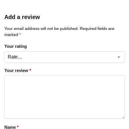
Add a review
Your email address will not be published.
Required fields are
marked
*
Your rating
Your review
*
Name
*