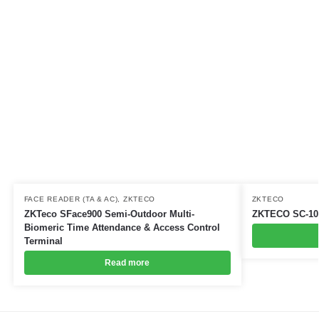
FACE READER (TA & AC)
,
ZKTECO
ZKTECO
ZKTeco SFace900 Semi-Outdoor Multi-
ZKTECO SC-10
Biomeric Time Attendance & Access Control
Terminal
Read more