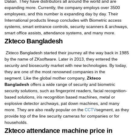
Dalian. They have distributors all around the world and are
expanding more. Currently, the company employs over 3500
employees, and this number is expanding day by day. Their
International products lineup concludes with Biometric access
systems, smart entrance controls, security scanners & archways,
smart office assists, attendance systems, and many more.
Zkteco Bangladesh
Zkteco Bangladesh started their journey all the way back in 1985
by the name of ZKsoftware. Later in 2013, they entered the
security and biosecurity market with new technologies. By today,
they are one of the most renowned companies in the
segment. Like the global mother company,
Zkteco
Bangladesh
offers a wide range of security and biometric
security solutions, such as fingerprint readers, facial recognition-
based solutions, iris recognition based machines, metal or
explosive detector archways, pat down machines, and many
more. They are also really popular on the
CCTV
segment, as they
provide top of the line security cameras for companies or for
households.
Zkteco attendance machine price in