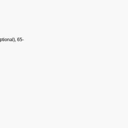
tional), 65-