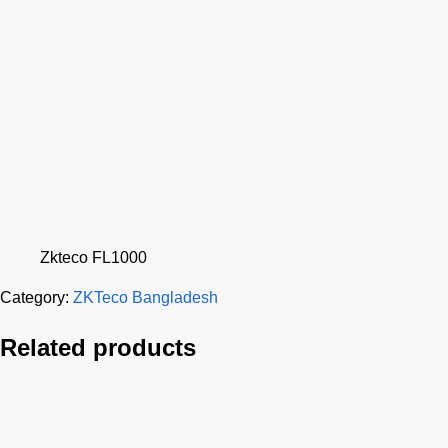
Zkteco FL1000
Category:
ZKTeco Bangladesh
Related products