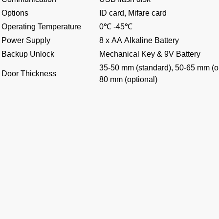
Options
ID card, Mifare card
Operating Temperature
0℃ -45℃
Power Supply
8 x AA Alkaline Battery
Backup Unlock
Mechanical Key & 9V Battery
35-50 mm (standard), 50-65 mm (op
Door Thickness
80 mm (optional)