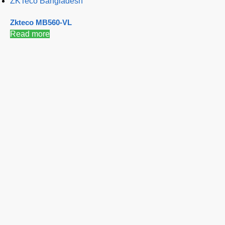
ZKTeco Bangladesh
Zkteco MB560-VL
Read more