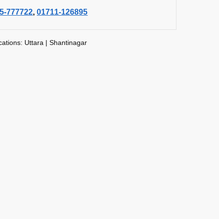
5-777722
,
01711-126895
cations: Uttara | Shantinagar