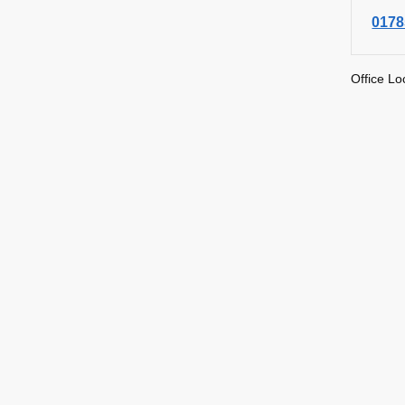
0178
Office Lo