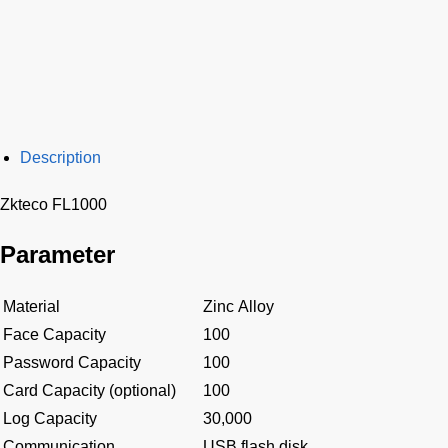
Description
Zkteco FL1000
Parameter
Material
Zinc Alloy
Face Capacity
100
Password Capacity
100
Card Capacity (optional)
100
Log Capacity
30,000
Communication
USB flash disk