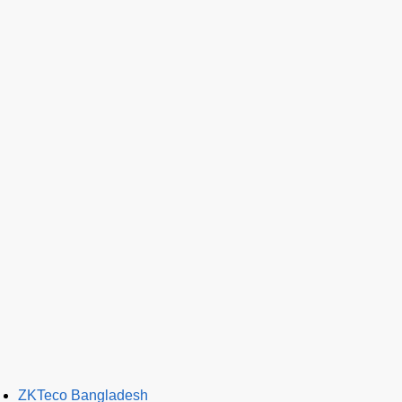
ZKTeco Bangladesh