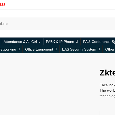
338
Attendance & Ac Ctrl
PABX & IP Phone
PA & Conference S
etworking
Office Equipment
EAS Security System
Other
Zkt
Face lock
The world
technolog