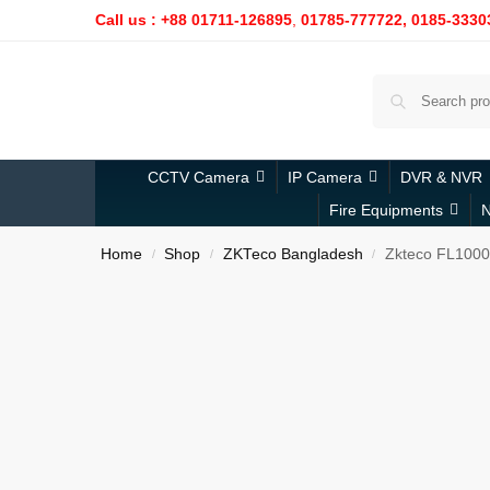
Call us : +88 01711-126895
,
01785-777722,
0185-3330
CCTV Camera
IP Camera
DVR & NVR
Fire Equipments
N
Home
Shop
ZKTeco Bangladesh
Zkteco FL1000
/
/
/