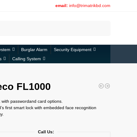
email:
info@trimatrikbd.com
Search
ystem
Burglar Alarm
Security Equipment
s
Calling System
eco FL1000
 with passwordand card options.
’s first smart lock with embedded face recognition
y.
Call Us: